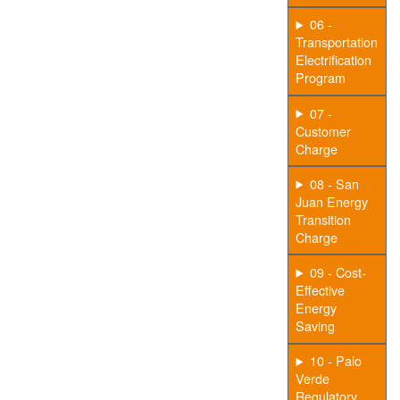
06 -
Transportation
Electrification
Program
07 -
Customer
Charge
08 - San
Juan Energy
Transition
Charge
09 - Cost-
Effective
Energy
Saving
10 - Palo
Verde
Regulatory