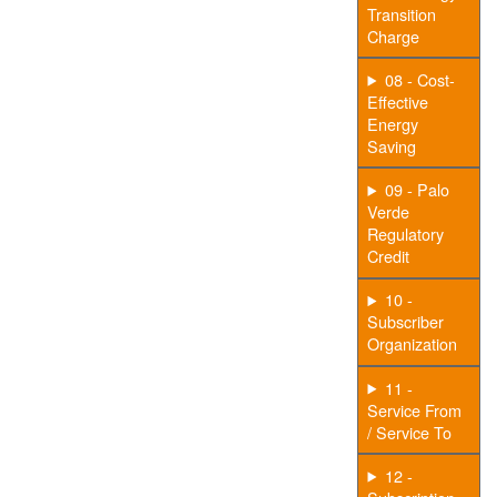
Transition
Charge
08 - Cost-
Effective
Energy
Saving
09 - Palo
Verde
Regulatory
Credit
10 -
Subscriber
Organization
11 -
Service From
/ Service To
12 -