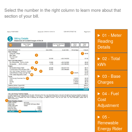
Select the number in the right column to learn more about that
section of your bill.
01 - Meter
Reading
Details
02 - Total
kWh
03 - Base
Charges
04 - Fuel
Cost
Adjustment
05 -
Renewable
Energy Rider