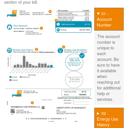
section of your bill.
01 -
Account
Number
The account
number is
unique to
each
account. Be
sure to have
it available
when
reaching out
for additional
help or
services.
02 -
Energy Use
History