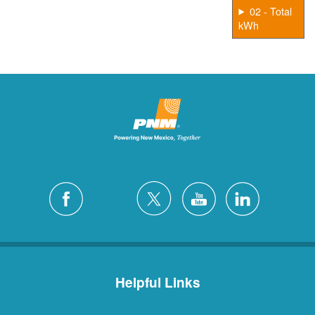
02 - Total
kWh
Helpful Links