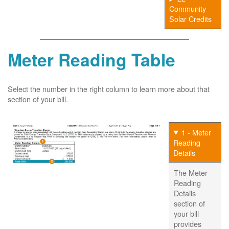
Community
Solar Credits
Meter Reading Table
Select the number in the right column to learn more about that
section of your bill.
1 - Meter
Reading
Details
The Meter
Reading
Details
section of
your bill
provides