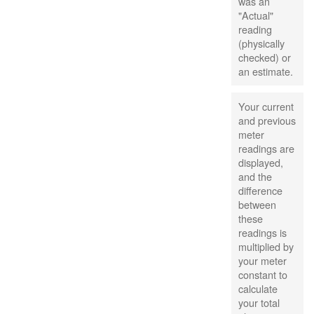
was an
"Actual"
reading
(physically
checked) or
an estimate.
Your current
and previous
meter
readings are
displayed,
and the
difference
between
these
readings is
multiplied by
your meter
constant to
calculate
your total