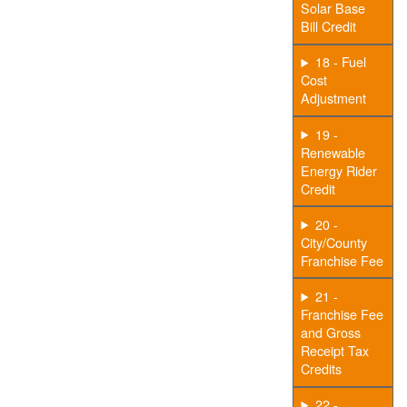
Solar Base
Bill Credit
18 - Fuel
Cost
Adjustment
19 -
Renewable
Energy Rider
Credit
20 -
City/County
Franchise Fee
21 -
Franchise Fee
and Gross
Receipt Tax
Credits
22 -