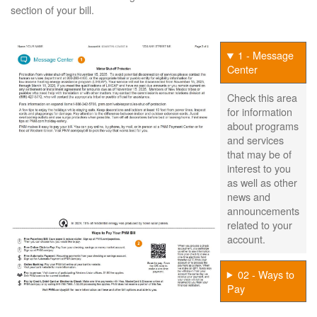
section of your bill.
1 - Message
Center
Check this area
for information
about programs
and services
that may be of
interest to you
as well as other
news and
announcements
related to your
account.
02 - Ways to
Pay