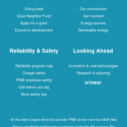
Giving back
Our commitment
Good Neighbor Fund
Get involved
Apply for a grant
Energy sources
Economic development
Renewable energy
Reliability & Safety
Looking Ahead
Reliability projects map
Innovation & new technologies
Outage safety
Research & planning
PNM employee safety
SITEMAP
Call before you dig
More safety tips
As the state's largest electricity provider, PNM serves more than 550K New
Mexico residential and business customers in Greater Albuquerque, Rio