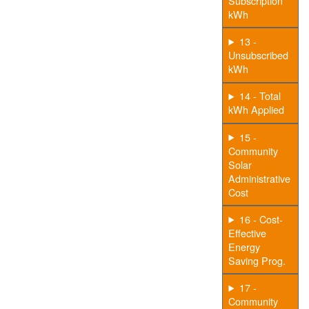
Subscription
kWh
13 -
Unsubscribed
kWh
14 - Total
kWh Applied
15 -
Community
Solar
Administrative
Cost
16 - Cost-
Effective
Energy
Saving Prog.
17 -
Community