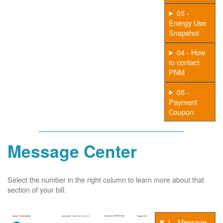
03 -
Energy Use
Snapshot
04 - How
to contact
PNM
05 -
Payment
Coupon
Message Center
Select the number in the right column to learn more about that
section of your bill.
1 - Message