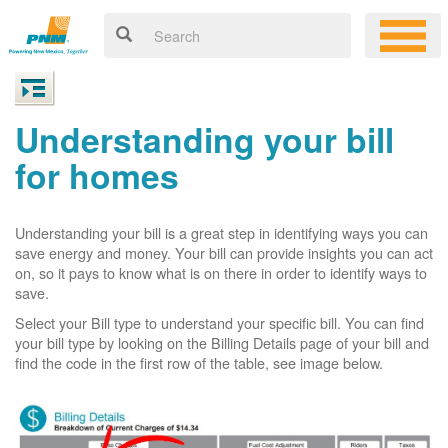
Understanding your bill
for homes
Understanding your bill is a great step in identifying ways you can
save energy and money. Your bill can provide insights you can act
on, so it pays to know what is on there in order to identify ways to
save.
Select your Bill type to understand your specific bill. You can find
your bill type by looking on the Billing Details page of your bill and
find the code in the first row of the table, see image below.