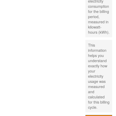
electricity
consumption
for the billing
period,
measured in
kilowatt-
hours (kWh).
This
information
helps you
understand
exactly how
your
electricity
usage was
measured
and
calculated
for this billing
cycle.