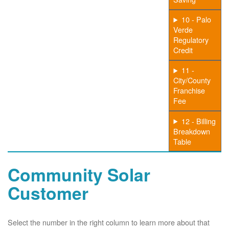
10 - Palo
Verde
Regulatory
Credit
11 -
City/County
Franchise
Fee
12 - Billing
Breakdown
Table
Community Solar
Customer
Select the number in the right column to learn more about that