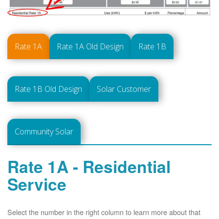
Rate 1A
Rate 1A Old Design
Rate 1B
Rate 1B Old Design
Solar Customer
Community Solar
Rate 1A - Residential
Service
Select the number in the right column to learn more about that