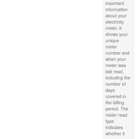
important
information
about your
electricity
meter. It
shows your
unique
meter
number and
when your
meter was
last read,
including the
number of
days
covered in
the billing
period. The
meter read
type
indicates
whether it