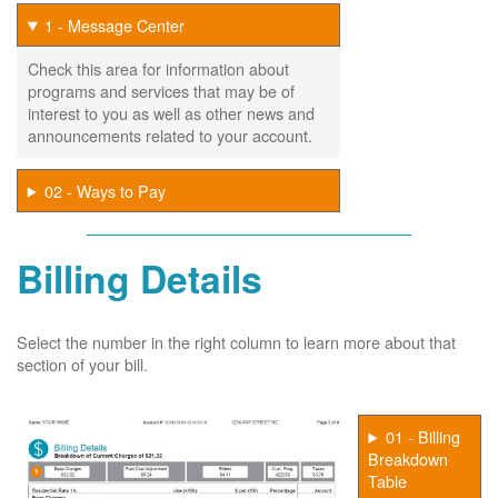
1 - Message Center
Check this area for information about
programs and services that may be of
interest to you as well as other news and
announcements related to your account.
02 - Ways to Pay
Billing Details
Select the number in the right column to learn more about that
section of your bill.
01 - Billing
Breakdown
Table