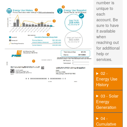
number is
unique to
each
account. Be
sure to have
it available
when
reaching out
for additional
help or
services.
02 -
Energy Use
History
03 - Solar
Energy
Generation
04 -
Cumulative