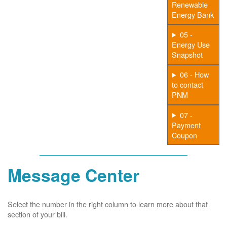
Renewable
Energy Bank
05 -
Energy Use
Snapshot
06 - How
to contact
PNM
07 -
Payment
Coupon
Message Center
Select the number in the right column to learn more about that
section of your bill.