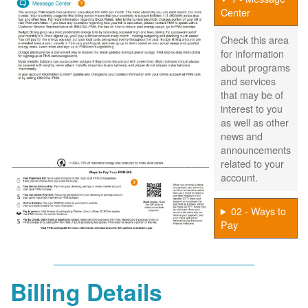
Center
Check this area
for information
about programs
and services
that may be of
interest to you
as well as other
news and
announcements
related to your
account.
02 - Ways to
Pay
Billing Details