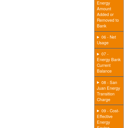
Energy
Amount
Added or
Removed to
Bank
06 - Net
Usage
07 -
Energy Bank
Current
Balance
08 - San
Juan Energy
Transition
Charge
09 - Cost-
Effective
Energy
Saving