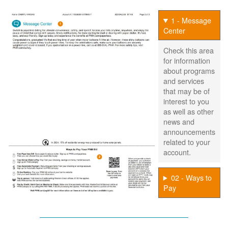
1 - Message
Center
Check this area
for information
about programs
and services
that may be of
interest to you
as well as other
news and
announcements
related to your
account.
02 - Ways to
Pay