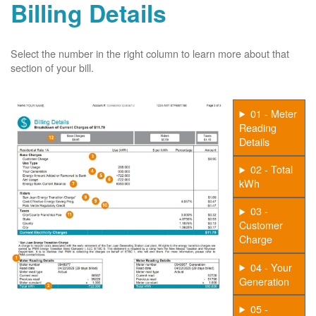
Billing Details
Select the number in the right column to learn more about that
section of your bill.
01 - Meter
Reading
Details
02 - Total
kWh
03 -
Customer
Charge
04 - Your
Generation
05 -