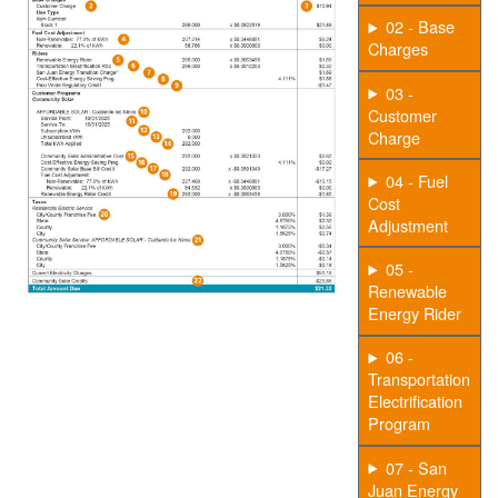
02 - Base
Charges
03 -
Customer
Charge
04 - Fuel
Cost
Adjustment
05 -
Renewable
Energy Rider
06 -
Transportation
Electrification
Program
07 - San
Juan Energy