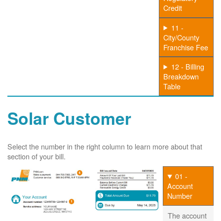
Credit
11 -
City/County
Franchise Fee
12 - Billing
Breakdown
Table
Solar Customer
Select the number in the right column to learn more about that
section of your bill.
01 -
Account
Number
The account