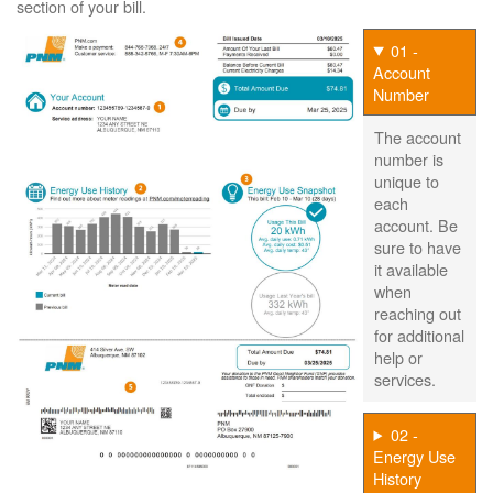
section of your bill.
01 -
Account
Number
The account
number is
unique to
each
account. Be
sure to have
it available
when
reaching out
for additional
help or
services.
02 -
Energy Use
History