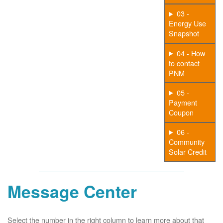
03 -
Energy Use
Snapshot
04 - How
to contact
PNM
05 -
Payment
Coupon
06 -
Community
Solar Credit
Message Center
Select the number in the right column to learn more about that