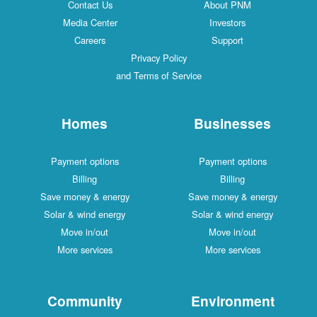
Contact Us
About PNM
Media Center
Investors
Careers
Support
Privacy Policy
and Terms of Service
Homes
Businesses
Payment options
Payment options
Billing
Billing
Save money & energy
Save money & energy
Solar & wind energy
Solar & wind energy
Move in/out
Move in/out
More services
More services
Community
Environment