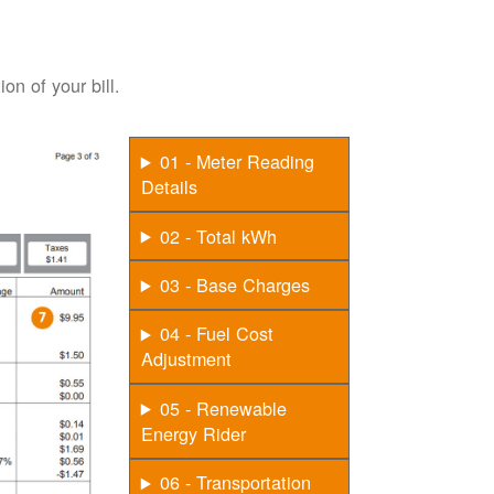
on of your bill.
01 - Meter Reading
Details
02 - Total kWh
03 - Base Charges
04 - Fuel Cost
Adjustment
05 - Renewable
Energy Rider
06 - Transportation