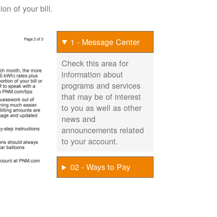
on of your bill.
1 - Message Center
Check this area for
information about
programs and services
that may be of interest
to you as well as other
news and
announcements related
to your account.
02 - Ways to Pay