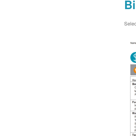
Bi
Selec