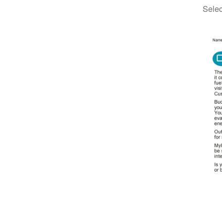
Selec