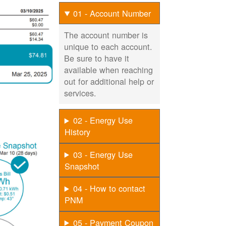
01 - Account Number
The account number is
unique to each account.
Be sure to have it
available when reaching
out for additional help or
services.
02 - Energy Use
History
03 - Energy Use
Snapshot
04 - How to contact
PNM
05 - Payment Coupon