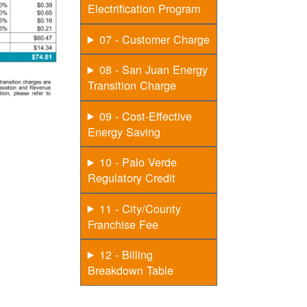
Electrification Program
07 - Customer Charge
08 - San Juan Energy
Transition Charge
09 - Cost-Effective
Energy Saving
10 - Palo Verde
Regulatory Credit
11 - City/County
Franchise Fee
12 - Billing
Breakdown Table