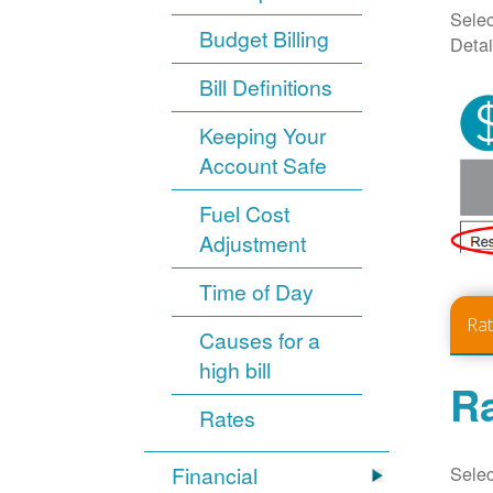
Selec
Budget Billing
Detai
Bill Definitions
Keeping Your
Account Safe
Fuel Cost
Adjustment
Time of Day
Ra
Causes for a
high bill
Ra
Rates
Selec
Financial