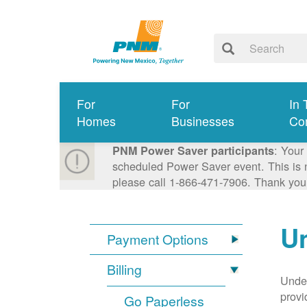
For
For
In 
Homes
Businesses
Co
: Your
PNM Power Saver participants
scheduled Power Saver event. This is n
please call 1-866-471-7906. Thank you
Un
Payment Options
Billing
Under
provi
Go Paperless