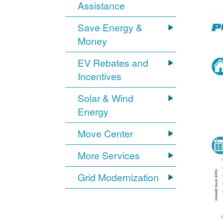
Assistance
Save Energy &
Money
EV Rebates and
Incentives
Solar & Wind
Energy
Move Center
More Services
Grid Modernization