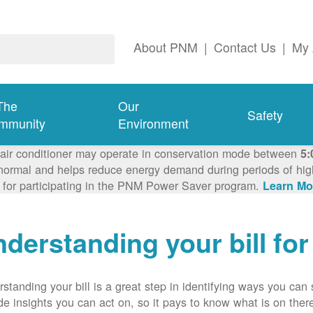
About PNM
|
Contact Us
|
My 
The
Our
Safety
mmunity
Environment
 air conditioner may operate in conservation mode between
5:
ormal and helps reduce energy demand during periods of high 
 for participating in the PNM Power Saver program.
Learn Mo
derstanding your bill fo
standing your bill is a great step in identifying ways you ca
de insights you can act on, so it pays to know what is on there