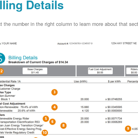
lling Details
t the number in the right column to learn more about that secti