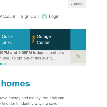
Español
Account
|
Sign Up
|
Login
Quick
Outage
Links
Center
as part of a
00PM and 9:00PM today
use. To opt out of this event,
re >
r homes
n save energy and money. Your bill can
 in order to identify ways to save.