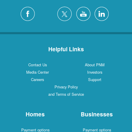
Helpful Links
Contact Us
About PNM
Media Center
Investors
Careers
Support
Privacy Policy
and Terms of Service
Homes
Businesses
Payment options
Payment options