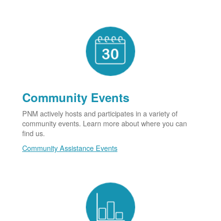
Community Events
PNM actively hosts and participates in a variety of
community events. Learn more about where you can
find us.
Community Assistance Events