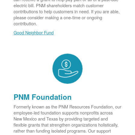
electric bill. PNM shareholders match customer
contributions to help customers in need. If you are able,
please consider making a one-time or ongoing
contribution.
Good Neighbor Fund
PNM Foundation
Formerly known as the PNM Resources Foundation, our
employee-led foundation supports nonprofits across
New Mexico and Texas by providing targeted and
flexible grants that strengthen organizations holistically,
rather than funding isolated programs. Our support