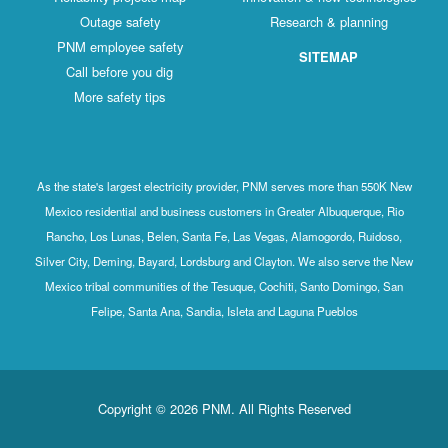
Outage safety
Research & planning
PNM employee safety
SITEMAP
Call before you dig
More safety tips
As the state's largest electricity provider, PNM serves more than 550K New
Mexico residential and business customers in Greater Albuquerque, Rio
Rancho, Los Lunas, Belen, Santa Fe, Las Vegas, Alamogordo, Ruidoso,
Silver City, Deming, Bayard, Lordsburg and Clayton. We also serve the New
Mexico tribal communities of the Tesuque, Cochiti, Santo Domingo, San
Felipe, Santa Ana, Sandia, Isleta and Laguna Pueblos
Copyright © 2026 PNM. All Rights Reserved