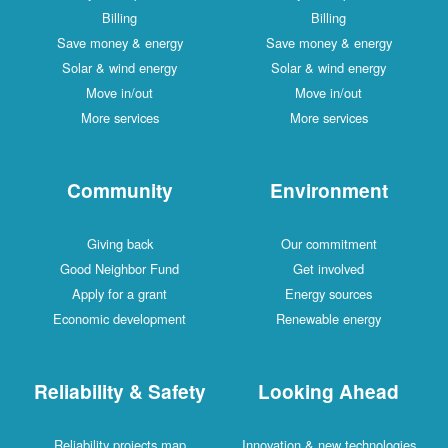
Billing
Billing
Save money & energy
Save money & energy
Solar & wind energy
Solar & wind energy
Move in/out
Move in/out
More services
More services
Community
Environment
Giving back
Our commitment
Good Neighbor Fund
Get involved
Apply for a grant
Energy sources
Economic development
Renewable energy
Reliability & Safety
Looking Ahead
Reliability projects map
Innovation & new technologies