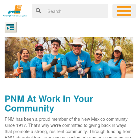
PNM At Work In Your
Community
PNM has been a proud member of the New Mexico community
since 1917. That's why we're committed to giving back in ways
that promote a strong, resilient community. Through funding from
PNM shareholders, employees, customers and our company, we