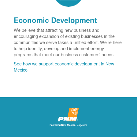
Economic Development
We believe that attracting new business and
encouraging expansion of existing businesses in the
communities we serve takes a unified effort. We're here
to help identify, develop and implement energy
programs that meet our business customers' needs.
See how we support economic development in New
Mexico