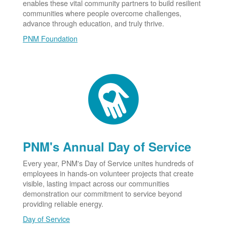
enables these vital community partners to build resilient
communities where people overcome challenges,
advance through education, and truly thrive.
PNM Foundation
PNM's Annual Day of Service
Every year, PNM's Day of Service unites hundreds of
employees in hands-on volunteer projects that create
visible, lasting impact across our communities
demonstration our commitment to service beyond
providing reliable energy.
Day of Service