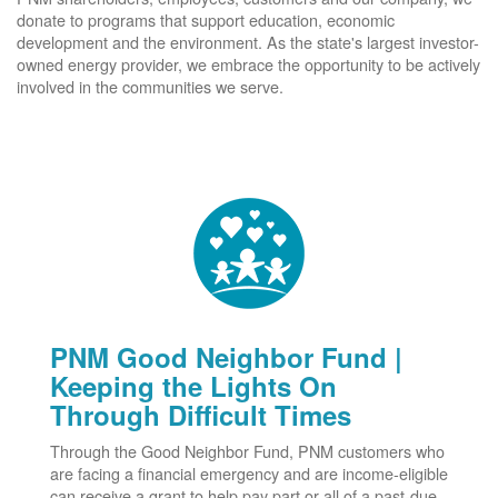
donate to programs that support education, economic
development and the environment. As the state's largest investor-
owned energy provider, we embrace the opportunity to be actively
involved in the communities we serve.
PNM Good Neighbor Fund |
Keeping the Lights On
Through Difficult Times
Through the Good Neighbor Fund, PNM customers who
are facing a financial emergency and are income-eligible
can receive a grant to help pay part or all of a past-due