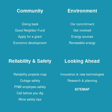
Community
Environment
Giving back
Our commitment
Good Neighbor Fund
Get involved
Apply for a grant
Energy sources
Economic development
Renewable energy
Reliability & Safety
Looking Ahead
Reliability projects map
Innovation & new technologies
Outage safety
Research & planning
PNM employee safety
SITEMAP
Call before you dig
More safety tips