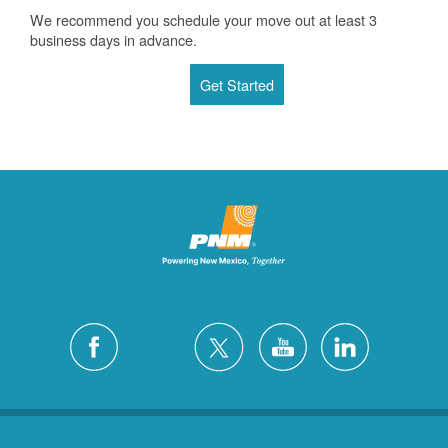
We recommend you schedule your move out at least 3
business days in advance.
Get Started