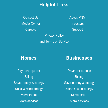
Helpful Links
Contact Us
About PNM
Media Center
Investors
Careers
Support
Privacy Policy
and Terms of Service
Homes
Businesses
Payment options
Payment options
Billing
Billing
Save money & energy
Save money & energy
Solar & wind energy
Solar & wind energy
Move in/out
Move in/out
More services
More services