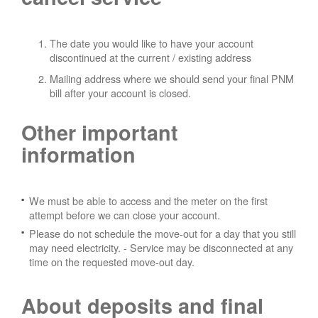
The date you would like to have your account
discontinued at the current / existing address
Mailing address where we should send your final PNM
bill after your account is closed.
Other important
information
We must be able to access and the meter on the first
attempt before we can close your account.
Please do not schedule the move-out for a day that you still
may need electricity.
- Service may be disconnected at any
time on the requested move-out day.
About deposits and final