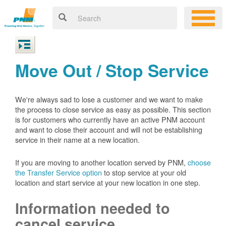
Move Out / Stop Service
We're always sad to lose a customer and we want to make
the process to close service as easy as possible. This section
is for customers who currently have an active PNM account
and want to close their account and will not be establishing
service in their name at a new location.
If you are moving to another location served by PNM,
choose
the Transfer Service option
to stop service at your old
location and start service at your new location in one step.
Information needed to
cancel service