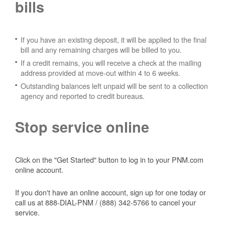
bills
If you have an existing deposit, it will be applied to the final
bill and any remaining charges will be billed to you.
If a credit remains, you will receive a check at the mailing
address provided at move-out within 4 to 6 weeks.
Outstanding balances left unpaid will be sent to a collection
agency and reported to credit bureaus.
Stop service online
Click on the "Get Started" button to log in to your PNM.com
online account.
If you don't have an online account, sign up for one today or
call us at 888-DIAL-PNM / (888) 342-5766 to cancel your
service.