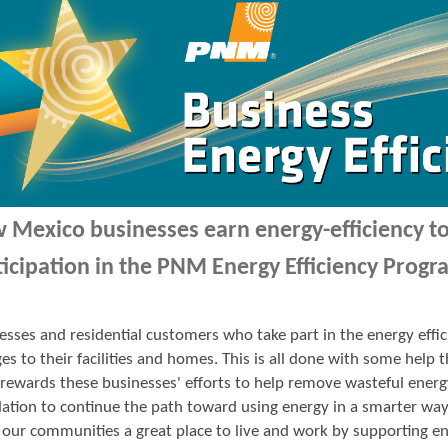
 Mexico businesses earn energy-efficiency 
ticipation in the PNM Energy Efficiency Progr
esses and residential customers who take part in the energy ef
es to their facilities and homes. This is all done with some hel
ewards these businesses' efforts to help remove wasteful energ
ation to continue the path toward using energy in a smarter wa
our communities a great place to live and work by supporting en