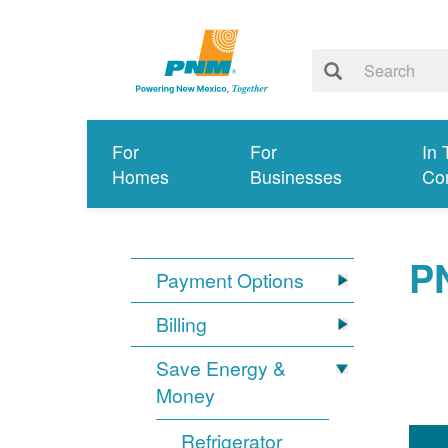
For
For
In 
Homes
Businesses
Co
P
Payment Options
Billing
Save Energy &
Money
Refrigerator