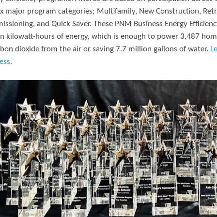
ix major program categories; Multifamily, New Construction, Retr
ssioning, and Quick Saver. These PNM Business Energy Efficiency
on kilowatt-hours of energy, which is enough to power 3,487 hom
rbon dioxide from the air or saving 7.7 million gallons of water.
L
ess.