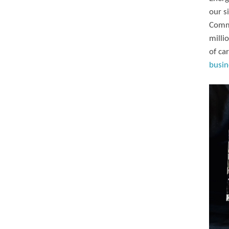
our s
Commi
milli
of ca
busin