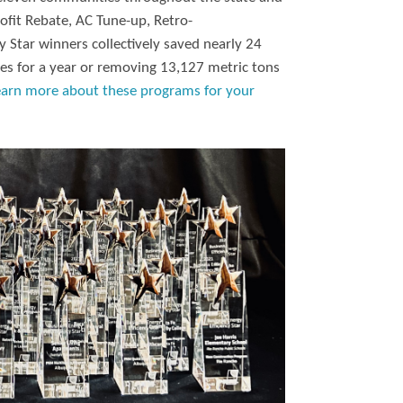
ofit Rebate, AC Tune-up, Retro-
 Star winners collectively saved nearly 24
es for a year or removing 13,127 metric tons
earn more about these programs for your