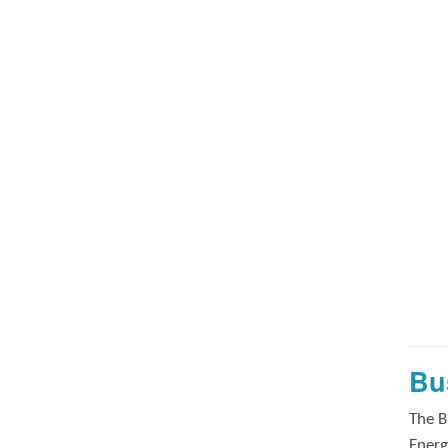
Bu
The B
Energ