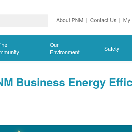
About PNM
|
Contact Us
|
My 
The
Our
Safety
mmunity
Environment
NM Business Energy Effi