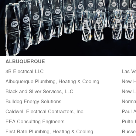
ALBUQUERQUE
3B Electrical LLC
Las V
Albuquerque Plumbing, Heating & Cooling
New H
Black and Sliver Services, LLC
New Li
Bulldog Energy Solutions
Norma
Caldwell Electrical Contractors, Inc.
Paul 
EEA Consulting Engineers
Pulte
First Rate Plumbing, Heating & Cooling
Russel