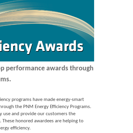
top performance awards through
ams.
ficiency programs have made energy-smart
p through the PNM Energy Efficiency Programs.
y use and provide our customers the
y. These honored awardees are helping to
ergy efficiency.