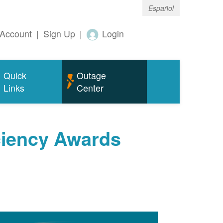
Español
Account
|
Sign Up
|
Login
Quick
Outage
Links
Center
ciency Awards