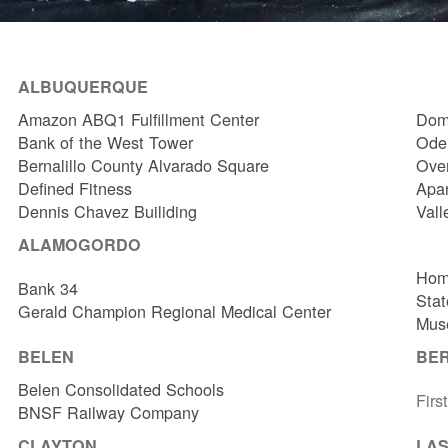
ALBUQUERQUE
Amazon ABQ1 Fulfillment Center
Dome
Bank of the West Tower
Odel
Bernalillo County Alvarado Square
Over
Defined Fitness
Apa
Dennis Chavez Builiding
Vall
ALAMOGORDO
Hom
Bank 34
Stat
Gerald Champion Regional Medical Center
Muse
BELEN
BE
Belen Consolidated Schools
Firs
BNSF Railway Company
CLAYTON
LAS