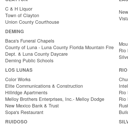
C & H Liquor
New 
Town of Clayton
Vist
Union County Courthouse
DEMING
Baca's Funeral Chapels
Mou
County of Luna - Luna County Florida Mountain Fire
Rio
Dept. & Luna County Daycare
Silv
Deming Public Schools
LOS LUNAS
RI
Color Works
Chur
Elite Communications & Construction
Inte
Hillridge Apartments
Rio 
Melloy Brothers Enterprises, Inc.- Melloy Dodge
Rio
New Mexico Bank & Trust
Rust
Sopa's Restaurant
Buil
RUIDOSO
SIL