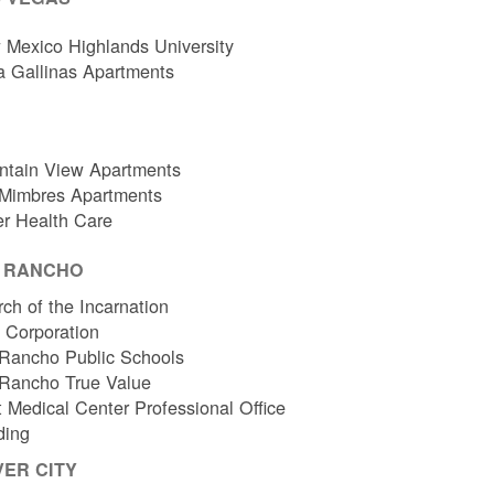
Mexico Highlands University
a Gallinas Apartments
ntain View Apartments
 Mimbres Apartments
er Health Care
O RANCHO
ch of the Incarnation
l Corporation
Rancho Public Schools
 Rancho True Value
 Medical Center Professional Office
ding
VER CITY