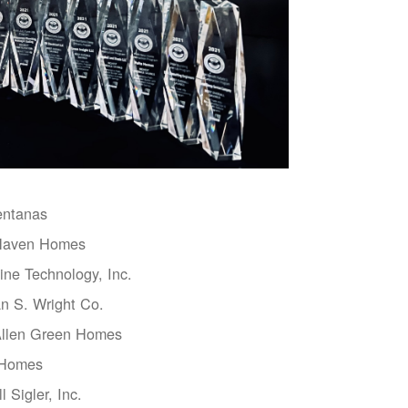
entanas
aven Homes
ne Technology, Inc.
n S. Wright Co.
Allen Green Homes
 Homes
l Sigler, Inc.