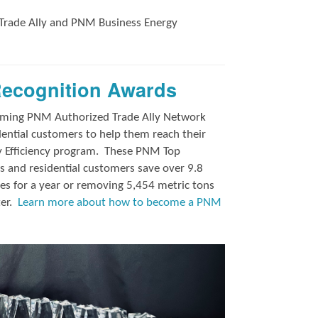
Trade Ally and
PNM Business Energy
Recognition Awards
orming PNM Authorized Trade Ally Network
ntial customers to help them reach their
y Efficiency program.
These PNM Top
 and residential customers save over 9.8
es for a year or removing 5,454 metric tons
ter.
Learn more about how to become a PNM