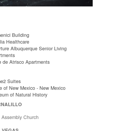
nici Building
ia Healthcare
ture Albuquerque Senior Living
rtments
e de Atrisco Apartments
e2 Suites
e of New Mexico - New Mexico
um of Natural History
RNALILLO
t Assembly Church
 VEGAS