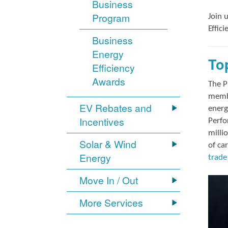
Business
Program
Join 
Effic
Business
Energy
To
Efficiency
Awards
The P
membe
EV Rebates and
energ
Incentives
Perfo
milli
Solar & Wind
of ca
Energy
trade 
Move In / Out
More Services