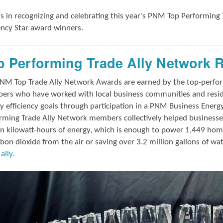
us in
recognizing and
celebrating this year's
PNM Top Performing 
iency Star award winners.
p Performing Trade Ally Network 
NM Top Trade Ally Network Awards
are earned by the top-perf
rs who have worked with local business communities and reside
y efficiency goals through participation in a PNM Business Energ
rming Trade Ally Network members collectively helped businesses
on kilowatt-hours of energy, which is enough to power 1,449 hom
rbon dioxide from the air or saving over 3.2 million gallons of wa
ally.