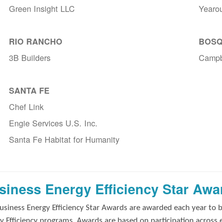
Green Insight LLC
Yearo
RIO RANCHO
BOSQ
3B Builders
Campb
SANTA FE
Chef Link
Engie Services U.S. Inc.
Santa Fe Habitat for Humanity
siness Energy Efficiency Star Awa
usiness Energy Efficiency Star Awards are awarded each year to 
y Efficiency programs. Awards are based on participation across