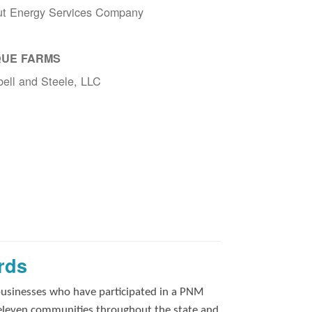
ut Energy Services Company
UE FARMS
ell and Steele, LLC
rds
businesses who have participated in a PNM
 eleven communities throughout the state and