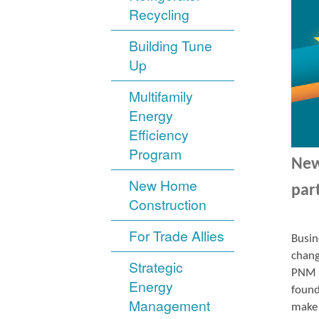
Recycling
Building Tune
Up
Multifamily
Energy
Efficiency
Program
New
New Home
par
Construction
For Trade Allies
Busin
chang
Strategic
PNM r
Energy
found
Management
make 