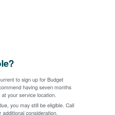
ble?
urrent to sign up for Budget
 recommend having seven months
 at your service location.
ue, you may still be eligible. Call
additional consideration.