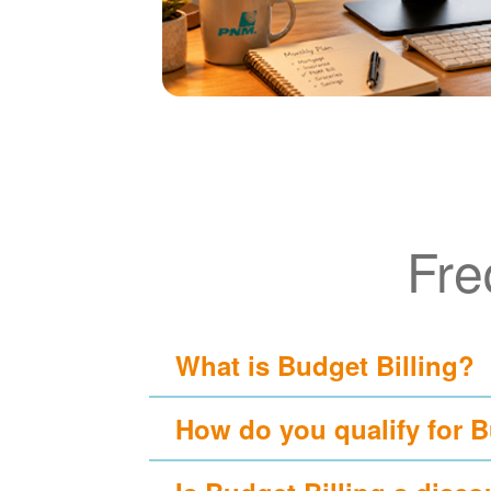
Fre
What is Budget Billing?
How do you qualify for B