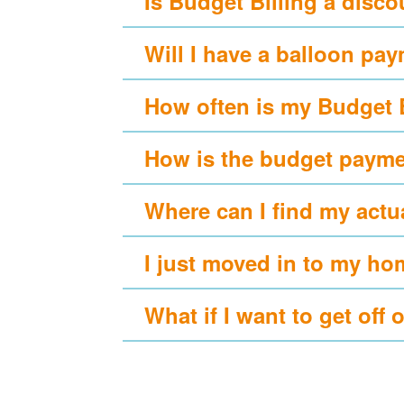
Is Budget Billing a disc
Will I have a balloon pa
How often is my Budget 
How is the budget payme
Where can I find my actu
I just moved in to my ho
What if I want to get off 