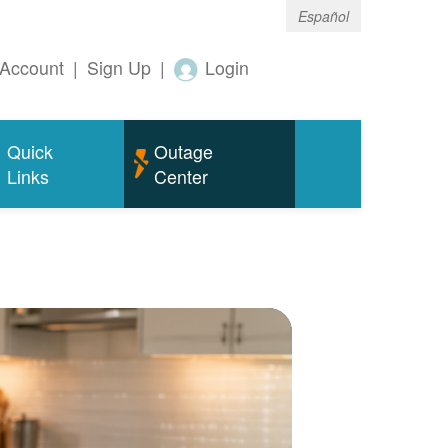
Español
Account
|
Sign Up
|
Login
Quick
Outage
Links
Center