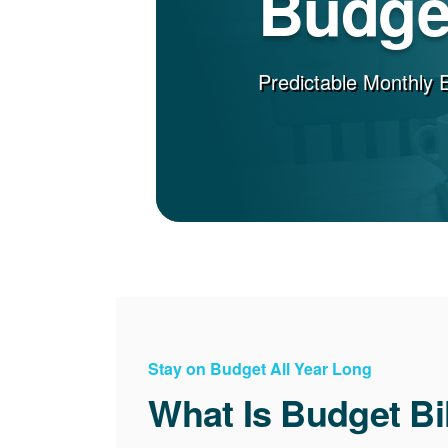
Budget
Predictable Monthly 
Stay on Budget All Year Long
What Is Budget Bi