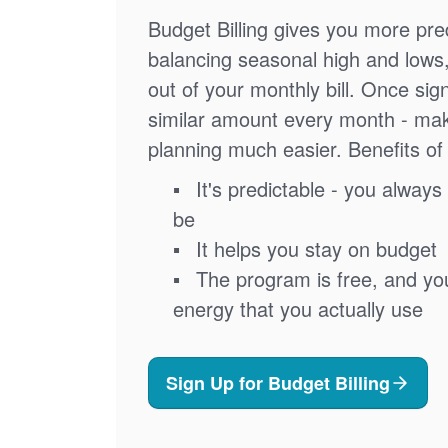
Budget Billing gives you more pred
balancing seasonal high and lows
out of your monthly bill. Once sig
similar amount every month - ma
planning much easier. Benefits of 
It's predictable - you always 
be
It helps you stay on budget
The program is free, and you'
energy that you actually use
Sign Up for Budget Billing