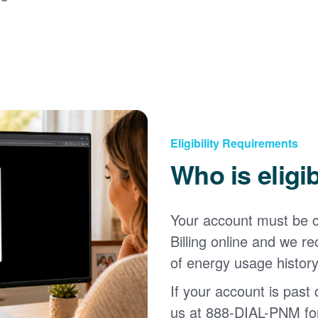
Eligibility Requirements
Who is eligi
Your account must be c
Billing online and we
of energy usage history
If your account is past d
us at 888-DIAL-PNM for 