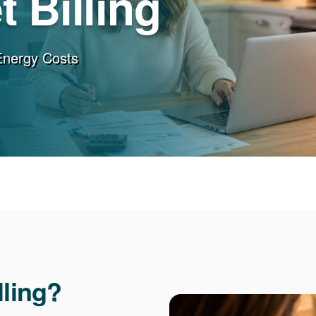
 Billing
Energy Costs
lling?