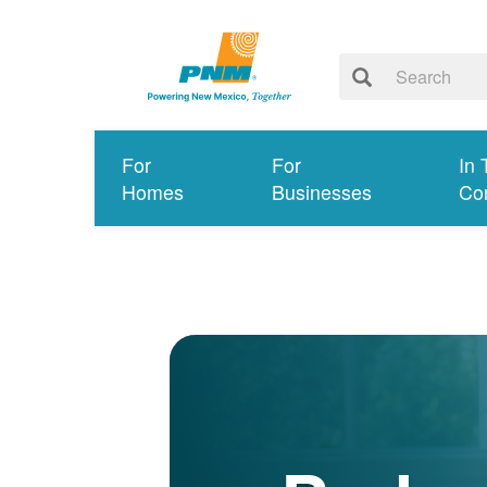
For
For
In 
Homes
Businesses
Co