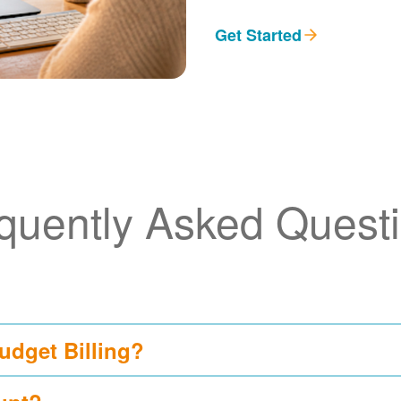
Get Started
quently Asked Quest
udget Billing?