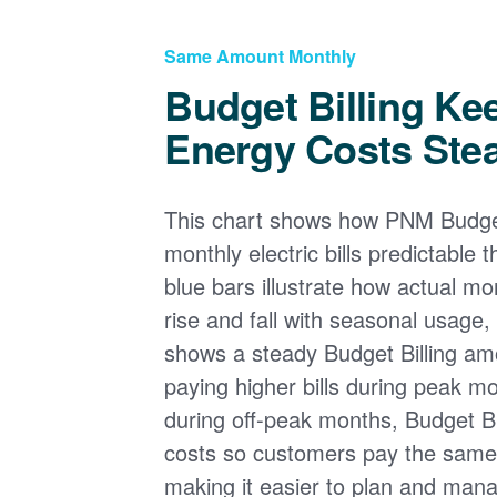
Same Amount Monthly
Budget Billing Ke
Energy Costs Ste
This chart shows how PNM Budget
monthly electric bills predictable
blue bars illustrate how actual m
rise and fall with seasonal usage, 
shows a steady Budget Billing am
paying higher bills during peak mo
during off-peak months, Budget Bi
costs so customers pay the sam
making it easier to plan and man