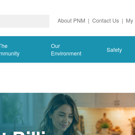
About PNM
|
Contact Us
|
My 
The
Our
Safety
mmunity
Environment