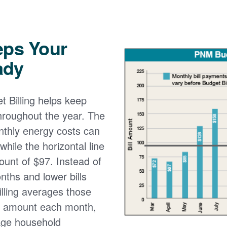
eps Your
ady
 Billing helps keep
 throughout the year. The
onthly energy costs can
while the horizontal line
ount of $97. Instead of
nths and lower bills
lling averages those
e amount each month,
age household