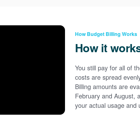
How Budget Billing Works
How it work
You still pay for all of 
costs are spread evenl
Billing amounts are eval
February and August, 
your actual usage and 