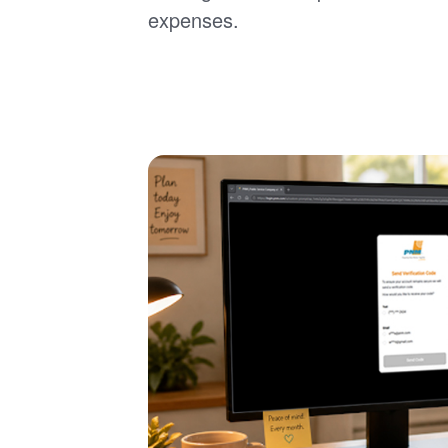
expenses.