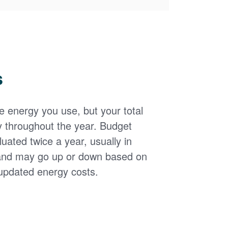
s
the energy you use, but your total
y throughout the year. Budget
uated twice a year, usually in
and may go up or down based on
updated energy costs.