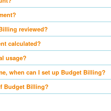
ount?
yment?
Billing reviewed?
nt calculated?
al usage?
me, when can I set up Budget Billing?
of Budget Billing?