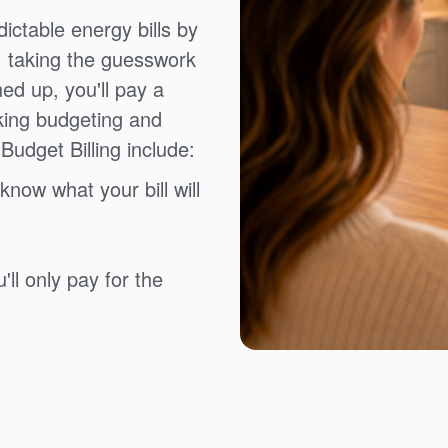
ictable energy bills by
, taking the guesswork
ned up, you'll pay a
king budgeting and
Budget Billing include:
know what your bill will
ll only pay for the