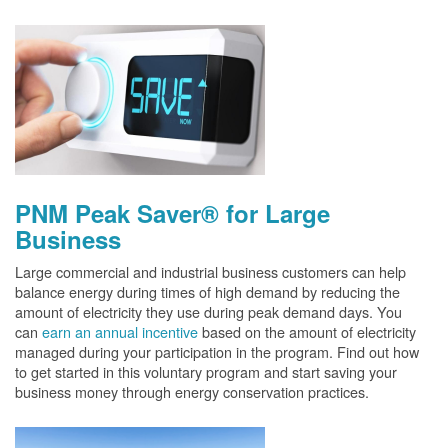
PNM Peak Saver® for Large
Business
Large commercial and industrial business customers can help
balance energy during times of high demand by reducing the
amount of electricity they use during peak demand days. You
can
earn an annual incentive
based on the amount of electricity
managed during your participation in the program. Find out how
to get started in this voluntary program and start saving your
business money through energy conservation practices.