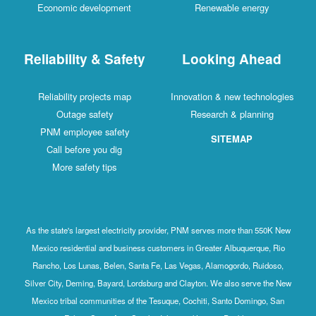
Economic development
Renewable energy
Reliability & Safety
Looking Ahead
Reliability projects map
Innovation & new technologies
Outage safety
Research & planning
PNM employee safety
SITEMAP
Call before you dig
More safety tips
As the state's largest electricity provider, PNM serves more than 550K New
Mexico residential and business customers in Greater Albuquerque, Rio
Rancho, Los Lunas, Belen, Santa Fe, Las Vegas, Alamogordo, Ruidoso,
Silver City, Deming, Bayard, Lordsburg and Clayton. We also serve the New
Mexico tribal communities of the Tesuque, Cochiti, Santo Domingo, San