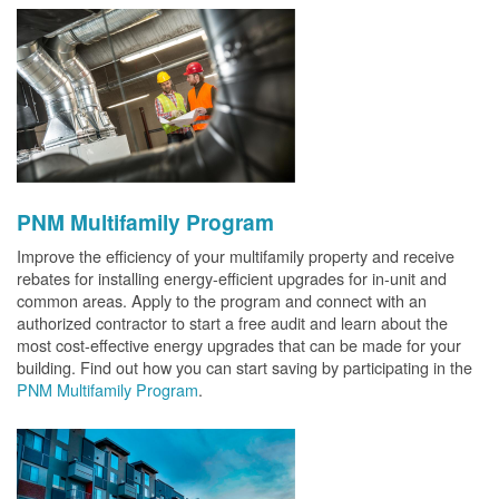
PNM Multifamily Program
Improve the efficiency of your multifamily property and receive
rebates for installing energy-efficient upgrades for in-unit and
common areas. Apply to the program and connect with an
authorized contractor to start a free audit and learn about the
most cost-effective energy upgrades that can be made for your
building. Find out how you can start saving by participating in the
PNM Multifamily Program
.