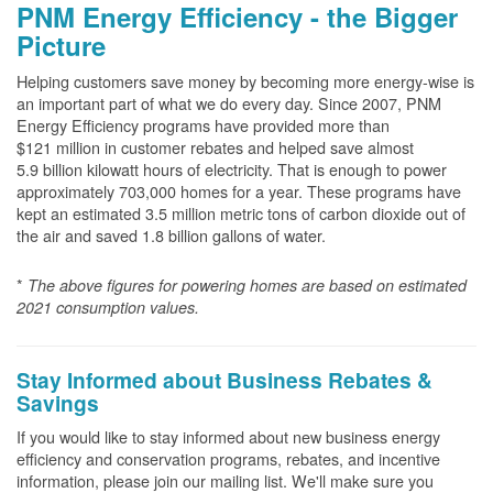
PNM Energy Efficiency - the Bigger
Picture
Helping customers save money by becoming more energy-wise is
an important part of what we do every day. Since 2007, PNM
Energy Efficiency programs have provided more than
$121 million in customer rebates and helped save almost
5.9 billion kilowatt hours of electricity. That is enough to power
approximately 703,000 homes for a year. These programs have
kept an estimated 3.5 million metric tons of carbon dioxide out of
the air and saved 1.8 billion gallons of water.
*
The above
figures for powering homes are based on estimated
2021 consumption values.
Stay Informed about Business Rebates &
Savings
If you would like to stay informed about new business energy
efficiency and conservation programs, rebates, and incentive
information, please join our mailing list. We'll make sure you