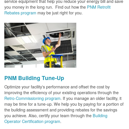
service equipment that help you reduce your energy bill and save
you money in the long run. Find out how the
PNM Retrofit
Rebates program
may be just right for you.
PNM Building Tune-Up
Optimize your facility's performance and offset the cost by
improving the efficiency of your existing operations through the
Retro-Commissioning program
. If you manage an older facility, it
may be time for a tune-up. We help you by paying for a portion of
the building assessment and providing rebates for the savings
you achieve. Also, certify your team through the
Building
Operator Certification program
.