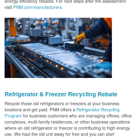
energy-efficiency rebates. For next steps after the assessment
visit
PNM.com/manufacturers.
Refrigerator & Freezer Recycling Rebate
Recycle those old refrigerators or freezers at your business
locations and get paid. PNM offers a
Refrigerator Recycling
Program
for business customers who are managing offices, office
complexes, multi-family residences, or other business operations
where an old refrigerator or freezer is contributing to high energy
use. We haul the old unit away for free and you can start