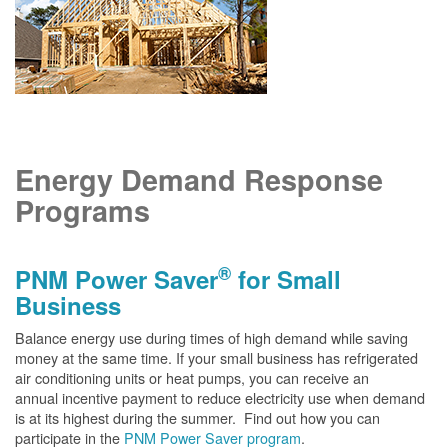
Energy Demand Response
Programs
®
PNM Power Saver
for Small
Business
Balance energy use during times of high demand while saving
money at the same time. If your small business has refrigerated
air conditioning units or heat pumps, you can receive an
annual incentive payment to reduce electricity use when demand
is at its highest during the summer. Find out how you can
participate in the
PNM Power Saver program
.