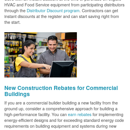
HVAC and Food Service equipment from participating distributors
through the
Distributor Discount program
. Contractors can get
instant discounts at the register and can start saving right from
the start.
New Construction Rebates for Commercial
Buildings
If you are a commercial builder building a new facility from the
ground up, consider a comprehensive approach for building a
high-performance facility. You can
earn rebates
for implementing
energy-efficient designs and for exceeding standard energy code
requirements on building equipment and systems during new