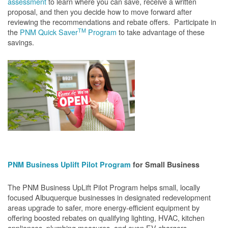
assessment
to learn where you can save, receive a written
proposal, and then you decide how to move forward after
reviewing the recommendations and rebate offers. Participate in
TM
the
PNM Quick Saver
Program
to take advantage of these
savings.
PNM Business Uplift Pilot Program
for Small Business
The PNM Business UpLift Pilot Program helps small, locally
focused Albuquerque businesses in designated redevelopment
areas upgrade to safer, more energy-efficient equipment by
offering boosted rebates on qualifying lighting, HVAC, kitchen
appliances, plumbing measures, and even EV chargers.