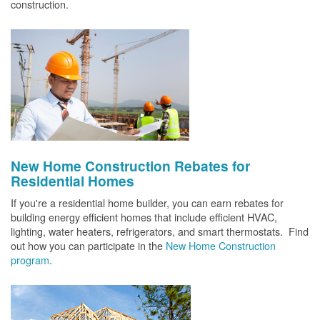
construction.
New Home Construction Rebates for
Residential Homes
If you're a residential home builder, you can earn rebates for
building energy efficient homes that include efficient HVAC,
lighting, water heaters, refrigerators, and smart thermostats. Find
out how you can participate in the
New Home Construction
program
.