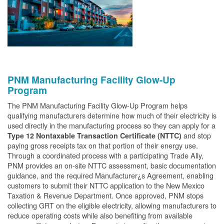
PNM Manufacturing Facility Glow-Up
Program
The PNM Manufacturing Facility Glow-Up Program helps
qualifying manufacturers determine how much of their electricity is
used directly in the manufacturing process so they can apply for a
and stop
Type 12 Nontaxable Transaction Certificate (NTTC)
paying gross receipts tax on that portion of their energy use.
Through a coordinated process with a participating Trade Ally,
PNM provides an on-site NTTC assessment, basic documentation
guidance, and the required Manufacturer¿s Agreement, enabling
customers to submit their NTTC application to the New Mexico
Taxation & Revenue Department. Once approved, PNM stops
collecting GRT on the eligible electricity, allowing manufacturers to
reduce operating costs while also benefiting from available