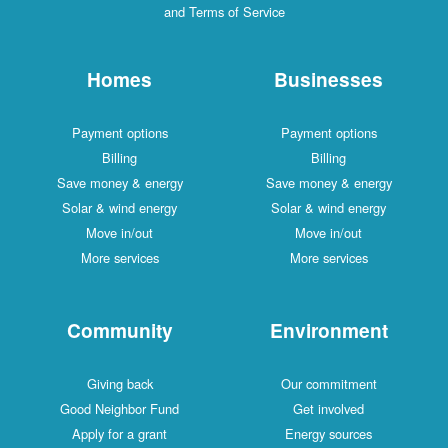
and Terms of Service
Homes
Businesses
Payment options
Payment options
Billing
Billing
Save money & energy
Save money & energy
Solar & wind energy
Solar & wind energy
Move in/out
Move in/out
More services
More services
Community
Environment
Giving back
Our commitment
Good Neighbor Fund
Get involved
Apply for a grant
Energy sources