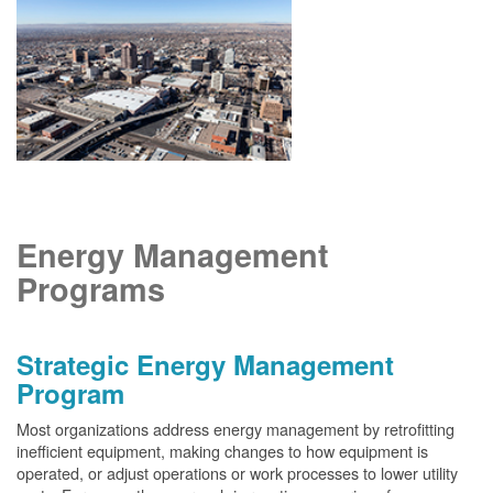
Energy Management
Programs
Strategic Energy Management
Program
Most organizations address energy management by retrofitting
inefficient equipment, making changes to how equipment is
operated, or adjust operations or work processes to lower utility