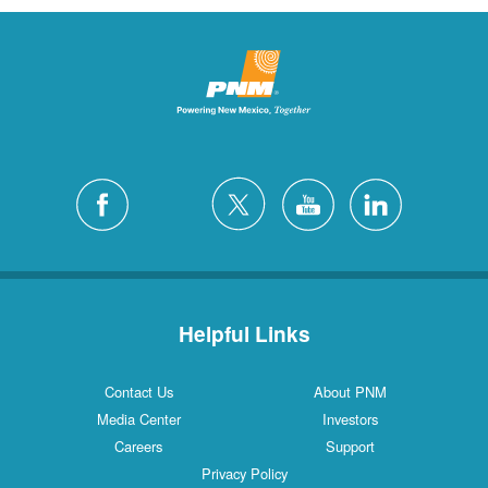
Helpful Links
Contact Us
About PNM
Media Center
Investors
Careers
Support
Privacy Policy