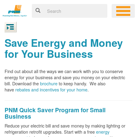
Save Energy and Money
for Your Business
Find out about all the ways we can work with you to conserve
energy for your business and save you money on your electric
bill. Download the
brochure
to keep handy.
We also
have
rebates and incentives for your home
.
PNM Quick Saver
Program for Small
Business
Reduce your electric bill and save money by making lighting or
refrigeration retrofit upgrades. Start with a free
energy