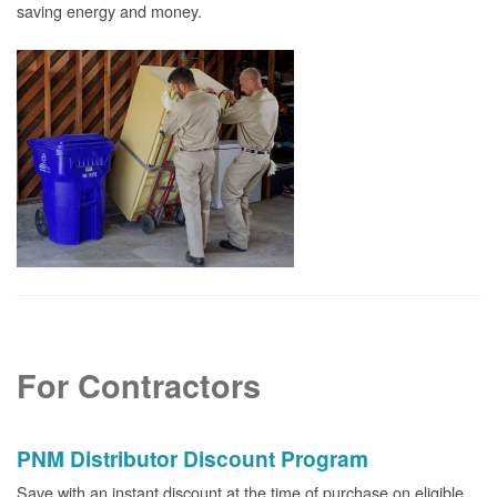
saving energy and money.
For Contractors
PNM Distributor Discount Program
Save with an instant discount at the time of purchase on eligible