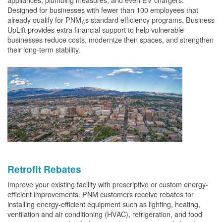
Designed for businesses with fewer than 100 employees that
already qualify for PNM¿s standard efficiency programs, Business
UpLift provides extra financial support to help vulnerable
businesses reduce costs, modernize their spaces, and strengthen
their long-term stability.
Retrofit Rebates
Improve your existing facility with prescriptive or custom energy-
efficient improvements. PNM customers receive rebates for
installing energy-efficient equipment such as lighting, heating,
ventilation and air conditioning (HVAC), refrigeration, and food