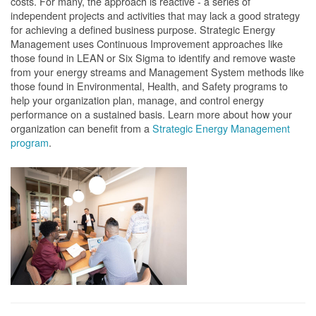
costs. For many, the approach is reactive - a series of
independent projects and activities that may lack a good strategy
for achieving a defined business purpose. Strategic Energy
Management uses Continuous Improvement approaches like
those found in LEAN or Six Sigma to identify and remove waste
from your energy streams and Management System methods like
those found in Environmental, Health, and Safety programs to
help your organization plan, manage, and control energy
performance on a sustained basis. Learn more about how your
organization can benefit from a
Strategic Energy Management
program
.