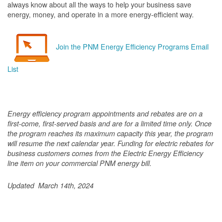
always know about all the ways to help your business save
energy, money, and operate in a more energy-efficient way.
Join the PNM Energy Efficiency Programs Email
List
Energy efficiency program appointments and rebates are on a
first-come, first-served basis and are for a limited time only. Once
the program reaches its maximum capacity this year, the program
will resume the next calendar year. Funding for electric rebates for
business customers comes from the Electric Energy Efficiency
line item on your commercial PNM energy bill.
Updated March 14th, 2024