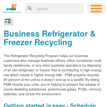
Business Refrigerator &
Freezer Recycling
The Refrigerator Recycling Program helps our business
customers who manage business offices, office complexes, multi-
family residences, or any other business operations by disposing
of an old refrigerator or freezer that is contributing to high energy
use which results in higher energy bills. PNM properly recycles
95 percent of the unit so it doesn't end up in a landfill. By letting
PNM recycle your units, you're helping to prevent the release of
ozone-depleting substances, greenhouse gases, PCBs, mercury,
batteries, and oil into the environment.
Getting started is easy - Schedule