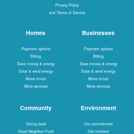
Privacy Policy
and Terms of Service
Homes
Businesses
Payment options
Payment options
Billing
Billing
Save money & energy
Save money & energy
Solar & wind energy
Solar & wind energy
Move in/out
Move in/out
More services
More services
Community
Environment
Giving back
Our commitment
Good Neighbor Fund
Get involved