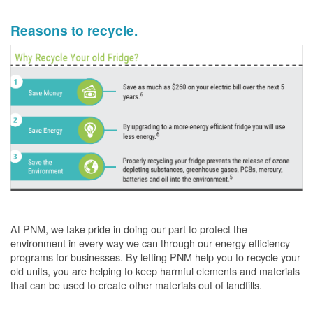
Reasons to recycle.
At PNM, we take pride in doing our part to protect the
environment in every way we can through our energy efficiency
programs for businesses. By letting PNM help you to recycle your
old units, you are helping to keep harmful elements and materials
that can be used to create other materials out of landfills.