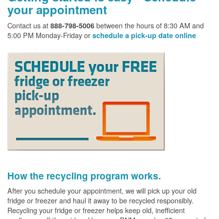
your appointment
Contact us at
between the hours of 8:30 AM and
888-798-5006
5:00 PM Monday-Friday or
schedule a pick-up date online
How the recycling program works.
After you schedule your appointment, we will pick up your old
fridge or freezer and haul it away to be recycled responsibly.
Recycling your fridge or freezer helps keep old, inefficient