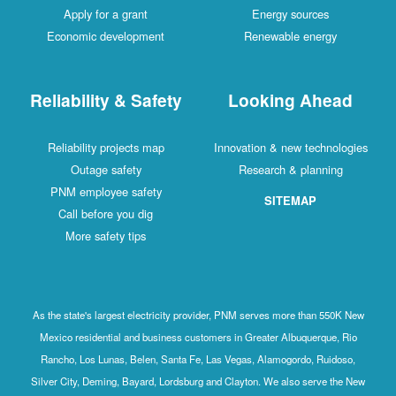
Apply for a grant
Energy sources
Economic development
Renewable energy
Reliability & Safety
Looking Ahead
Reliability projects map
Innovation & new technologies
Outage safety
Research & planning
PNM employee safety
SITEMAP
Call before you dig
More safety tips
As the state's largest electricity provider, PNM serves more than 550K New
Mexico residential and business customers in Greater Albuquerque, Rio
Rancho, Los Lunas, Belen, Santa Fe, Las Vegas, Alamogordo, Ruidoso,
Silver City, Deming, Bayard, Lordsburg and Clayton. We also serve the New