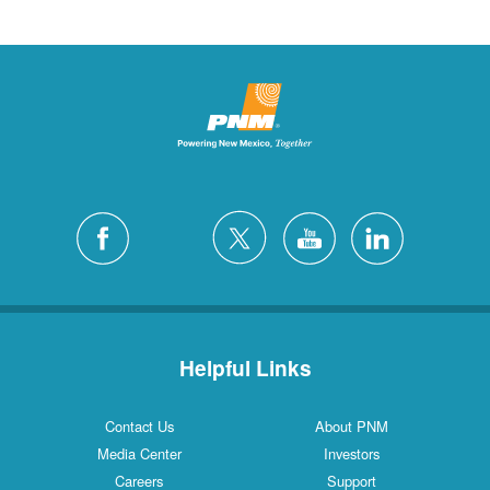
Helpful Links
Contact Us
About PNM
Media Center
Investors
Careers
Support