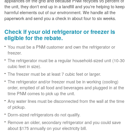
appliances off the grid and because PNM recycles 95 percent of
the unit, they don't end up in a landfill and you're helping to keep
harmful elements out of our environment. We handle all the
paperwork and send you a check in about four to six weeks.
Check if your old refrigerator or freezer is
eligible for the rebate.
You must be a PNM customer and own the refrigerator or
freezer.
The refrigerator must be a regular household-sized unit (10-30
cubic feet in size).
The freezer must be at least 7 cubic feet or larger.
The refrigerator and/or freezer must be in working (cooling)
order, emptied of all food and beverages and plugged in at the
time PNM comes to pick up the unit.
Any water lines must be disconnected from the wall at the time
of pickup.
Dorm-sized refrigerators do not qualify.
Remove an older, secondary refrigerator and you could save
about $175 annually on your electricity bill.