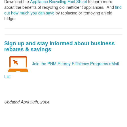
Download the
Appliance Recycling Fact Sheet
to learn more
about the benefits of recycling old inefficient appliances. And
f
ind
out how much you can save
by replacing or removing an old
fridge.
Sign up and stay informed about business
rebates & savings
Join the PNM Energy Efficiency Programs eMail
List
Updated April 30th, 2024