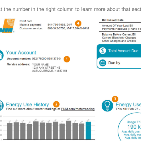
t the number in the right column to learn more about that secti