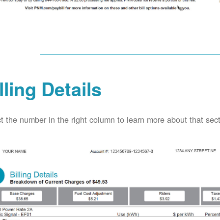
lling Details
t the number in the right column to learn more about that secti