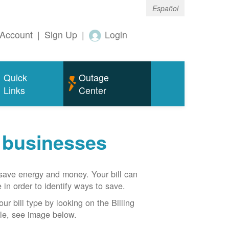
Español
Account
|
Sign Up
|
Login
Quick
Outage
Links
Center
r businesses
n save energy and money. Your bill can
 in order to identify ways to save.
our bill type by looking on the Billing
able, see image below.