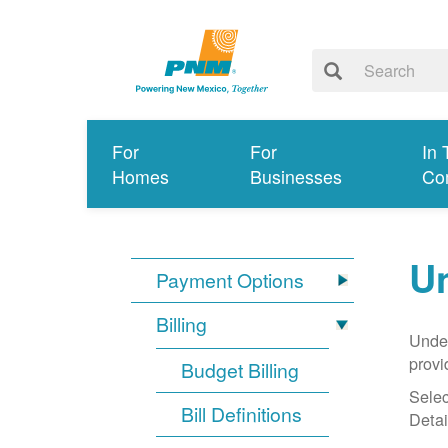
For
For
In 
Homes
Businesses
Co
Un
Payment Options
Billing
Under
provi
Budget Billing
Selec
Bill Definitions
Detai