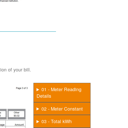
on of your bill.
01 - Meter Reading
Details
02 - Meter Constant
03 - Total kWh