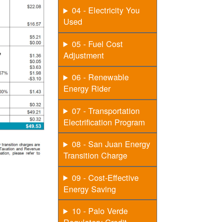
04 - Electricity You
Used
05 - Fuel Cost
Adjustment
06 - Renewable
Energy Rider
07 - Transportation
Electrification Program
08 - San Juan Energy
Transition Charge
09 - Cost-Effective
Energy Saving
10 - Palo Verde