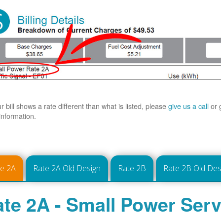
ur bill shows a rate different than what is listed, please
give us a call
or 
information.
te 2A
Rate 2A Old Design
Rate 2B
Rate 2B Old Des
te 2A - Small Power Serv