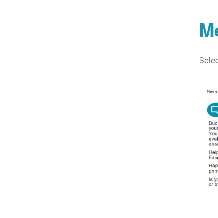
M
Selec