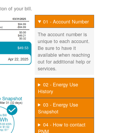
on of your bill.
01 - Account Number
The account number is
unique to each account.
Be sure to have it
available when reaching
out for additional help or
services.
02 - Energy Use
History
03 - Energy Use
Snapshot
04 - How to contact
PNM