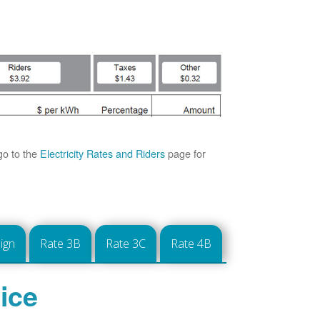
go to the
Electricity Rates and Riders
page for
ign
Rate 3B
Rate 3C
Rate 4B
ice