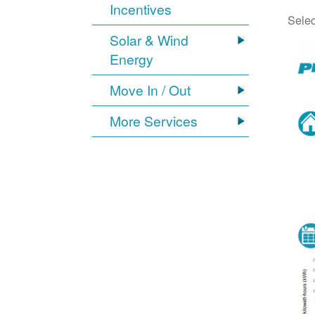
Incentives
Selec
Solar & Wind
Energy
Move In / Out
More Services