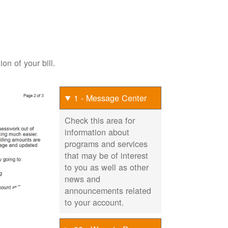
on of your bill.
1 - Message Center
Check this area for
information about
programs and services
that may be of interest
to you as well as other
news and
announcements related
to your account.