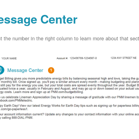
essage Center
t the number in the right column to learn more about that secti