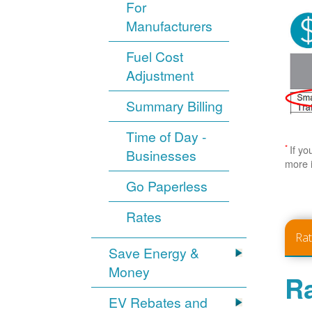
For
Manufacturers
Fuel Cost
Adjustment
Summary Billing
Time of Day -
*
If yo
Businesses
more 
Go Paperless
Rates
Ra
Save Energy &
Money
Ra
EV Rebates and