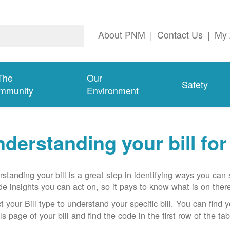
About PNM
|
Contact Us
|
My 
The
Our
Safety
mmunity
Environment
derstanding your bill fo
standing your bill is a great step in identifying ways you ca
de insights you can act on, so it pays to know what is on there
t your Bill type to understand your specific bill. You can find y
ls page of your bill and find the code in the first row of the t