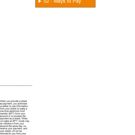
02 - Ways to Pay