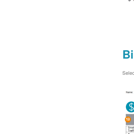
Bi
Selec