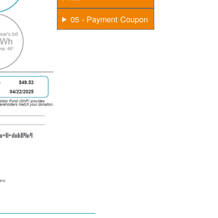
05 - Payment Coupon