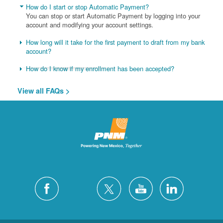
How do I start or stop Automatic Payment?
You can stop or start Automatic Payment by logging into your
account and modifying your account settings.
How long will it take for the first payment to draft from my bank
account?
How do I know if my enrollment has been accepted?
View all FAQs >