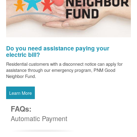
Do you need assistance paying your
electric bill?
Residential customers with a disconnect notice can apply for
assistance through our emergency program, PNM Good
Neighbor Fund.
Learn More
FAQs:
Automatic Payment