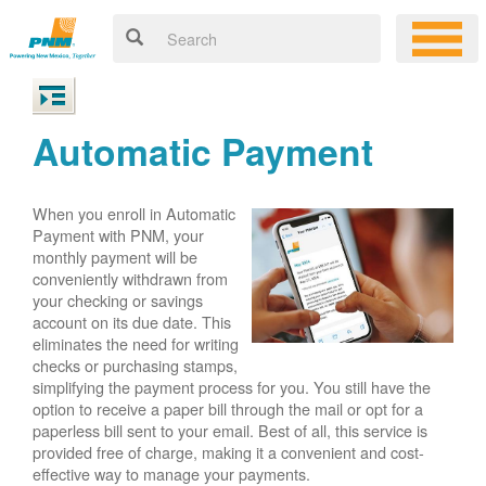
Automatic Payment
When you enroll in Automatic
Payment with PNM, your
monthly payment will be
conveniently withdrawn from
your checking or savings
account on its due date. This
eliminates the need for writing
checks or purchasing stamps,
simplifying the payment process for you. You still have the
option to receive a paper bill through the mail or opt for a
paperless bill sent to your email. Best of all, this service is
provided free of charge, making it a convenient and cost-
effective way to manage your payments.