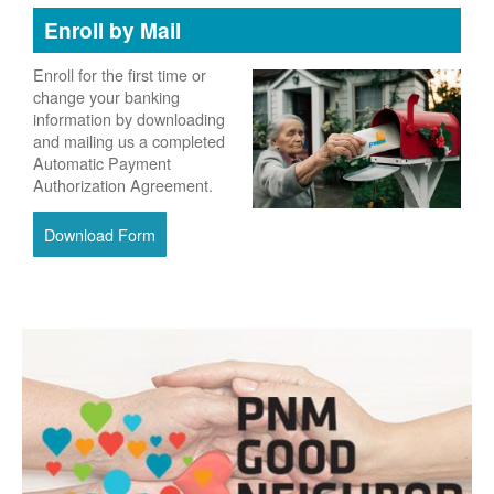
Enroll by Mail
Enroll for the first time or
change your banking
information by downloading
and mailing us a completed
Automatic Payment
Authorization Agreement.
Download Form