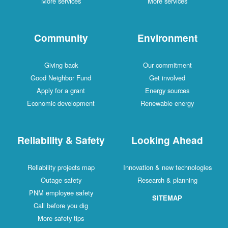
More services
More services
Community
Environment
Giving back
Our commitment
Good Neighbor Fund
Get involved
Apply for a grant
Energy sources
Economic development
Renewable energy
Reliability & Safety
Looking Ahead
Reliability projects map
Innovation & new technologies
Outage safety
Research & planning
PNM employee safety
SITEMAP
Call before you dig
More safety tips