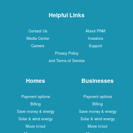
Helpful Links
Contact Us
About PNM
Media Center
Investors
Careers
Support
Privacy Policy
and Terms of Service
Homes
Businesses
Payment options
Payment options
Billing
Billing
Save money & energy
Save money & energy
Solar & wind energy
Solar & wind energy
Move in/out
Move in/out