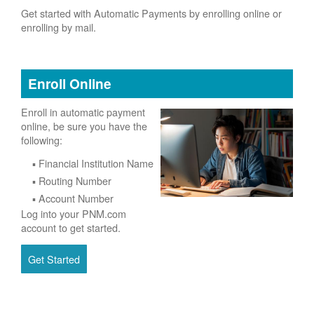
Get started with Automatic Payments by enrolling online or
enrolling by mail.
Enroll Online
Enroll in automatic payment
online, be sure you have the
following:
Financial Institution Name
Routing Number
Account Number
Log into your PNM.com
account to get started.
Get Started