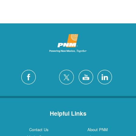
Helpful Links
Contact Us
About PNM