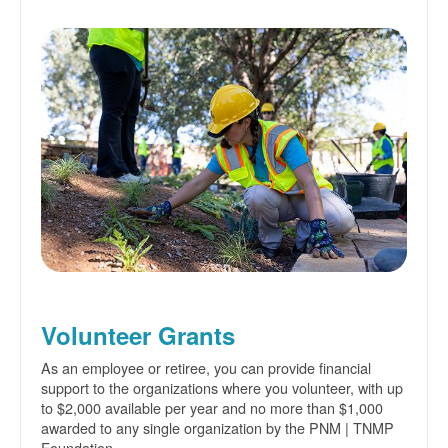
Volunteer Grants
As an employee or retiree, you can provide financial
support to the organizations where you volunteer, with up
to $2,000 available per year and no more than $1,000
awarded to any single organization by the PNM | TNMP
Foundation.