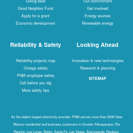
Giving back
Our commitment
Good Neighbor Fund
Get involved
Apply for a grant
Energy sources
Economic development
Renewable energy
Reliability & Safety
Looking Ahead
Reliability projects map
Innovation & new technologies
Outage safety
Research & planning
PNM employee safety
SITEMAP
Call before you dig
More safety tips
As the state's largest electricity provider, PNM serves more than 550K New
Mexico residential and business customers in Greater Albuquerque, Rio
Rancho, Los Lunas, Belen, Santa Fe, Las Vegas, Alamogordo, Ruidoso,