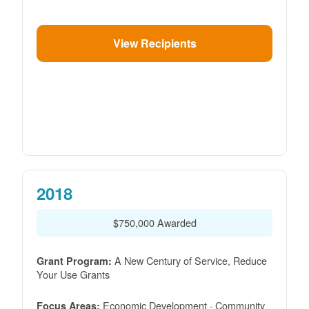
View Recipients
2018
$750,000 Awarded
A New Century of Service, Reduce
Grant Program:
Your Use Grants
Economic Development · Community
Focus Areas: