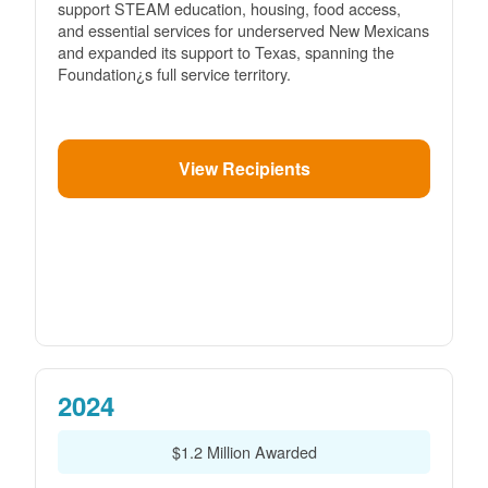
support STEAM education, housing, food access,
and essential services for underserved New Mexicans
and expanded its support to Texas, spanning the
Foundation¿s full service territory.
View Recipients
2024
$1.2 Million Awarded