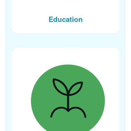
Education