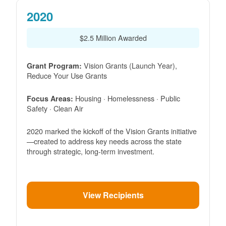
2020
$2.5 Million Awarded
Vision Grants (Launch Year),
Grant Program:
Reduce Your Use Grants
Housing · Homelessness · Public
Focus Areas:
Safety · Clean Air
2020 marked the kickoff of the Vision Grants initiative
created to address key needs across the state
through strategic, long-term investment.
View Recipients