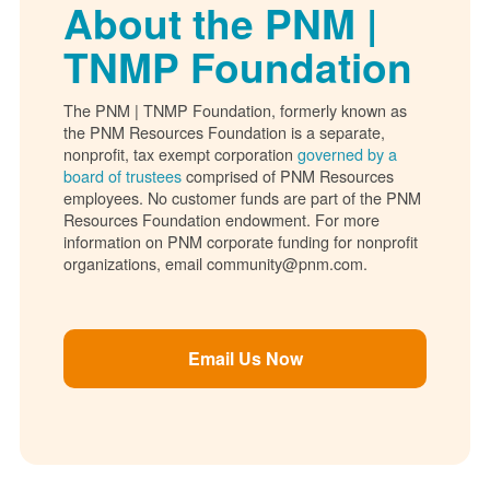
About the PNM |
TNMP Foundation
The PNM | TNMP Foundation, formerly known as
the PNM Resources Foundation is a separate,
nonprofit, tax exempt corporation
governed by a
board of trustees
comprised of PNM Resources
employees. No customer funds are part of the PNM
Resources Foundation endowment. For more
information on PNM corporate funding for nonprofit
organizations, email community@pnm.com.
Email Us Now