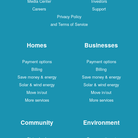
Media Center
Investors
Careers
Support
Privacy Policy
and Terms of Service
Homes
Businesses
Payment options
Payment options
Billing
Billing
Save money & energy
Save money & energy
Solar & wind energy
Solar & wind energy
Move in/out
Move in/out
More services
More services
Community
Environment