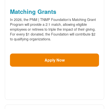
Matching Grants
In 2026, the PNM | TNMP Foundation's Matching Grant
Program will provide a 2:1 match, allowing eligible
employees or retirees to triple the impact of their giving.
For every $1 donated, the Foundation will contribute $2
to qualifying organizations.
Apply Now