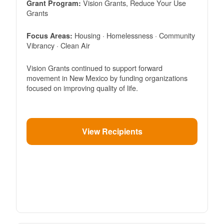
Vision Grants, Reduce Your Use
Grant Program:
Grants
Housing · Homelessness · Community
Focus Areas:
Vibrancy · Clean Air
Vision Grants continued to support forward
movement in New Mexico by funding organizations
focused on improving quality of life.
View Recipients