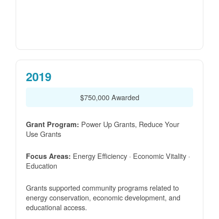
2019
$750,000 Awarded
Power Up Grants, Reduce Your
Grant Program:
Use Grants
Energy Efficiency · Economic Vitality ·
Focus Areas:
Education
Grants supported community programs related to
energy conservation, economic development, and
educational access.