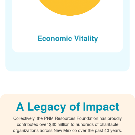
Economic Vitality
A Legacy of Impact
Collectively, the PNM Resources Foundation has proudly
contributed over $30 million to hundreds of charitable
organizations across New Mexico over the past 40 years.