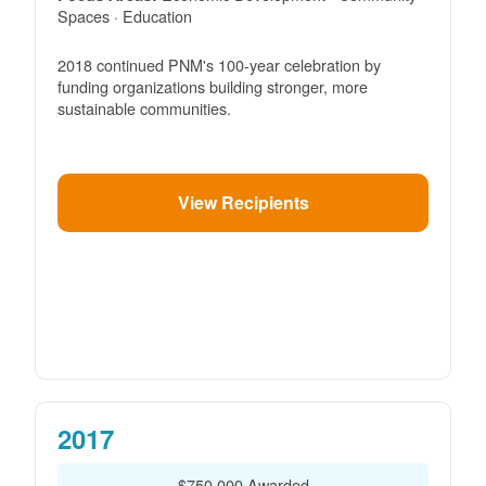
Spaces · Education
2018 continued PNM's 100-year celebration by
funding organizations building stronger, more
sustainable communities.
View Recipients
2017
$750,000 Awarded