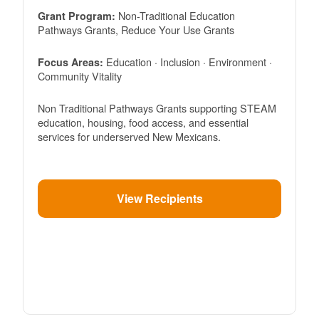
Non-Traditional Education
Grant Program:
Pathways Grants, Reduce Your Use Grants
Education · Inclusion · Environment ·
Focus Areas:
Community Vitality
Non Traditional Pathways Grants supporting STEAM
education, housing, food access, and essential
services for underserved New Mexicans.
View Recipients