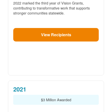
2022 marked the third year of Vision Grants,
contributing to transformative work that supports
stronger communities statewide.
View Recipients
2021
$3 Million Awarded