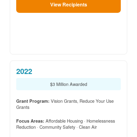
View Recipients
2022
$3 Million Awarded
Vision Grants, Reduce Your Use
Grant Program:
Grants
Affordable Housing · Homelessness
Focus Areas:
Reduction · Community Safety · Clean Air