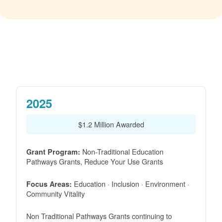
2025
$1.2 Million Awarded
Non-Traditional Education
Grant Program:
Pathways Grants, Reduce Your Use Grants
Education · Inclusion · Environment ·
Focus Areas:
Community Vitality
Non Traditional Pathways Grants continuing to