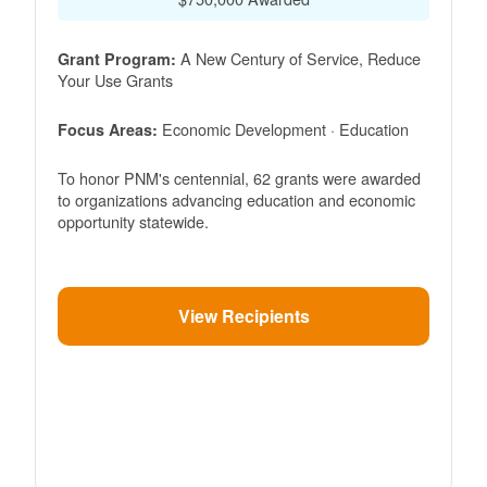
A New Century of Service, Reduce
Grant Program:
Your Use Grants
Economic Development · Education
Focus Areas:
To honor PNM's centennial, 62 grants were awarded
to organizations advancing education and economic
opportunity statewide.
View Recipients