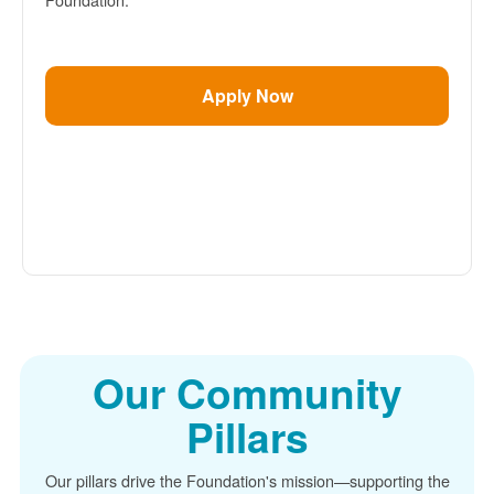
Apply Now
Our Community
Pillars
Our pillars drive the Foundation's mission
supporting the