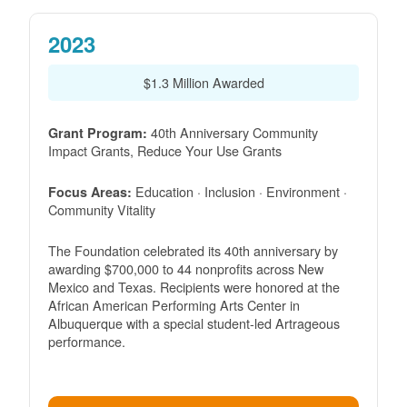
2023
$1.3 Million Awarded
40th Anniversary Community
Grant Program:
Impact Grants, Reduce Your Use Grants
Education · Inclusion · Environment ·
Focus Areas:
Community Vitality
The Foundation celebrated its 40th anniversary by
awarding $700,000 to 44 nonprofits across New
Mexico and Texas. Recipients were honored at the
African American Performing Arts Center in
Albuquerque with a special student-led Artrageous
performance.