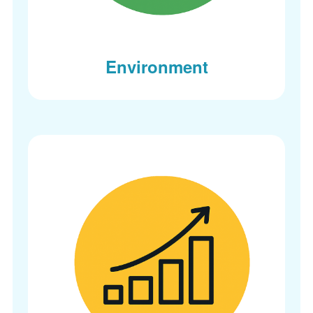
Environment