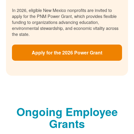
In 2026, eligible New Mexico nonprofits are invited to
apply for the PNM Power Grant, which provides flexible
funding to organizations advancing education,
environmental stewardship, and economic vitality across
the state.
Apply for the 2026 Power Grant
Ongoing Employee
Grants