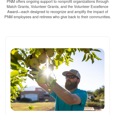
PNM offers ongoing support to nonprofit organizations through
Match Grants, Volunteer Grants, and the Volunteer Excellence
Award
each designed to recognize and amplify the impact of
PNM employees and retirees who give back to their communities.