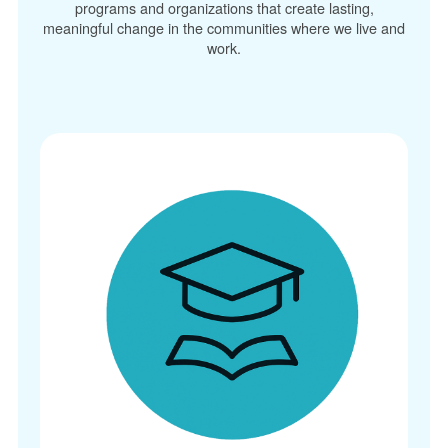
programs and organizations that create lasting,
meaningful change in the communities where we live and
work.