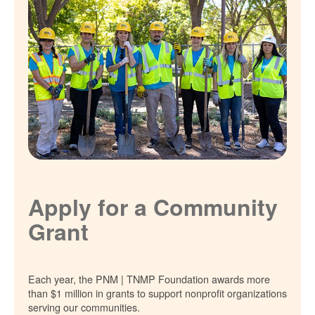
Apply for a Community
Grant
Each year, the PNM | TNMP Foundation awards more
than $1 million in grants to support nonprofit organizations
serving our communities.