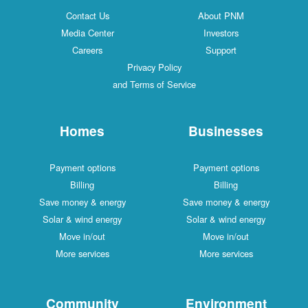
Contact Us
About PNM
Media Center
Investors
Careers
Support
Privacy Policy
and Terms of Service
Homes
Businesses
Payment options
Payment options
Billing
Billing
Save money & energy
Save money & energy
Solar & wind energy
Solar & wind energy
Move in/out
Move in/out
More services
More services
Community
Environment