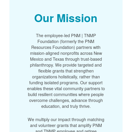
Our Mission
The employee-led PNM | TNMP
Foundation (formerly the PNM
Resources Foundation) partners with
mission-aligned nonprofits across New
Mexico and Texas through trust-based
philanthropy. We provide targeted and
flexible grants that strengthen
organizations holistically, rather than
funding isolated programs. Our support
enables these vital community partners to
build resilient communities where people
overcome challenges, advance through
education, and truly thrive.
We multiply our impact through matching
and volunteer grants that amplify PNM
and TNMP employee and retiree