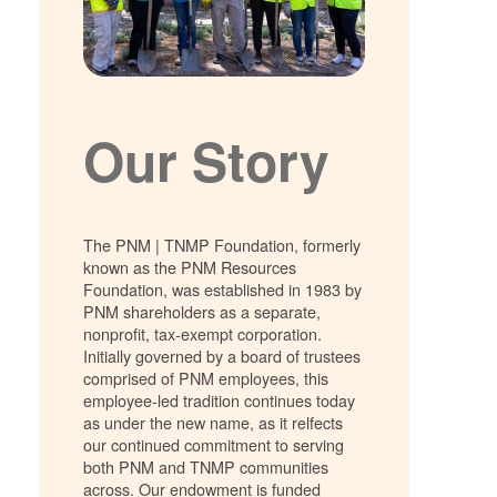
Our Story
The PNM | TNMP Foundation, formerly
known as the PNM Resources
Foundation, was established in 1983 by
PNM shareholders as a separate,
nonprofit, tax-exempt corporation.
Initially governed by a board of trustees
comprised of PNM employees, this
employee-led tradition continues today
as under the new name, as it relfects
our continued commitment to serving
both PNM and TNMP communities
across. Our endowment is funded