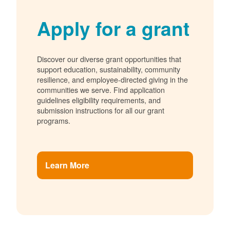
Apply for a grant
Discover our diverse grant opportunities that
support education, sustainability, community
resilience, and employee-directed giving in the
communities we serve. Find application
guidelines eligibility requirements, and
submission instructions for all our grant
programs.
Learn More