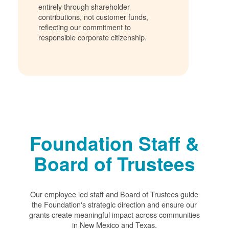
entirely through shareholder
contributions, not customer funds,
reflecting our commitment to
responsible corporate citizenship.
Foundation Staff &
Board of Trustees
Our employee led staff and Board of Trustees guide
the Foundation's strategic direction and ensure our
grants create meaningful impact across communities
in New Mexico and Texas.