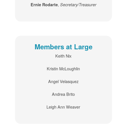
,
Ernie Rodarte
Secretary/Treasurer
Members at Large
Keith Nix
Kristin McLoughlin
Angel Velasquez
Andrea Brito
Leigh Ann Weaver