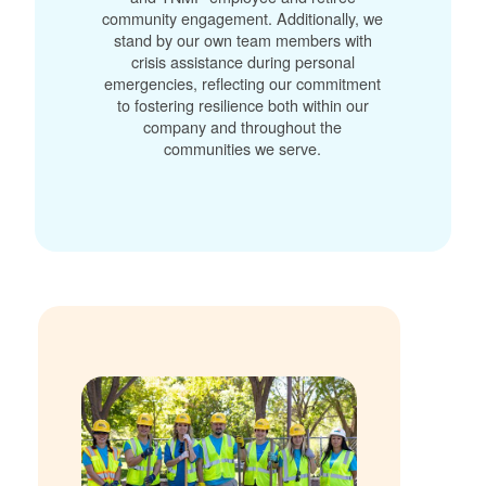
community engagement. Additionally, we
stand by our own team members with
crisis assistance during personal
emergencies, reflecting our commitment
to fostering resilience both within our
company and throughout the
communities we serve.