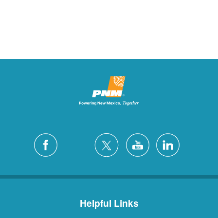
Helpful Links