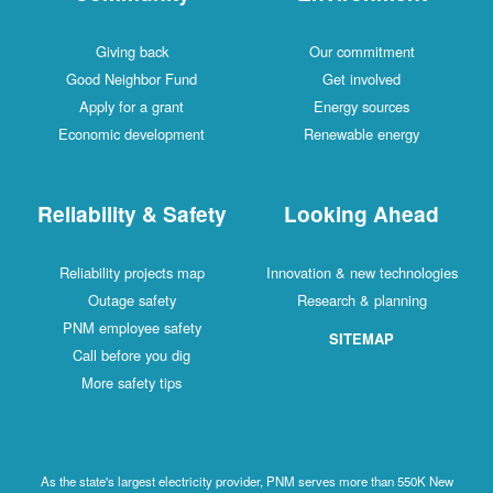
Giving back
Our commitment
Good Neighbor Fund
Get involved
Apply for a grant
Energy sources
Economic development
Renewable energy
Reliability & Safety
Looking Ahead
Reliability projects map
Innovation & new technologies
Outage safety
Research & planning
PNM employee safety
SITEMAP
Call before you dig
More safety tips
As the state's largest electricity provider, PNM serves more than 550K New