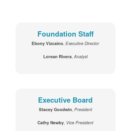
Foundation Staff
,
Ebony Vizcaino
Executive Director
,
Lorean Rivera
Analyst
Executive Board
,
Stacey Goodwin
President
,
Cathy Newby
Vice President