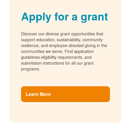
Apply for a grant
Discover our diverse grant opportunities that
support education, sustainability, community
resilience, and employee-directed giving in the
communities we serve. Find application
guidelines eligibility requirements, and
submission instructions for all our grant
programs.
Learn More