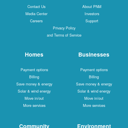
Contact Us
About PNM
Media Center
Investors
Careers
Support
Privacy Policy
and Terms of Service
Homes
Businesses
Payment options
Payment options
Billing
Billing
Save money & energy
Save money & energy
Solar & wind energy
Solar & wind energy
Move in/out
Move in/out
More services
More services
Community
Environment