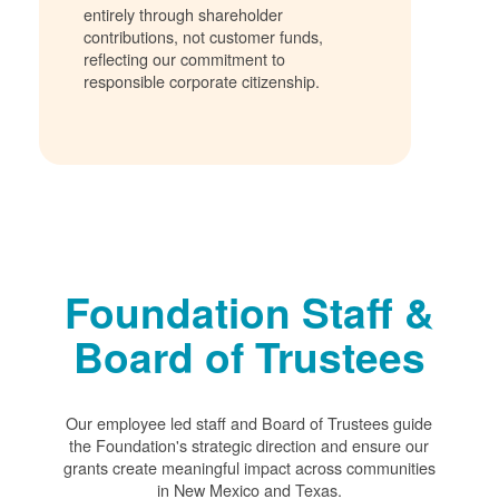
entirely through shareholder
contributions, not customer funds,
reflecting our commitment to
responsible corporate citizenship.
Foundation Staff &
Board of Trustees
Our employee led staff and Board of Trustees guide
the Foundation's strategic direction and ensure our
grants create meaningful impact across communities
in New Mexico and Texas.