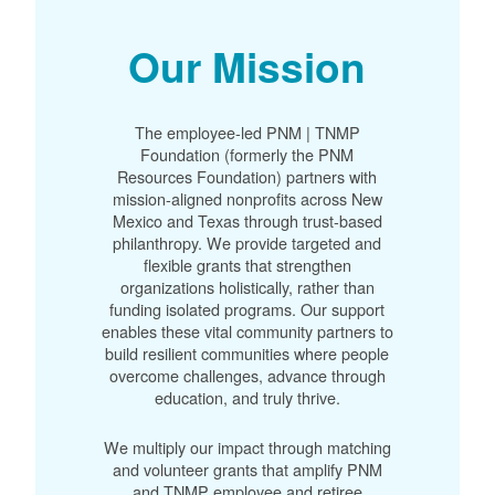
Our Mission
The employee-led PNM | TNMP
Foundation (formerly the PNM
Resources Foundation) partners with
mission-aligned nonprofits across New
Mexico and Texas through trust-based
philanthropy. We provide targeted and
flexible grants that strengthen
organizations holistically, rather than
funding isolated programs. Our support
enables these vital community partners to
build resilient communities where people
overcome challenges, advance through
education, and truly thrive.
We multiply our impact through matching
and volunteer grants that amplify PNM
and TNMP employee and retiree