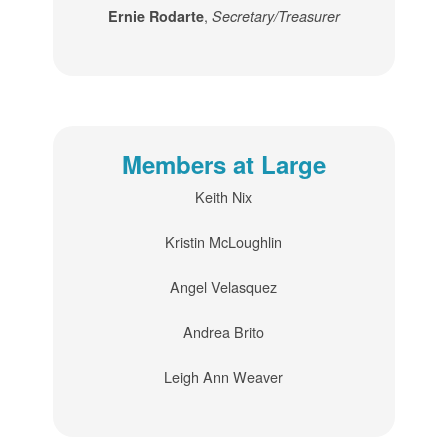
,
Ernie Rodarte
Secretary/Treasurer
Members at Large
Keith Nix
Kristin McLoughlin
Angel Velasquez
Andrea Brito
Leigh Ann Weaver