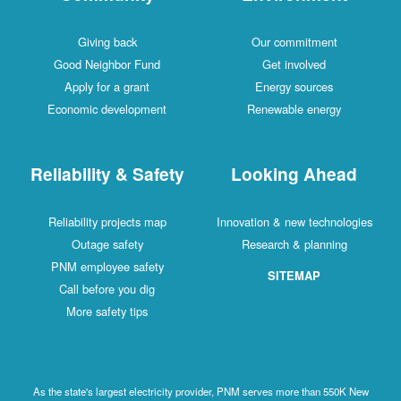
Giving back
Our commitment
Good Neighbor Fund
Get involved
Apply for a grant
Energy sources
Economic development
Renewable energy
Reliability & Safety
Looking Ahead
Reliability projects map
Innovation & new technologies
Outage safety
Research & planning
PNM employee safety
SITEMAP
Call before you dig
More safety tips
As the state's largest electricity provider, PNM serves more than 550K New