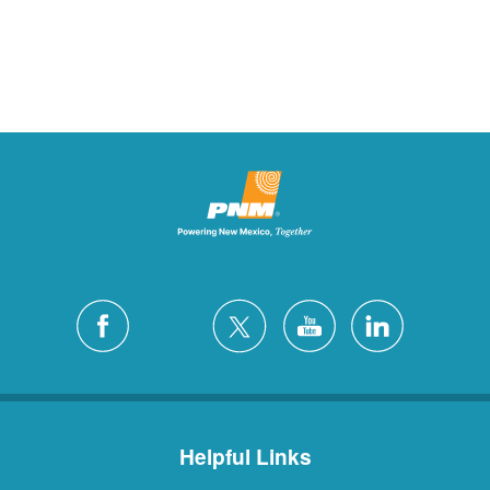
Helpful Links