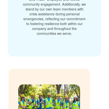
community engagement. Additionally, we
stand by our own team members with
crisis assistance during personal
emergencies, reflecting our commitment
to fostering resilience both within our
company and throughout the
communities we serve.