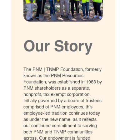
Our Story
The PNM | TNMP Foundation, formerly
known as the PNM Resources
Foundation, was established in 1983 by
PNM shareholders as a separate,
nonprofit, tax-exempt corporation.
Initially governed by a board of trustees
comprised of PNM employees, this
employee-led tradition continues today
as under the new name, as it relfects
our continued commitment to serving
both PNM and TNMP communities
across. Our endowment is funded