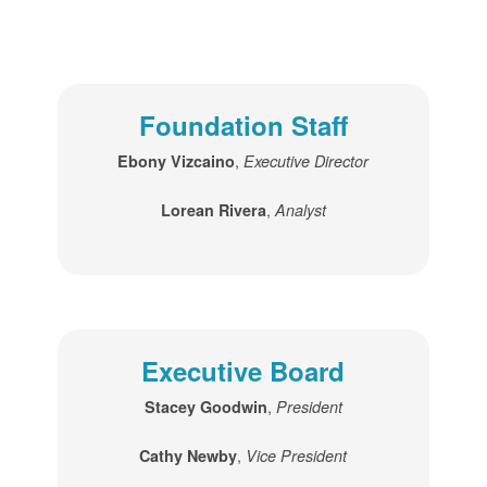
Foundation Staff
,
Ebony Vizcaino
Executive Director
,
Lorean Rivera
Analyst
Executive Board
,
Stacey Goodwin
President
,
Cathy Newby
Vice President