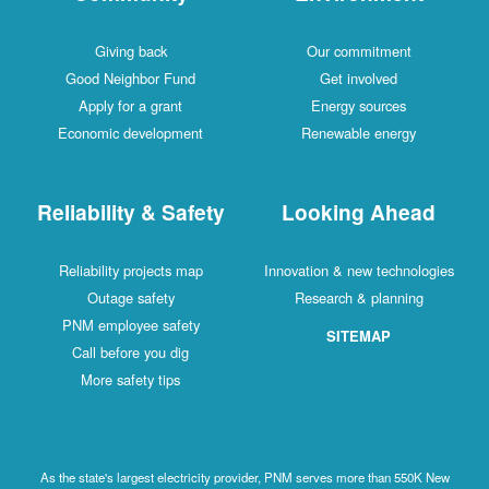
Giving back
Our commitment
Good Neighbor Fund
Get involved
Apply for a grant
Energy sources
Economic development
Renewable energy
Reliability & Safety
Looking Ahead
Reliability projects map
Innovation & new technologies
Outage safety
Research & planning
PNM employee safety
SITEMAP
Call before you dig
More safety tips
As the state's largest electricity provider, PNM serves more than 550K New