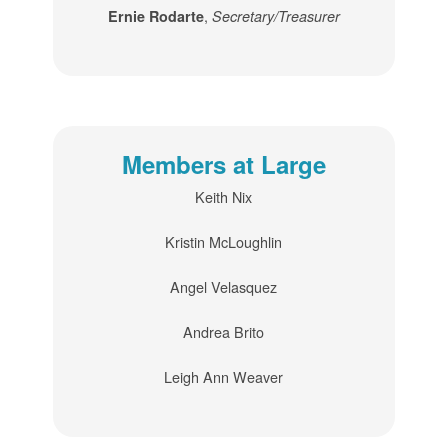
,
Ernie Rodarte
Secretary/Treasurer
Members at Large
Keith Nix
Kristin McLoughlin
Angel Velasquez
Andrea Brito
Leigh Ann Weaver