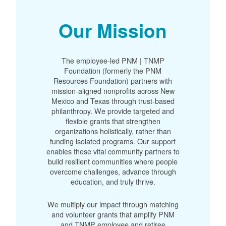
Our Mission
The employee-led PNM | TNMP
Foundation (formerly the PNM
Resources Foundation) partners with
mission-aligned nonprofits across New
Mexico and Texas through trust-based
philanthropy. We provide targeted and
flexible grants that strengthen
organizations holistically, rather than
funding isolated programs. Our support
enables these vital community partners to
build resilient communities where people
overcome challenges, advance through
education, and truly thrive.
We multiply our impact through matching
and volunteer grants that amplify PNM
and TNMP employee and retiree