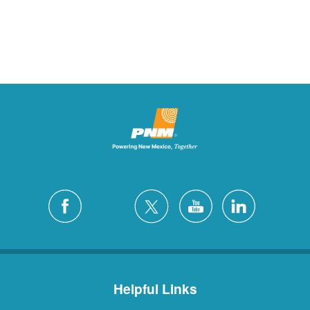
Helpful Links