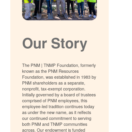
Our Story
The PNM | TNMP Foundation, formerly
known as the PNM Resources
Foundation, was established in 1983 by
PNM shareholders as a separate,
nonprofit, tax-exempt corporation.
Initially governed by a board of trustees
comprised of PNM employees, this
employee-led tradition continues today
as under the new name, as it relfects
our continued commitment to serving
both PNM and TNMP communities
across. Our endowment is funded