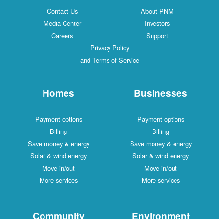
Contact Us
About PNM
Media Center
Investors
Careers
Support
Privacy Policy
and Terms of Service
Homes
Businesses
Payment options
Payment options
Billing
Billing
Save money & energy
Save money & energy
Solar & wind energy
Solar & wind energy
Move in/out
Move in/out
More services
More services
Community
Environment