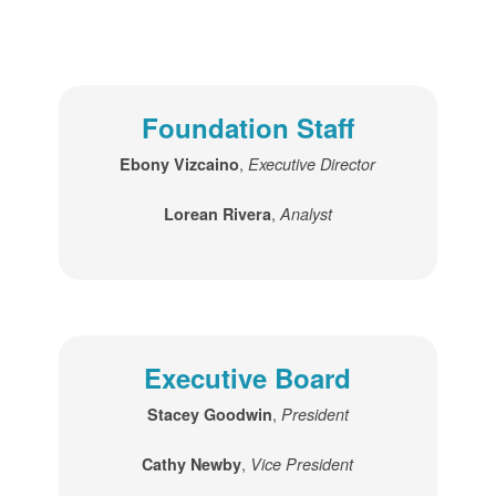
Foundation Staff
,
Ebony Vizcaino
Executive Director
,
Lorean Rivera
Analyst
Executive Board
,
Stacey Goodwin
President
,
Cathy Newby
Vice President