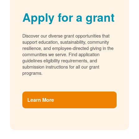
Apply for a grant
Discover our diverse grant opportunities that
support education, sustainability, community
resilience, and employee-directed giving in the
communities we serve. Find application
guidelines eligibility requirements, and
submission instructions for all our grant
programs.
Learn More