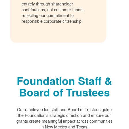
entirely through shareholder
contributions, not customer funds,
reflecting our commitment to
responsible corporate citizenship.
Foundation Staff &
Board of Trustees
Our employee led staff and Board of Trustees guide
the Foundation's strategic direction and ensure our
grants create meaningful impact across communities
in New Mexico and Texas.