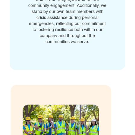
community engagement. Additionally, we
stand by our own team members with
crisis assistance during personal
emergencies, reflecting our commitment
to fostering resilience both within our
company and throughout the
communities we serve.