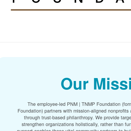
Our Miss
The employee-led PNM | TNMP Foundation (for
Foundation) partners with mission-aligned nonprofit
through trust-based philanthropy. We provide targe
strengthen organizations holistically, rather than f
support enables these vital community partners to bui