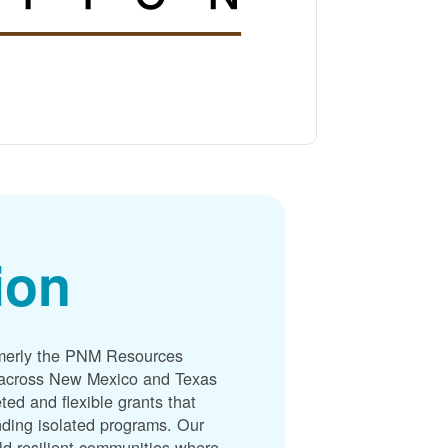
ion
merly the PNM Resources
s across New Mexico and Texas
ted and flexible grants that
unding isolated programs. Our
ld resilient communities where