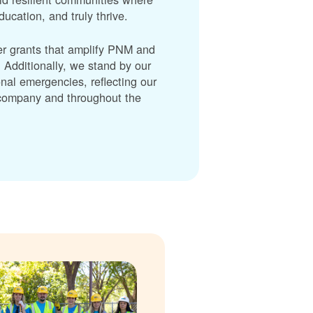
cation, and truly thrive.
er grants that amplify PNM and
dditionally, we stand by our
nal emergencies, reflecting our
r company and throughout the