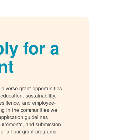
ly for a
nt
 diverse grant opportunities
 education, sustainability,
esilience, and employee-
ing in the communities we
application guidelines
requirements, and submission
for all our grant programs.