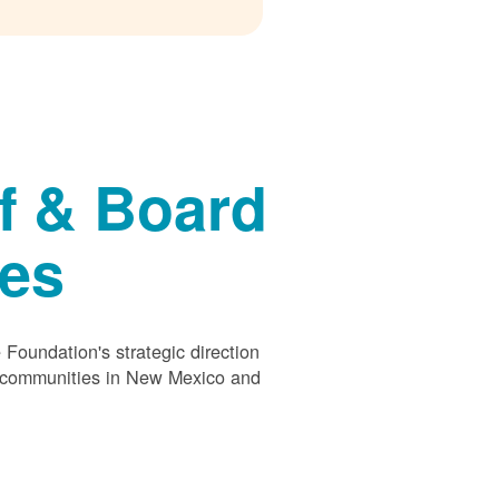
f & Board
ees
Foundation's strategic direction
s communities in New Mexico and