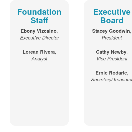
Foundation
Executive
Staff
Board
,
,
Ebony Vizcaino
Stacey Goodwin
Executive Director
President
,
,
Lorean Rivera
Cathy Newby
Analyst
Vice President
,
Ernie Rodarte
Secretary/Treasure