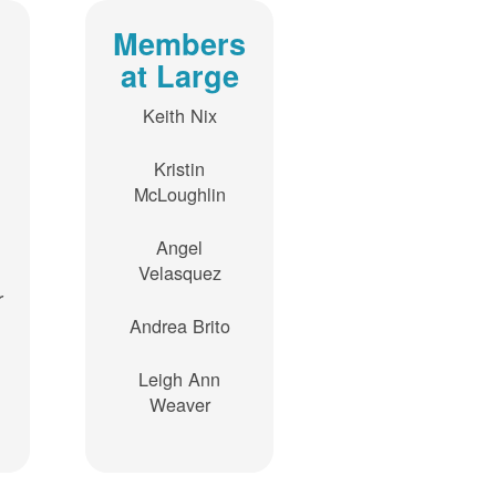
Members
at Large
Keith Nix
Kristin
McLoughlin
Angel
Velasquez
r
Andrea Brito
Leigh Ann
Weaver