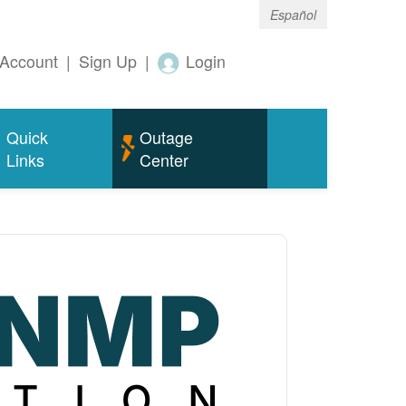
Español
Account
|
Sign Up
|
Login
Quick
Outage
Links
Center