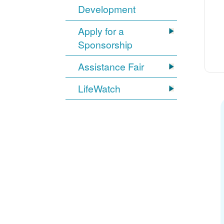
Development
Apply for a
Sponsorship
Assistance Fair
LifeWatch