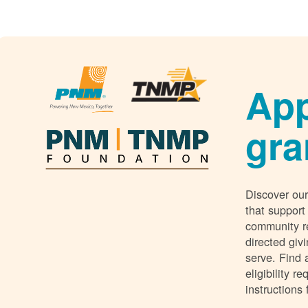
App
gra
Discover our
that support
community r
directed giv
serve. Find 
eligibility 
instructions 