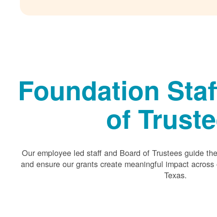
Foundation Staf
of Trust
Our employee led staff and Board of Trustees guide the 
and ensure our grants create meaningful impact acros
Texas.