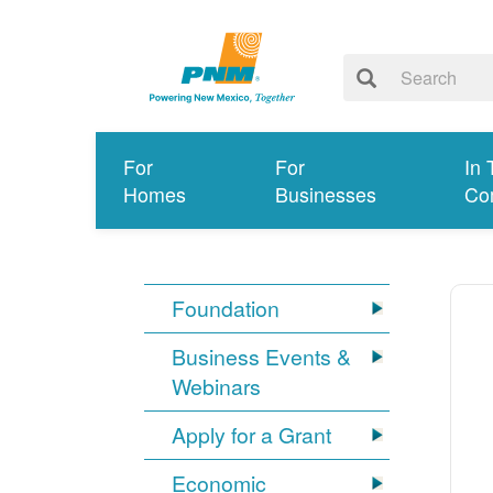
For
For
In 
Homes
Businesses
Co
Foundation
Business Events &
Webinars
Apply for a Grant
Economic