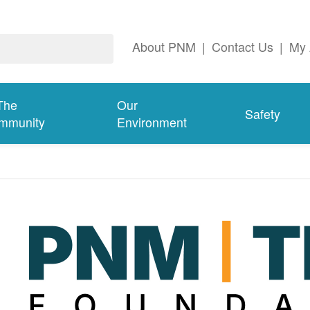
About PNM
|
Contact Us
|
My 
The
Our
Safety
mmunity
Environment