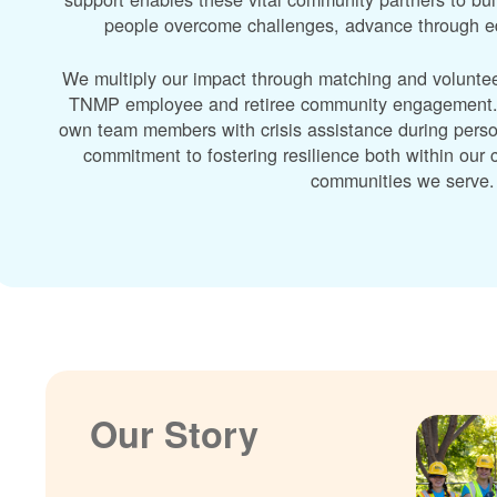
people overcome challenges, advance through edu
We multiply our impact through matching and volunte
TNMP employee and retiree community engagement. A
own team members with crisis assistance during perso
commitment to fostering resilience both within ou
communities we serve.
Our Story