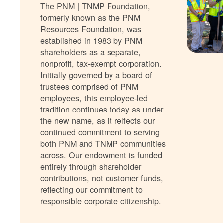
The PNM | TNMP Foundation,
formerly known as the PNM
Resources Foundation, was
established in 1983 by PNM
shareholders as a separate,
nonprofit, tax-exempt corporation.
Initially governed by a board of
trustees comprised of PNM
employees, this employee-led
tradition continues today as under
the new name, as it relfects our
continued commitment to serving
both PNM and TNMP communities
across. Our endowment is funded
entirely through shareholder
contributions, not customer funds,
reflecting our commitment to
responsible corporate citizenship.