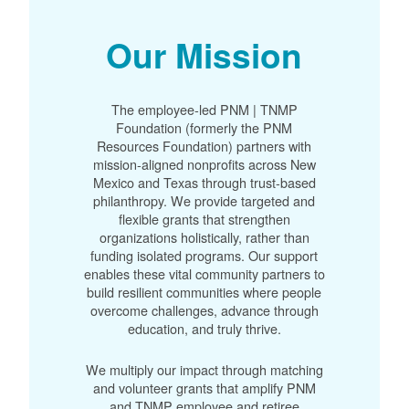
Our Mission
The employee-led PNM | TNMP
Foundation (formerly the PNM
Resources Foundation) partners with
mission-aligned nonprofits across New
Mexico and Texas through trust-based
philanthropy. We provide targeted and
flexible grants that strengthen
organizations holistically, rather than
funding isolated programs. Our support
enables these vital community partners to
build resilient communities where people
overcome challenges, advance through
education, and truly thrive.
We multiply our impact through matching
and volunteer grants that amplify PNM
and TNMP employee and retiree