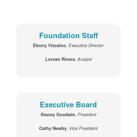
Foundation Staff
,
Ebony Vizcaino
Executive Director
,
Lorean Rivera
Analyst
Executive Board
,
Stacey Goodwin
President
,
Cathy Newby
Vice President