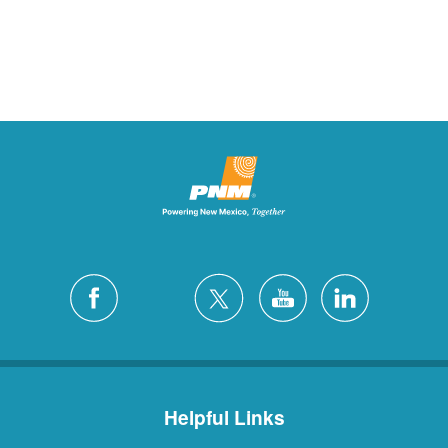
Helpful Links