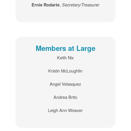
,
Ernie Rodarte
Secretary/Treasurer
Members at Large
Keith Nix
Kristin McLoughlin
Angel Velasquez
Andrea Brito
Leigh Ann Weaver