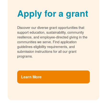
Apply for a grant
Discover our diverse grant opportunities that
support education, sustainability, community
resilience, and employee-directed giving in the
communities we serve. Find application
guidelines eligibility requirements, and
submission instructions for all our grant
programs.
Learn More