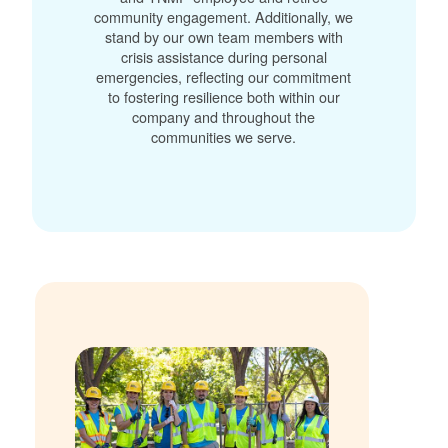
community engagement. Additionally, we
stand by our own team members with
crisis assistance during personal
emergencies, reflecting our commitment
to fostering resilience both within our
company and throughout the
communities we serve.