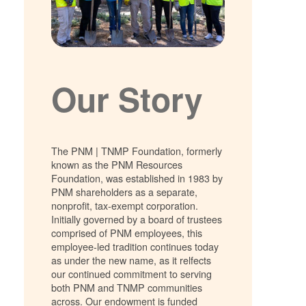
Our Story
The PNM | TNMP Foundation, formerly
known as the PNM Resources
Foundation, was established in 1983 by
PNM shareholders as a separate,
nonprofit, tax-exempt corporation.
Initially governed by a board of trustees
comprised of PNM employees, this
employee-led tradition continues today
as under the new name, as it relfects
our continued commitment to serving
both PNM and TNMP communities
across. Our endowment is funded