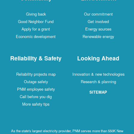
Giving back
Our commitment
Good Neighbor Fund
Get involved
Apply for a grant
Energy sources
Economic development
Renewable energy
Reliability & Safety
Looking Ahead
Reliability projects map
Innovation & new technologies
Outage safety
Research & planning
PNM employee safety
SITEMAP
Call before you dig
More safety tips
As the state's largest electricity provider, PNM serves more than 550K New