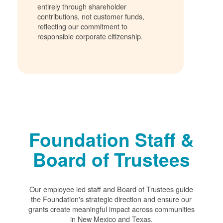
entirely through shareholder
contributions, not customer funds,
reflecting our commitment to
responsible corporate citizenship.
Foundation Staff &
Board of Trustees
Our employee led staff and Board of Trustees guide
the Foundation's strategic direction and ensure our
grants create meaningful impact across communities
in New Mexico and Texas.