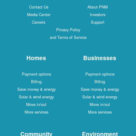
Contact Us
About PNM
Media Center
Investors
Careers
Support
Privacy Policy
and Terms of Service
Homes
Businesses
Payment options
Payment options
Billing
Billing
Save money & energy
Save money & energy
Solar & wind energy
Solar & wind energy
Move in/out
Move in/out
More services
More services
Community
Environment