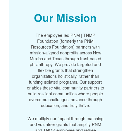
Our Mission
The employee-led PNM | TNMP
Foundation (formerly the PNM
Resources Foundation) partners with
mission-aligned nonprofits across New
Mexico and Texas through trust-based
philanthropy. We provide targeted and
flexible grants that strengthen
organizations holistically, rather than
funding isolated programs. Our support
enables these vital community partners to
build resilient communities where people
overcome challenges, advance through
education, and truly thrive.
We multiply our impact through matching
and volunteer grants that amplify PNM
and TNMP employee and retiree