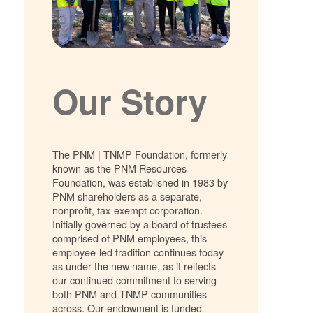
Our Story
The PNM | TNMP Foundation, formerly
known as the PNM Resources
Foundation, was established in 1983 by
PNM shareholders as a separate,
nonprofit, tax-exempt corporation.
Initially governed by a board of trustees
comprised of PNM employees, this
employee-led tradition continues today
as under the new name, as it relfects
our continued commitment to serving
both PNM and TNMP communities
across. Our endowment is funded