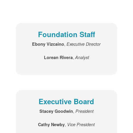
Foundation Staff
,
Ebony Vizcaino
Executive Director
,
Lorean Rivera
Analyst
Executive Board
,
Stacey Goodwin
President
,
Cathy Newby
Vice President