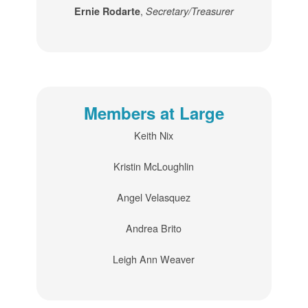
,
Ernie Rodarte
Secretary/Treasurer
Members at Large
Keith Nix
Kristin McLoughlin
Angel Velasquez
Andrea Brito
Leigh Ann Weaver