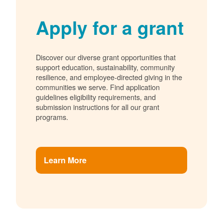
Apply for a grant
Discover our diverse grant opportunities that
support education, sustainability, community
resilience, and employee-directed giving in the
communities we serve. Find application
guidelines eligibility requirements, and
submission instructions for all our grant
programs.
Learn More