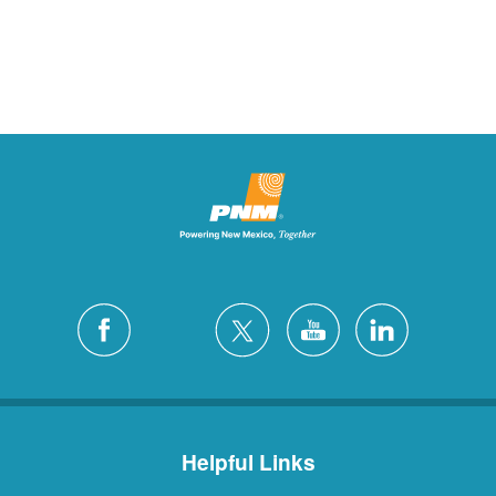
Helpful Links