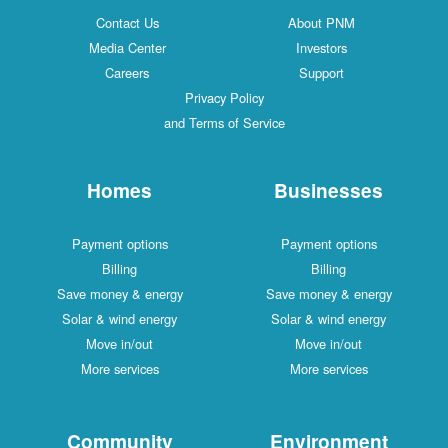
Contact Us
About PNM
Media Center
Investors
Careers
Support
Privacy Policy
and Terms of Service
Homes
Businesses
Payment options
Payment options
Billing
Billing
Save money & energy
Save money & energy
Solar & wind energy
Solar & wind energy
Move in/out
Move in/out
More services
More services
Community
Environment