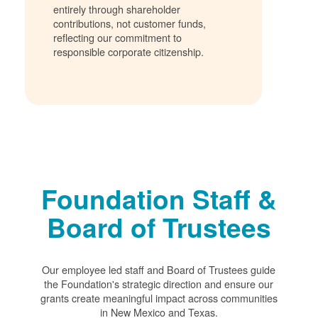
entirely through shareholder
contributions, not customer funds,
reflecting our commitment to
responsible corporate citizenship.
Foundation Staff &
Board of Trustees
Our employee led staff and Board of Trustees guide
the Foundation's strategic direction and ensure our
grants create meaningful impact across communities
in New Mexico and Texas.