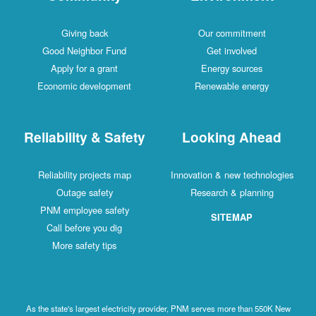
Giving back
Our commitment
Good Neighbor Fund
Get involved
Apply for a grant
Energy sources
Economic development
Renewable energy
Reliability & Safety
Looking Ahead
Reliability projects map
Innovation & new technologies
Outage safety
Research & planning
PNM employee safety
SITEMAP
Call before you dig
More safety tips
As the state's largest electricity provider, PNM serves more than 550K New