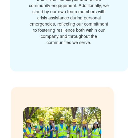
community engagement. Additionally, we
stand by our own team members with
crisis assistance during personal
emergencies, reflecting our commitment
to fostering resilience both within our
company and throughout the
communities we serve.