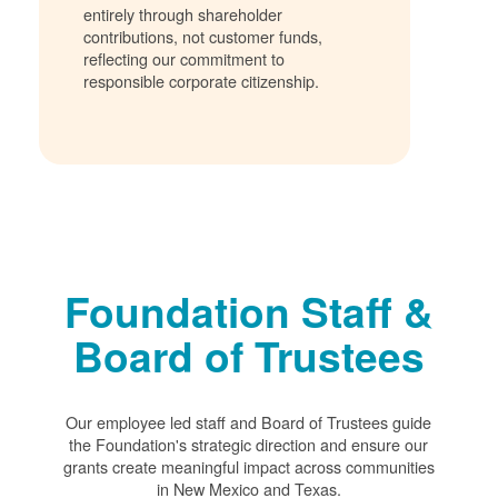
entirely through shareholder
contributions, not customer funds,
reflecting our commitment to
responsible corporate citizenship.
Foundation Staff &
Board of Trustees
Our employee led staff and Board of Trustees guide
the Foundation's strategic direction and ensure our
grants create meaningful impact across communities
in New Mexico and Texas.