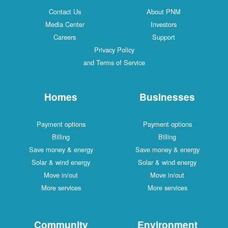
Contact Us
About PNM
Media Center
Investors
Careers
Support
Privacy Policy
and Terms of Service
Homes
Businesses
Payment options
Payment options
Billing
Billing
Save money & energy
Save money & energy
Solar & wind energy
Solar & wind energy
Move in/out
Move in/out
More services
More services
Community
Environment