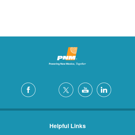
Helpful Links