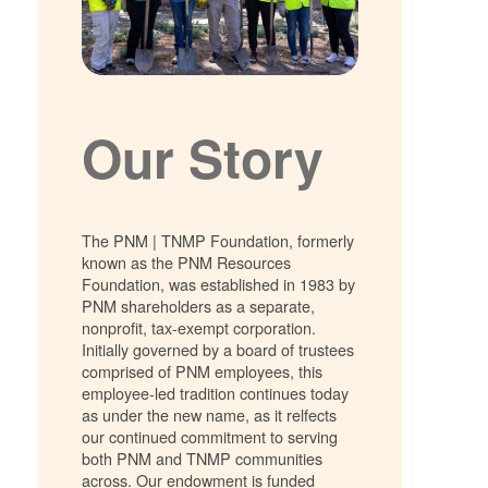
Our Story
The PNM | TNMP Foundation, formerly
known as the PNM Resources
Foundation, was established in 1983 by
PNM shareholders as a separate,
nonprofit, tax-exempt corporation.
Initially governed by a board of trustees
comprised of PNM employees, this
employee-led tradition continues today
as under the new name, as it relfects
our continued commitment to serving
both PNM and TNMP communities
across. Our endowment is funded