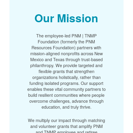
Our Mission
The employee-led PNM | TNMP
Foundation (formerly the PNM
Resources Foundation) partners with
mission-aligned nonprofits across New
Mexico and Texas through trust-based
philanthropy. We provide targeted and
flexible grants that strengthen
organizations holistically, rather than
funding isolated programs. Our support
enables these vital community partners to
build resilient communities where people
overcome challenges, advance through
education, and truly thrive.
We multiply our impact through matching
and volunteer grants that amplify PNM
and TNMP employee and retiree