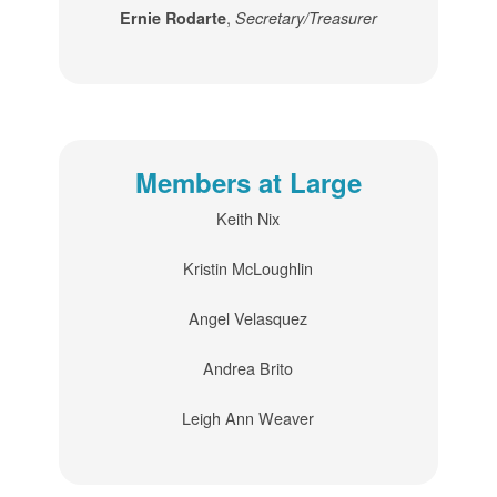
,
Ernie Rodarte
Secretary/Treasurer
Members at Large
Keith Nix
Kristin McLoughlin
Angel Velasquez
Andrea Brito
Leigh Ann Weaver