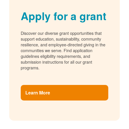
Apply for a grant
Discover our diverse grant opportunities that
support education, sustainability, community
resilience, and employee-directed giving in the
communities we serve. Find application
guidelines eligibility requirements, and
submission instructions for all our grant
programs.
Learn More