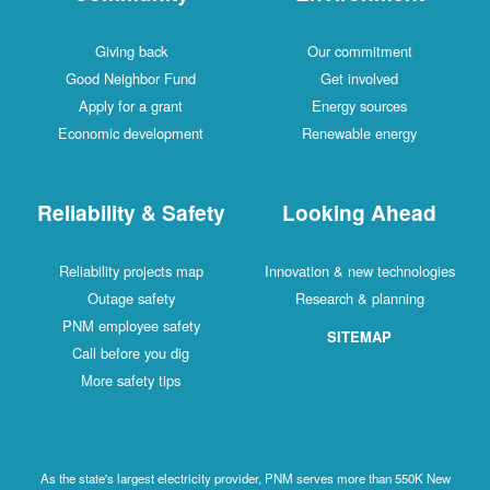
Giving back
Our commitment
Good Neighbor Fund
Get involved
Apply for a grant
Energy sources
Economic development
Renewable energy
Reliability & Safety
Looking Ahead
Reliability projects map
Innovation & new technologies
Outage safety
Research & planning
PNM employee safety
SITEMAP
Call before you dig
More safety tips
As the state's largest electricity provider, PNM serves more than 550K New