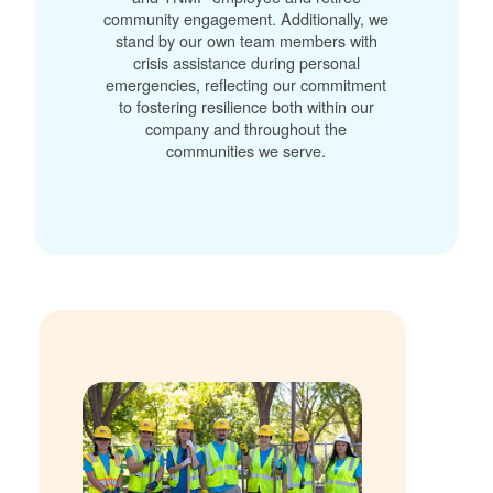
community engagement. Additionally, we
stand by our own team members with
crisis assistance during personal
emergencies, reflecting our commitment
to fostering resilience both within our
company and throughout the
communities we serve.