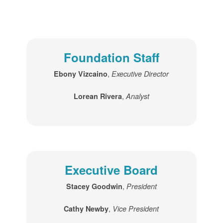
Foundation Staff
,
Ebony Vizcaino
Executive Director
,
Lorean Rivera
Analyst
Executive Board
,
Stacey Goodwin
President
,
Cathy Newby
Vice President