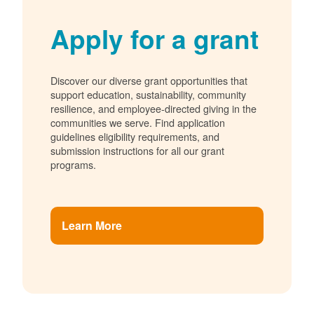
Apply for a grant
Discover our diverse grant opportunities that
support education, sustainability, community
resilience, and employee-directed giving in the
communities we serve. Find application
guidelines eligibility requirements, and
submission instructions for all our grant
programs.
Learn More