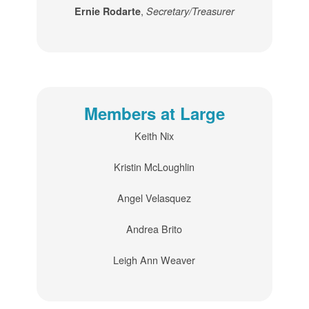
,
Ernie Rodarte
Secretary/Treasurer
Members at Large
Keith Nix
Kristin McLoughlin
Angel Velasquez
Andrea Brito
Leigh Ann Weaver