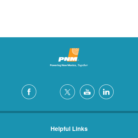
Helpful Links