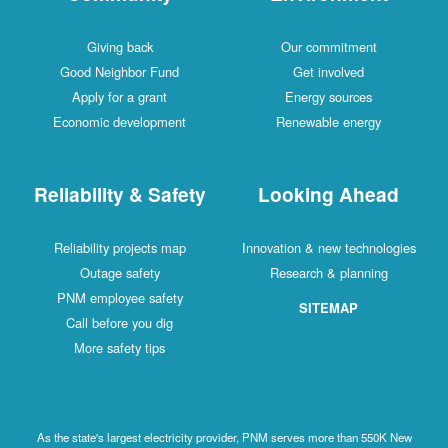
Giving back
Our commitment
Good Neighbor Fund
Get involved
Apply for a grant
Energy sources
Economic development
Renewable energy
Reliability & Safety
Looking Ahead
Reliability projects map
Innovation & new technologies
Outage safety
Research & planning
PNM employee safety
SITEMAP
Call before you dig
More safety tips
As the state's largest electricity provider, PNM serves more than 550K New