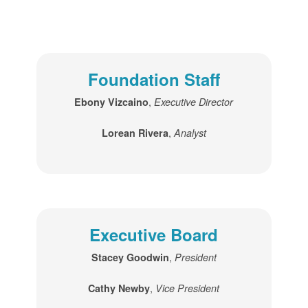
Foundation Staff
,
Ebony Vizcaino
Executive Director
,
Lorean Rivera
Analyst
Executive Board
,
Stacey Goodwin
President
,
Cathy Newby
Vice President