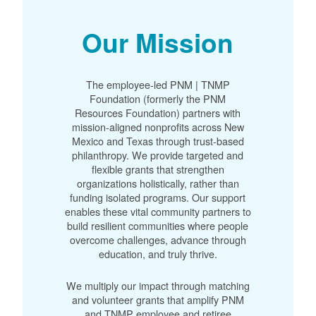
Our Mission
The employee-led PNM | TNMP
Foundation (formerly the PNM
Resources Foundation) partners with
mission-aligned nonprofits across New
Mexico and Texas through trust-based
philanthropy. We provide targeted and
flexible grants that strengthen
organizations holistically, rather than
funding isolated programs. Our support
enables these vital community partners to
build resilient communities where people
overcome challenges, advance through
education, and truly thrive.
We multiply our impact through matching
and volunteer grants that amplify PNM
and TNMP employee and retiree