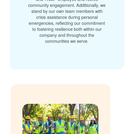
community engagement. Additionally, we
stand by our own team members with
crisis assistance during personal
emergencies, reflecting our commitment
to fostering resilience both within our
company and throughout the
communities we serve.