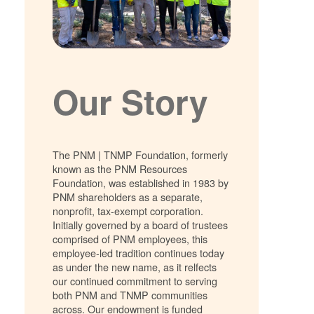
Our Story
The PNM | TNMP Foundation, formerly
known as the PNM Resources
Foundation, was established in 1983 by
PNM shareholders as a separate,
nonprofit, tax-exempt corporation.
Initially governed by a board of trustees
comprised of PNM employees, this
employee-led tradition continues today
as under the new name, as it relfects
our continued commitment to serving
both PNM and TNMP communities
across. Our endowment is funded