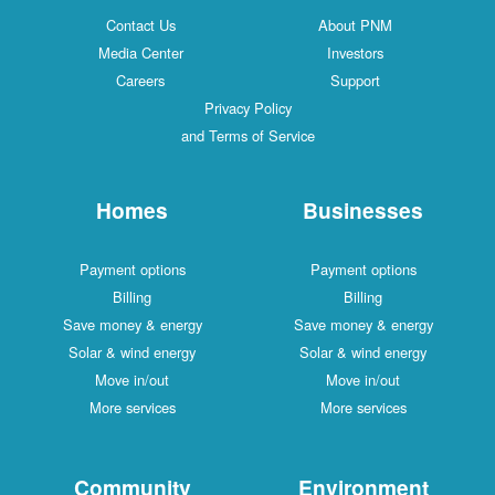
Contact Us
About PNM
Media Center
Investors
Careers
Support
Privacy Policy
and Terms of Service
Homes
Businesses
Payment options
Payment options
Billing
Billing
Save money & energy
Save money & energy
Solar & wind energy
Solar & wind energy
Move in/out
Move in/out
More services
More services
Community
Environment