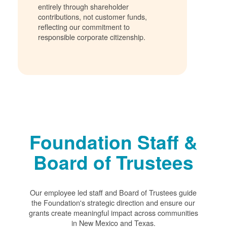
entirely through shareholder
contributions, not customer funds,
reflecting our commitment to
responsible corporate citizenship.
Foundation Staff &
Board of Trustees
Our employee led staff and Board of Trustees guide
the Foundation's strategic direction and ensure our
grants create meaningful impact across communities
in New Mexico and Texas.