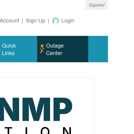
Español
Account
|
Sign Up
|
Login
Quick
Outage
Links
Center