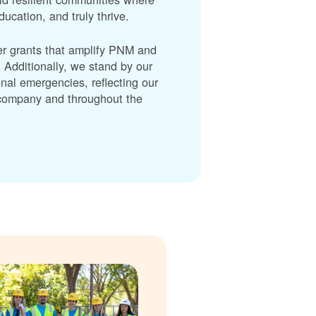
cation, and truly thrive.
er grants that amplify PNM and
dditionally, we stand by our
nal emergencies, reflecting our
r company and throughout the