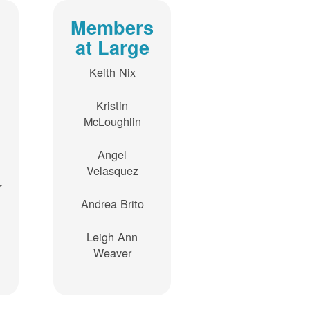
Members
at Large
Keith Nix
Kristin
McLoughlin
Angel
Velasquez
r
Andrea Brito
Leigh Ann
Weaver