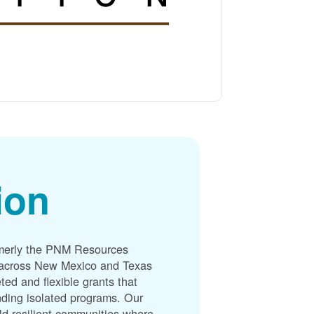
ion
merly the PNM Resources
s across New Mexico and Texas
ted and flexible grants that
unding isolated programs. Our
ld resilient communities where