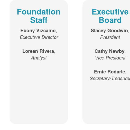
Foundation
Executive
Staff
Board
,
,
Ebony Vizcaino
Stacey Goodwin
Executive Director
President
,
,
Lorean Rivera
Cathy Newby
Analyst
Vice President
,
Ernie Rodarte
Secretary/Treasure