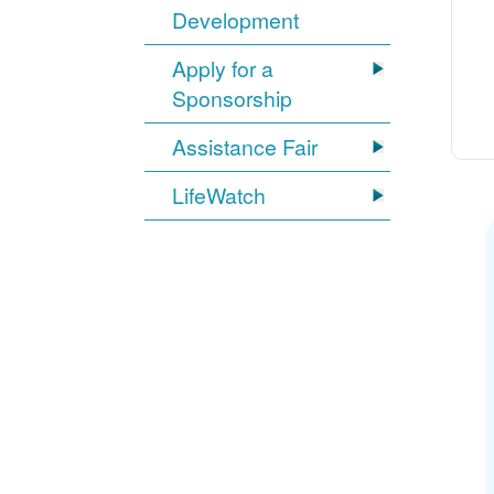
Development
Apply for a
Sponsorship
Assistance Fair
LifeWatch