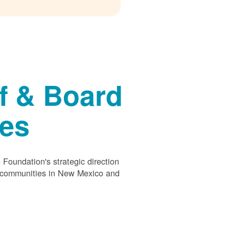
f & Board
ees
Foundation's strategic direction
s communities in New Mexico and