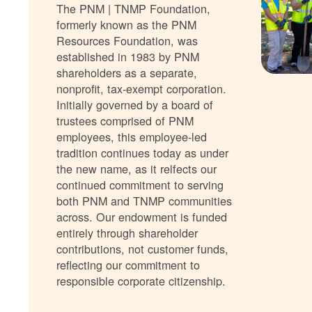
The PNM | TNMP Foundation,
formerly known as the PNM
Resources Foundation, was
established in 1983 by PNM
shareholders as a separate,
nonprofit, tax-exempt corporation.
Initially governed by a board of
trustees comprised of PNM
employees, this employee-led
tradition continues today as under
the new name, as it relfects our
continued commitment to serving
both PNM and TNMP communities
across. Our endowment is funded
entirely through shareholder
contributions, not customer funds,
reflecting our commitment to
responsible corporate citizenship.