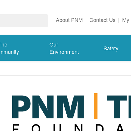
About PNM
|
Contact Us
|
My 
The
Our
Safety
mmunity
Environment