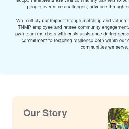
people overcome challenges, advance through edu
We multiply our impact through matching and volunte
TNMP employee and retiree community engagement. A
own team members with crisis assistance during perso
commitment to fostering resilience both within ou
communities we serve.
Our Story