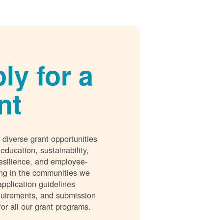
ly for a
nt
 diverse grant opportunities
 education, sustainability,
esilience, and employee-
ing in the communities we
application guidelines
requirements, and submission
for all our grant programs.