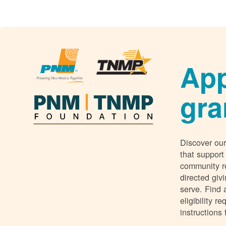
App
gra
Discover our
that support
community r
directed giv
serve. Find 
eligibility 
instructions 