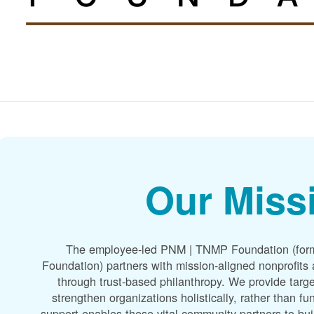
Our Miss
The employee-led PNM | TNMP Foundation (for
Foundation) partners with mission-aligned nonprofit
through trust-based philanthropy. We provide targe
strengthen organizations holistically, rather than f
support enables these vital community partners to bui