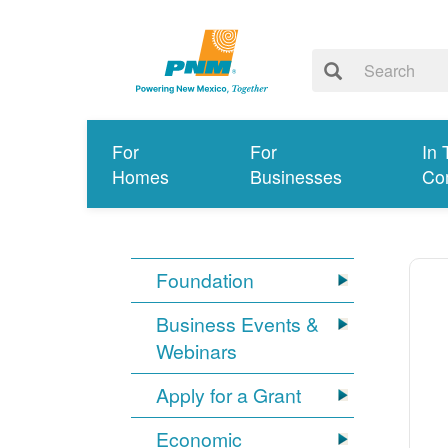
For
For
In 
Homes
Businesses
Co
Foundation
Business Events &
Webinars
Apply for a Grant
Economic