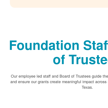
Foundation Staf
of Trust
Our employee led staff and Board of Trustees guide the 
and ensure our grants create meaningful impact acros
Texas.