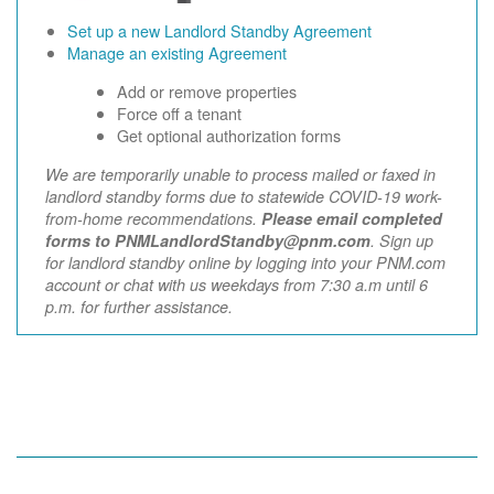
Set up a new Landlord Standby Agreement
Manage an existing Agreement
Add or remove properties
Force off a tenant
Get optional authorization forms
We are temporarily unable to process mailed or faxed in
landlord standby forms due to statewide COVID-19 work-
from-home recommendations.
Please email completed
forms to PNMLandlordStandby@pnm.com
. Sign up
for landlord standby online by logging into your PNM.com
account or chat with us weekdays from 7:30 a.m until 6
p.m. for further assistance.