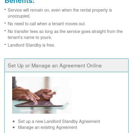
Benefits:
Service will remain on, even when the rental property is
unoccupied.
No need to call when a tenant moves out.
No transfer fees so long as the service goes straight from the
tenant's name to yours.
Landlord Standby is free.
Set Up or Manage an Agreement Online
Set up a new Landlord Standby Agreement
Manage an existing Agreement