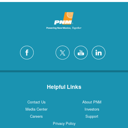
Helpful Links
Contact Us
About PNM
Media Center
Investors
Careers
Support
Privacy Policy