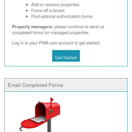
Add or remove properties
Force off a tenant
Find optional authorization forms
please continue to send us
Property managers:
completed forms for managed properties.
Log in to your PNM.com account to get started.
Get Started
Email Completed Forms