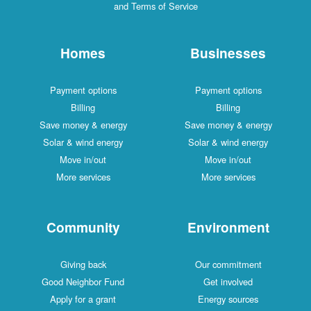
and Terms of Service
Homes
Businesses
Payment options
Payment options
Billing
Billing
Save money & energy
Save money & energy
Solar & wind energy
Solar & wind energy
Move in/out
Move in/out
More services
More services
Community
Environment
Giving back
Our commitment
Good Neighbor Fund
Get involved
Apply for a grant
Energy sources