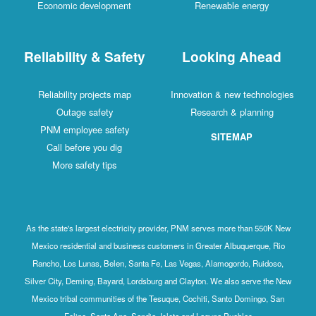
Economic development
Renewable energy
Reliability & Safety
Looking Ahead
Reliability projects map
Innovation & new technologies
Outage safety
Research & planning
PNM employee safety
SITEMAP
Call before you dig
More safety tips
As the state's largest electricity provider, PNM serves more than 550K New
Mexico residential and business customers in Greater Albuquerque, Rio
Rancho, Los Lunas, Belen, Santa Fe, Las Vegas, Alamogordo, Ruidoso,
Silver City, Deming, Bayard, Lordsburg and Clayton. We also serve the New
Mexico tribal communities of the Tesuque, Cochiti, Santo Domingo, San
Felipe, Santa Ana, Sandia, Isleta and Laguna Pueblos