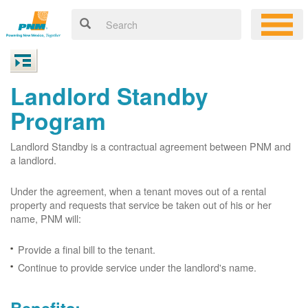
Landlord Standby
Program
Landlord Standby is a contractual agreement between PNM and
a landlord.
Under the agreement, when a tenant moves out of a rental
property and requests that service be taken out of his or her
name, PNM will:
Provide a final bill to the tenant.
Continue to provide service under the landlord's name.