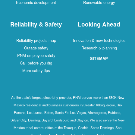
Economic development
Renewable energy
Reliability & Safety
Looking Ahead
Reliability projects map
Innovation & new technologies
Outage safety
Research & planning
PNM employee safety
SITEMAP
Call before you dig
More safety tips
As the state's largest electricity provider, PNM serves more than 550K New
Mexico residential and business customers in Greater Albuquerque, Rio
Rancho, Los Lunas, Belen, Santa Fe, Las Vegas, Alamogordo, Ruidoso,
Silver City, Deming, Bayard, Lordsburg and Clayton. We also serve the New
Mexico tribal communities of the Tesuque, Cochiti, Santo Domingo, San
Felipe, Santa Ana, Sandia, Isleta and Laguna Pueblos