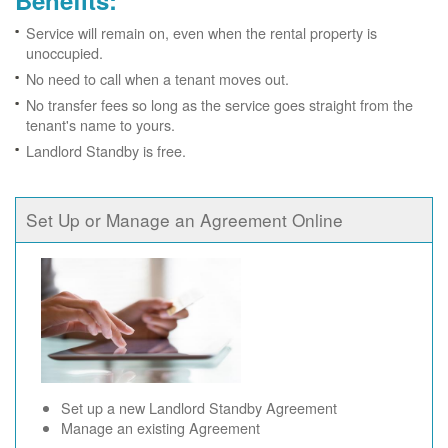
Benefits:
Service will remain on, even when the rental property is
unoccupied.
No need to call when a tenant moves out.
No transfer fees so long as the service goes straight from the
tenant's name to yours.
Landlord Standby is free.
Set Up or Manage an Agreement Online
Set up a new Landlord Standby Agreement
Manage an existing Agreement