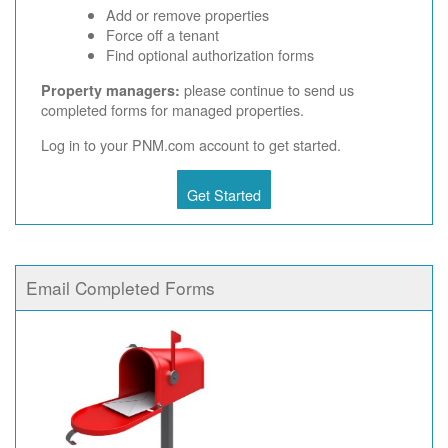
Add or remove properties
Force off a tenant
Find optional authorization forms
please continue to send us
Property managers:
completed forms for managed properties.
Log in to your PNM.com account to get started.
Get Started
Email Completed Forms