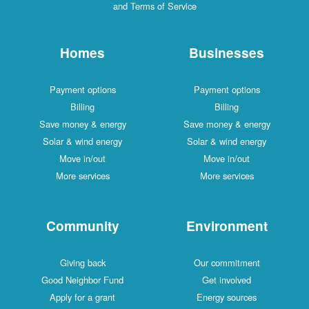
and Terms of Service
Homes
Businesses
Payment options
Payment options
Billing
Billing
Save money & energy
Save money & energy
Solar & wind energy
Solar & wind energy
Move in/out
Move in/out
More services
More services
Community
Environment
Giving back
Our commitment
Good Neighbor Fund
Get involved
Apply for a grant
Energy sources