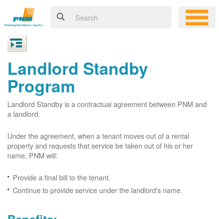
Landlord Standby
Program
Landlord Standby is a contractual agreement between PNM and
a landlord.
Under the agreement, when a tenant moves out of a rental
property and requests that service be taken out of his or her
name, PNM will:
Provide a final bill to the tenant.
Continue to provide service under the landlord's name.