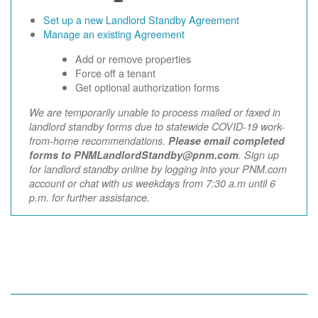
Set up a new Landlord Standby Agreement
Manage an existing Agreement
Add or remove properties
Force off a tenant
Get optional authorization forms
We are temporarily unable to process mailed or faxed in
landlord standby forms due to statewide COVID-19 work-
from-home recommendations.
Please email completed
forms to PNMLandlordStandby@pnm.com
. Sign up
for landlord standby online by logging into your PNM.com
account or chat with us weekdays from 7:30 a.m until 6
p.m. for further assistance.