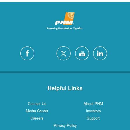
Helpful Links
Contact Us
About PNM
Media Center
Investors
Careers
Support
Privacy Policy