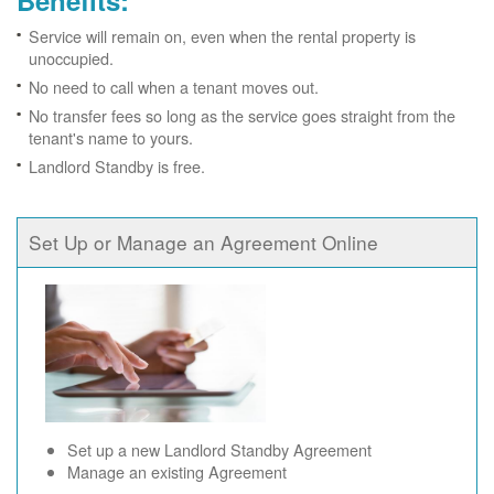
Benefits:
Service will remain on, even when the rental property is
unoccupied.
No need to call when a tenant moves out.
No transfer fees so long as the service goes straight from the
tenant's name to yours.
Landlord Standby is free.
Set Up or Manage an Agreement Online
Set up a new Landlord Standby Agreement
Manage an existing Agreement