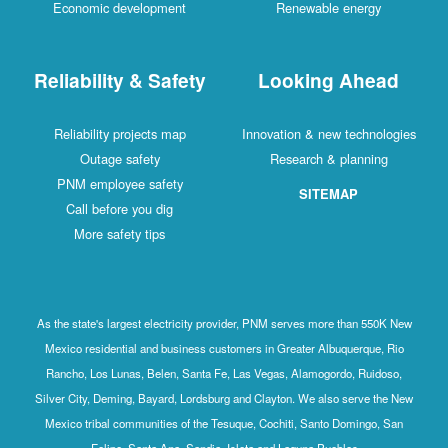
Economic development
Renewable energy
Reliability & Safety
Looking Ahead
Reliability projects map
Innovation & new technologies
Outage safety
Research & planning
PNM employee safety
SITEMAP
Call before you dig
More safety tips
As the state's largest electricity provider, PNM serves more than 550K New
Mexico residential and business customers in Greater Albuquerque, Rio
Rancho, Los Lunas, Belen, Santa Fe, Las Vegas, Alamogordo, Ruidoso,
Silver City, Deming, Bayard, Lordsburg and Clayton. We also serve the New
Mexico tribal communities of the Tesuque, Cochiti, Santo Domingo, San
Felipe, Santa Ana, Sandia, Isleta and Laguna Pueblos