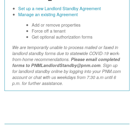
Set up a new Landlord Standby Agreement
Manage an existing Agreement
Add or remove properties
Force off a tenant
Get optional authorization forms
We are temporarily unable to process mailed or faxed in
landlord standby forms due to statewide COVID-19 work-
from-home recommendations.
Please email completed
forms to PNMLandlordStandby@pnm.com
. Sign up
for landlord standby online by logging into your PNM.com
account or chat with us weekdays from 7:30 a.m until 6
p.m. for further assistance.