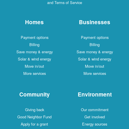
and Terms of Service
Homes
Businesses
Payment options
Payment options
Billing
Billing
Save money & energy
Save money & energy
Solar & wind energy
Solar & wind energy
Move in/out
Move in/out
More services
More services
Community
Environment
Giving back
Our commitment
Good Neighbor Fund
Get involved
Apply for a grant
Energy sources