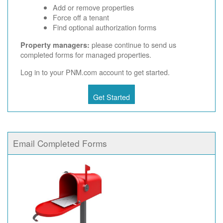
Add or remove properties
Force off a tenant
Find optional authorization forms
please continue to send us
Property managers:
completed forms for managed properties.
Log in to your PNM.com account to get started.
Get Started
Email Completed Forms