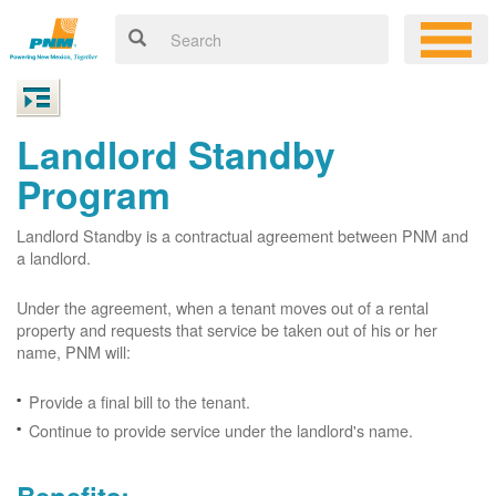
Landlord Standby
Program
Landlord Standby is a contractual agreement between PNM and
a landlord.
Under the agreement, when a tenant moves out of a rental
property and requests that service be taken out of his or her
name, PNM will:
Provide a final bill to the tenant.
Continue to provide service under the landlord's name.