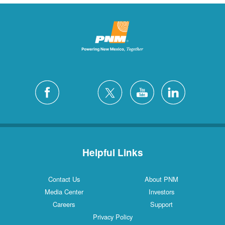
Helpful Links
Contact Us
About PNM
Media Center
Investors
Careers
Support
Privacy Policy