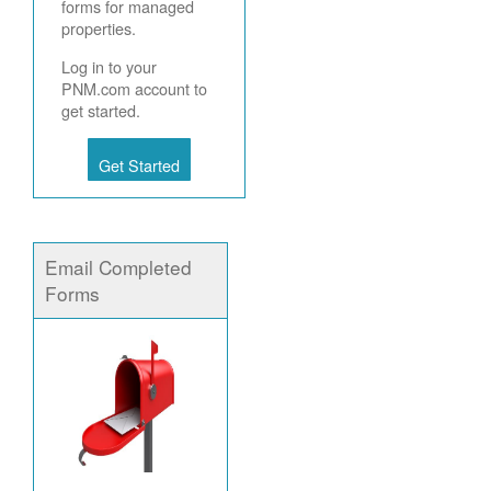
forms for managed
properties.
Log in to your
PNM.com account to
get started.
Get Started
Email Completed
Forms