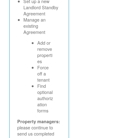
Set up a new
Landlord Standby
Agreement
Manage an
existing
Agreement
Add or
remove
properti
es
Force
off a
tenant
Find
optional
authoriz
ation
forms
Property managers:
please continue to
send us completed