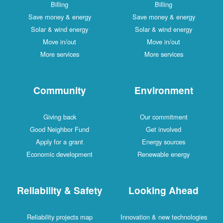
Billing
Billing
Save money & energy
Save money & energy
Solar & wind energy
Solar & wind energy
Move in/out
Move in/out
More services
More services
Community
Environment
Giving back
Our commitment
Good Neighbor Fund
Get involved
Apply for a grant
Energy sources
Economic development
Renewable energy
Reliability & Safety
Looking Ahead
Reliability projects map
Innovation & new technologies