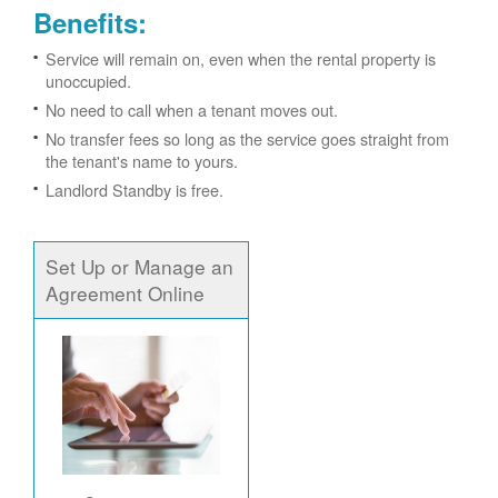
Benefits:
Service will remain on, even when the rental property is
unoccupied.
No need to call when a tenant moves out.
No transfer fees so long as the service goes straight from
the tenant's name to yours.
Landlord Standby is free.
Set Up or Manage an
Agreement Online