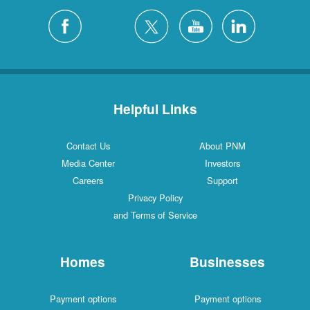
Helpful Links
Contact Us
About PNM
Media Center
Investors
Careers
Support
Privacy Policy
and Terms of Service
Homes
Businesses
Payment options
Payment options