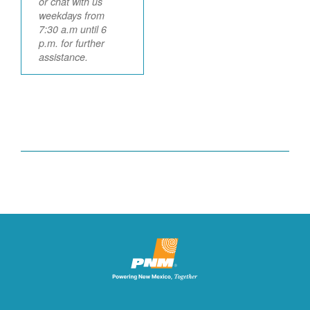
or chat with us
weekdays from
7:30 a.m until 6
p.m. for further
assistance.