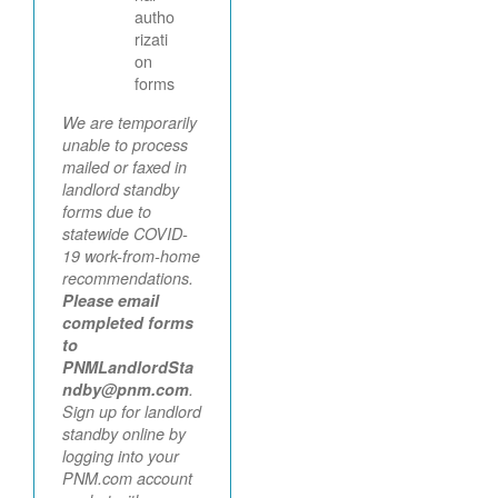
autho
rizati
on
forms
We are temporarily
unable to process
mailed or faxed in
landlord standby
forms due to
statewide COVID-
19 work-from-home
recommendations.
Please email
completed forms
to
PNMLandlordSta
ndby@pnm.com
.
Sign up for landlord
standby online by
logging into your
PNM.com account