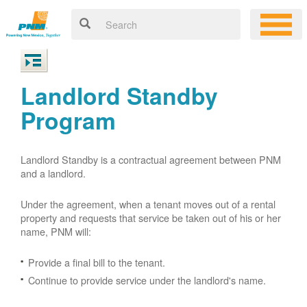
Landlord Standby
Program
Landlord Standby is a contractual agreement between PNM
and a landlord.
Under the agreement, when a tenant moves out of a rental
property and requests that service be taken out of his or her
name, PNM will:
Provide a final bill to the tenant.
Continue to provide service under the landlord's name.