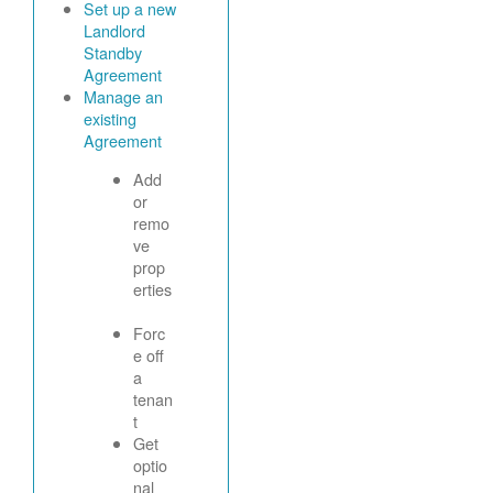
Set up a new
Landlord
Standby
Agreement
Manage an
existing
Agreement
Add
or
remo
ve
prop
erties
Forc
e off
a
tenan
t
Get
optio
nal