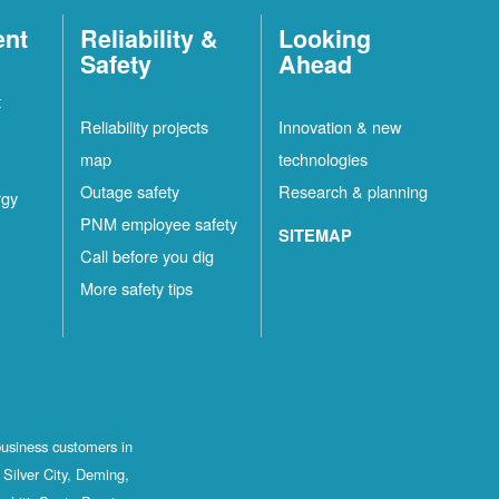
ent
Reliability &
Looking
Safety
Ahead
t
Reliability projects
Innovation & new
map
technologies
Outage safety
Research & planning
rgy
PNM employee safety
SITEMAP
Call before you dig
More safety tips
business customers in
Silver City, Deming,