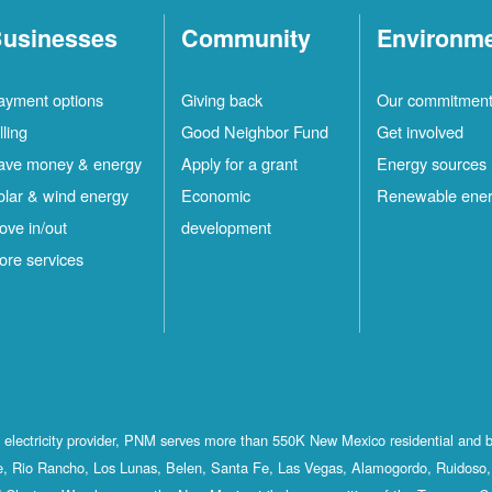
usinesses
Community
Environm
ayment options
Giving back
Our commitmen
lling
Good Neighbor Fund
Get involved
ave money & energy
Apply for a grant
Energy sources
olar & wind energy
Economic
Renewable ene
ove in/out
development
ore services
st electricity provider, PNM serves more than 550K New Mexico residential and 
, Rio Rancho, Los Lunas, Belen, Santa Fe, Las Vegas, Alamogordo, Ruidoso, 