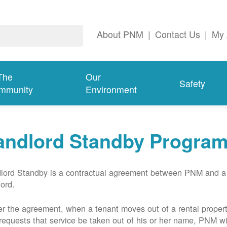
About PNM
|
Contact Us
|
My 
The
Our
Safety
mmunity
Environment
andlord Standby Progra
lord Standby is a contractual agreement between PNM and a
lord.
r the agreement, when a tenant moves out of a rental proper
requests that service be taken out of his or her name, PNM wil