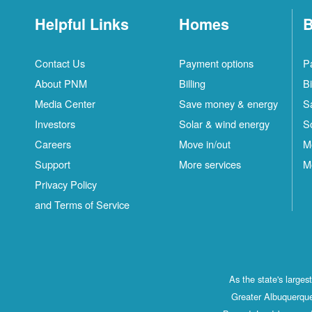
Helpful Links
Homes
B
Contact Us
Payment options
P
About PNM
Billing
Bi
Media Center
Save money & energy
S
Investors
Solar & wind energy
S
Careers
Move in/out
M
Support
More services
M
Privacy Policy
and Terms of Service
As the state's large
Greater Albuquerque