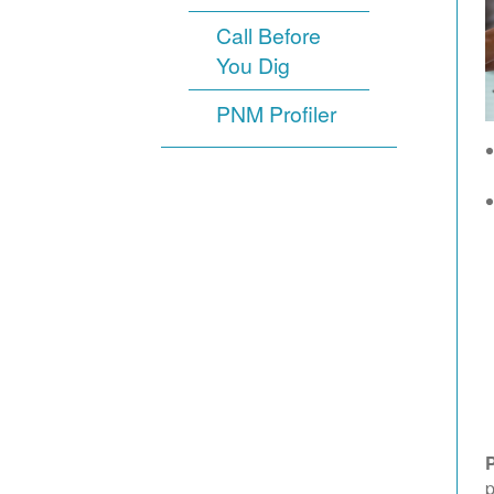
Call Before
You Dig
PNM Profiler
p