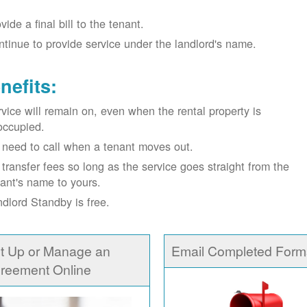
vide a final bill to the tenant.
tinue to provide service under the landlord's name.
nefits:
vice will remain on, even when the rental property is
occupied.
need to call when a tenant moves out.
transfer fees so long as the service goes straight from the
ant's name to yours.
dlord Standby is free.
t Up or Manage an
Email Completed Form
reement Online