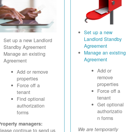
Set up a new
Landlord Standby
Set up a new Landlord
Agreement
Standby Agreement
Manage an existing
Manage an existing
Agreement
Agreement
Add or
Add or remove
remove
properties
properties
Force off a
Force off a
tenant
tenant
Find optional
Get optional
authorization
authorizatio
forms
n forms
Property managers:
We are temporarily
lease continue to send us