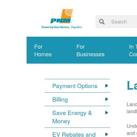
For
For
In 
Homes
Businesses
Co
L
Payment Options
Billing
Land
land
Save Energy &
Money
Unde
and 
EV Rebates and