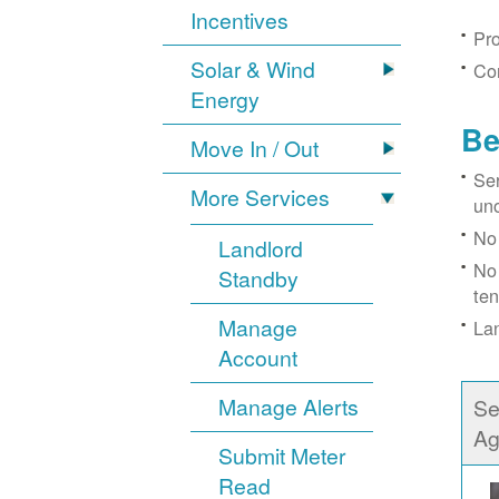
Incentives
Pro
Solar & Wind
Con
Energy
Be
Move In / Out
Ser
More Services
un
No 
Landlord
No 
Standby
ten
Manage
Lan
Account
Manage Alerts
Se
Ag
Submit Meter
Read