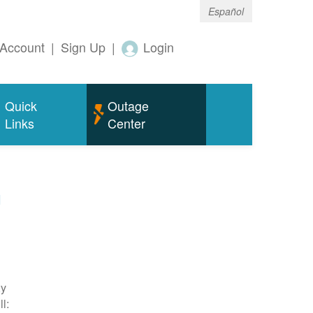
Español
Account
|
Sign Up
|
Login
Quick
Outage
Links
Center
m
ty
l: