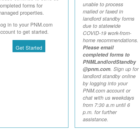
unable to process
ompleted forms for
mailed or faxed in
anaged properties.
landlord standby forms
Log in to your PNM.com
due to statewide
ccount to get started.
COVID-19 work-from-
home recommendations.
Get Started
Please email
completed forms to
PNMLandlordStandby
@pnm.com
. Sign up for
landlord standby online
by logging into your
PNM.com account or
chat with us weekdays
from 7:30 a.m until 6
p.m. for further
assistance.