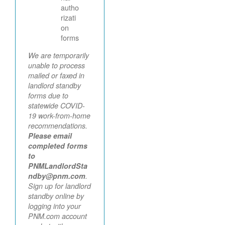
autho
rizati
on
forms
We are temporarily
unable to process
mailed or faxed in
landlord standby
forms due to
statewide COVID-
19 work-from-home
recommendations.
Please email
completed forms
to
PNMLandlordSta
ndby@pnm.com
.
Sign up for landlord
standby online by
logging into your
PNM.com account