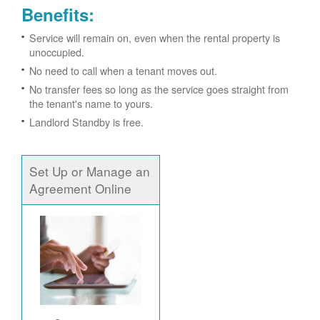
Benefits:
Service will remain on, even when the rental property is
unoccupied.
No need to call when a tenant moves out.
No transfer fees so long as the service goes straight from
the tenant's name to yours.
Landlord Standby is free.
Set Up or Manage an
Agreement Online