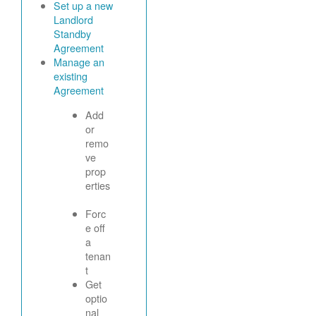
Set up a new
Landlord
Standby
Agreement
Manage an
existing
Agreement
Add
or
remo
ve
prop
erties
Forc
e off
a
tenan
t
Get
optio
nal