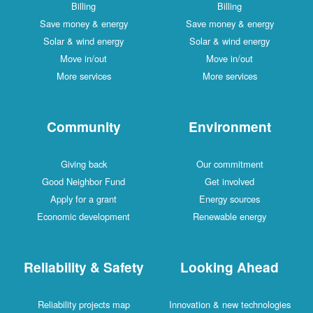
Billing
Billing
Save money & energy
Save money & energy
Solar & wind energy
Solar & wind energy
Move in/out
Move in/out
More services
More services
Community
Environment
Giving back
Our commitment
Good Neighbor Fund
Get involved
Apply for a grant
Energy sources
Economic development
Renewable energy
Reliability & Safety
Looking Ahead
Reliability projects map
Innovation & new technologies