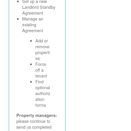
Set up a new
Landlord Standby
Agreement
Manage an
existing
Agreement
Add or
remove
properti
es
Force
off a
tenant
Find
optional
authoriz
ation
forms
Property managers:
please continue to
send us completed