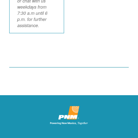
or chat with us
weekdays from
7:30 a.m until 6
p.m. for further
assistance.