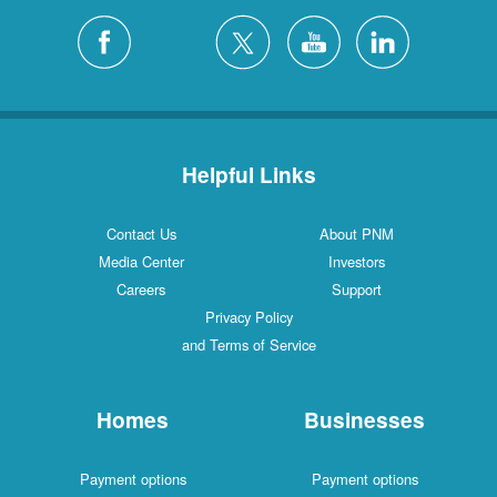
Helpful Links
Contact Us
About PNM
Media Center
Investors
Careers
Support
Privacy Policy
and Terms of Service
Homes
Businesses
Payment options
Payment options