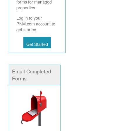
forms for managed
properties.
Log in to your
PNM.com account to
get started.
Get Started
Email Completed
Forms