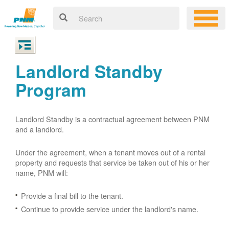
Landlord Standby
Program
Landlord Standby is a contractual agreement between PNM
and a landlord.
Under the agreement, when a tenant moves out of a rental
property and requests that service be taken out of his or her
name, PNM will:
Provide a final bill to the tenant.
Continue to provide service under the landlord's name.