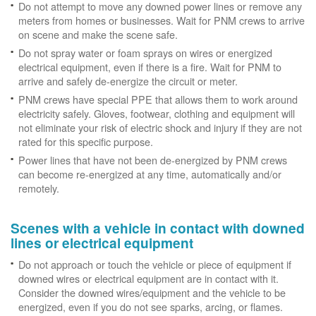
Do not attempt to move any downed power lines or remove any
meters from homes or businesses. Wait for PNM crews to arrive
on scene and make the scene safe.
Do not spray water or foam sprays on wires or energized
electrical equipment, even if there is a fire. Wait for PNM to
arrive and safely de-energize the circuit or meter.
PNM crews have special PPE that allows them to work around
electricity safely. Gloves, footwear, clothing and equipment will
not eliminate your risk of electric shock and injury if they are not
rated for this specific purpose.
Power lines that have not been de-energized by PNM crews
can become re-energized at any time, automatically and/or
remotely.
Scenes with a vehicle in contact with downed
lines or electrical equipment
Do not approach or touch the vehicle or piece of equipment if
downed wires or electrical equipment are in contact with it.
Consider the downed wires/equipment and the vehicle to be
energized, even if you do not see sparks, arcing, or flames.