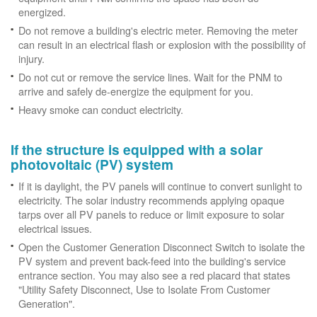
energized.
Do not remove a building's electric meter. Removing the meter
can result in an electrical flash or explosion with the possibility of
injury.
Do not cut or remove the service lines. Wait for the PNM to
arrive and safely de-energize the equipment for you.
Heavy smoke can conduct electricity.
If the structure is equipped with a solar
photovoltaic (PV) system
If it is daylight, the PV panels will continue to convert sunlight to
electricity. The solar industry recommends applying opaque
tarps over all PV panels to reduce or limit exposure to solar
electrical issues.
Open the Customer Generation Disconnect Switch to isolate the
PV system and prevent back-feed into the building's service
entrance section. You may also see a red placard that states
"Utility Safety Disconnect, Use to Isolate From Customer
Generation".