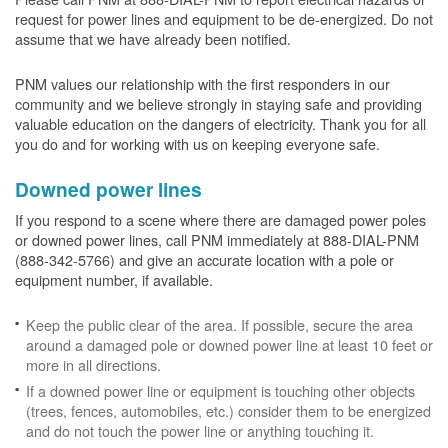
request for power lines and equipment to be de-energized. Do not
assume that we have already been notified.
PNM values our relationship with the first responders in our
community and we believe strongly in staying safe and providing
valuable education on the dangers of electricity. Thank you for all
you do and for working with us on keeping everyone safe.
Downed power lines
If you respond to a scene where there are damaged power poles
or downed power lines, call PNM immediately at 888-DIAL-PNM
(888-342-5766) and give an accurate location with a pole or
equipment number, if available.
Keep the public clear of the area. If possible, secure the area
around a damaged pole or downed power line at least 10 feet or
more in all directions.
If a downed power line or equipment is touching other objects
(trees, fences, automobiles, etc.) consider them to be energized
and do not touch the power line or anything touching it.