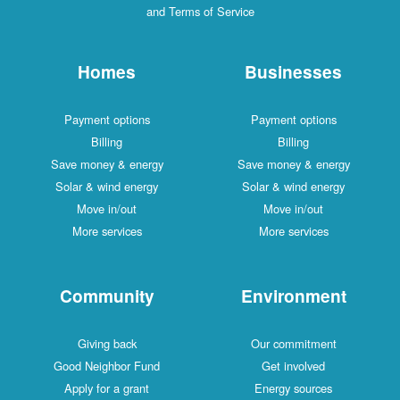
and Terms of Service
Homes
Businesses
Payment options
Payment options
Billing
Billing
Save money & energy
Save money & energy
Solar & wind energy
Solar & wind energy
Move in/out
Move in/out
More services
More services
Community
Environment
Giving back
Our commitment
Good Neighbor Fund
Get involved
Apply for a grant
Energy sources