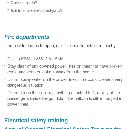
Cross streets?
Is it in someone's backyard?
Fire departments
If an accident does happen, our fire departments can help by:
Calling PNM at 888-DIAL-PNM.
Stay clear of any downed power lines or lines that have broken
ends, and keep onlookers away from the scene.
Do not spray water on the power lines. This could create a very
dangerous situation.
Do not touch the balloon, anything attached to it, or any of the
passengers inside the gondola if the balloon is still entangled in
power lines.
Electrical safety training