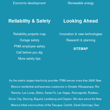
Economic development
Renewable energy
Reliability & Safety
Looking Ahead
Reliability projects map
Innovation & new technologies
Outage safety
Research & planning
PNM employee safety
SITEMAP
Call before you dig
More safety tips
As the state's largest electricity provider, PNM serves more than 550K New
Mexico residential and business customers in Greater Albuquerque, Rio
Rancho, Los Lunas, Belen, Santa Fe, Las Vegas, Alamogordo, Ruidoso,
Silver City, Deming, Bayard, Lordsburg and Clayton. We also serve the New
Mexico tribal communities of the Tesuque, Cochiti, Santo Domingo, San