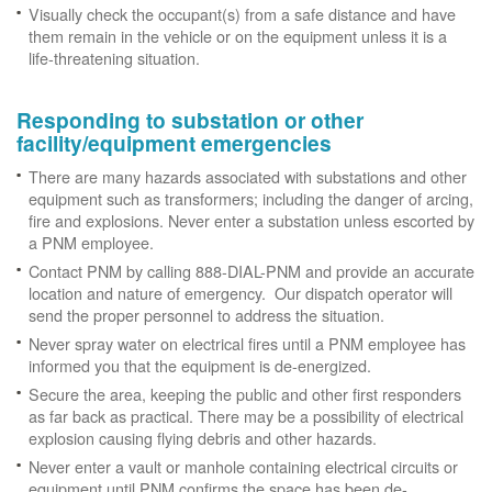
Visually check the occupant(s) from a safe distance and have
them remain in the vehicle or on the equipment unless it is a
life-threatening situation.
Responding to substation or other
facility/equipment emergencies
There are many hazards associated with substations and other
equipment such as transformers; including the danger of arcing,
fire and explosions. Never enter a substation unless escorted by
a PNM employee.
Contact PNM by calling 888-DIAL-PNM and provide an accurate
location and nature of emergency. Our dispatch operator will
send the proper personnel to address the situation.
Never spray water on electrical fires until a PNM employee has
informed you that the equipment is de-energized.
Secure the area, keeping the public and other first responders
as far back as practical. There may be a possibility of electrical
explosion causing flying debris and other hazards.
Never enter a vault or manhole containing electrical circuits or
equipment until PNM confirms the space has been de-