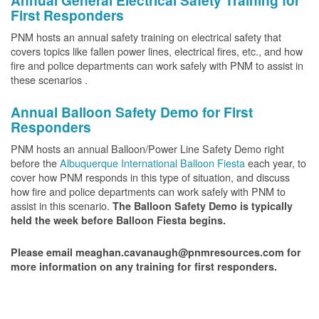
Annual General Electrical Safety Training for
First Responders
PNM hosts an annual safety training on electrical safety that
covers topics like fallen power lines, electrical fires, etc., and how
fire and police departments can work safely with PNM to assist in
these scenarios .
Annual Balloon Safety Demo for First
Responders
PNM hosts an annual Balloon/Power Line Safety Demo right
before the
Albuquerque International Balloon Fiesta
each year, to
cover how PNM responds in this type of situation, and discuss
how fire and police departments can work safely with PNM to
assist in this scenario.
The Balloon Safety Demo is typically
held the week before Balloon Fiesta begins.
Please email meaghan.cavanaugh@pnmresources.com for
more information on any training for first responders.