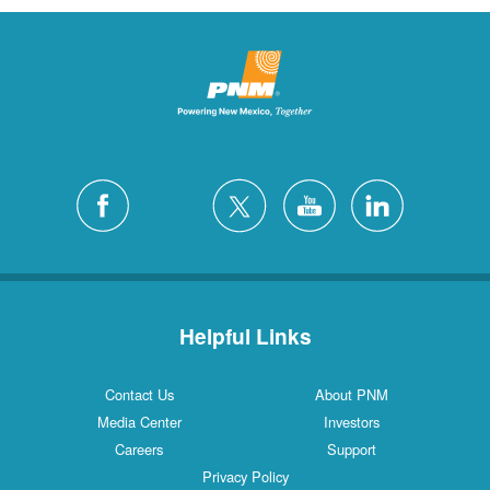
Helpful Links
Contact Us
About PNM
Media Center
Investors
Careers
Support
Privacy Policy