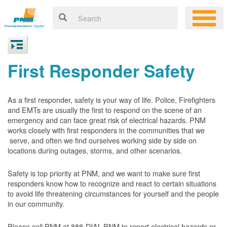
First Responder Safety
As a first responder, safety is your way of life. Police, Firefighters
and EMTs are usually the first to respond on the scene of an
emergency and can face great risk of electrical hazards. PNM
works closely with first responders in the communities that we
serve, and often we find ourselves working side by side on
locations during outages, storms, and other scenarios.
Safety is top priority at PNM, and we want to make sure first
responders know how to recognize and react to certain situations
to avoid life threatening circumstances for yourself and the people
in our community.
Please call PNM at 888-DIAL-PNM to report electrical hazards or