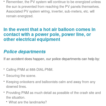
Remember, the PV system will continue to be energized unless
the sun is prevented from reaching the PV panels themselves.
Associated PV system wiring, inverter, sub-meters, etc. will
remain energized.
In the event that a hot air balloon comes in
contact with a power pole, power line, or
other electrical equipment
Police departments
If an accident does happen, our police departments can help by:
Calling PNM at 888-DIAL-PNM.
Securing the scene.
Keeping onlookers and balloonists calm and away from any
downed lines.
Providing PNM as much detail as possible of the crash site and
the situation.
What are the landmarks?