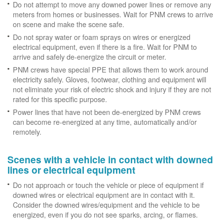
Do not attempt to move any downed power lines or remove any
meters from homes or businesses. Wait for PNM crews to arrive
on scene and make the scene safe.
Do not spray water or foam sprays on wires or energized
electrical equipment, even if there is a fire. Wait for PNM to
arrive and safely de-energize the circuit or meter.
PNM crews have special PPE that allows them to work around
electricity safely. Gloves, footwear, clothing and equipment will
not eliminate your risk of electric shock and injury if they are not
rated for this specific purpose.
Power lines that have not been de-energized by PNM crews
can become re-energized at any time, automatically and/or
remotely.
Scenes with a vehicle in contact with downed
lines or electrical equipment
Do not approach or touch the vehicle or piece of equipment if
downed wires or electrical equipment are in contact with it.
Consider the downed wires/equipment and the vehicle to be
energized, even if you do not see sparks, arcing, or flames.