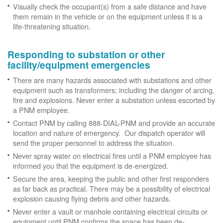
Visually check the occupant(s) from a safe distance and have
them remain in the vehicle or on the equipment unless it is a
life-threatening situation.
Responding to substation or other
facility/equipment emergencies
There are many hazards associated with substations and other
equipment such as transformers; including the danger of arcing,
fire and explosions. Never enter a substation unless escorted by
a PNM employee.
Contact PNM by calling 888-DIAL-PNM and provide an accurate
location and nature of emergency. Our dispatch operator will
send the proper personnel to address the situation.
Never spray water on electrical fires until a PNM employee has
informed you that the equipment is de-energized.
Secure the area, keeping the public and other first responders
as far back as practical. There may be a possibility of electrical
explosion causing flying debris and other hazards.
Never enter a vault or manhole containing electrical circuits or
equipment until PNM confirms the space has been de-