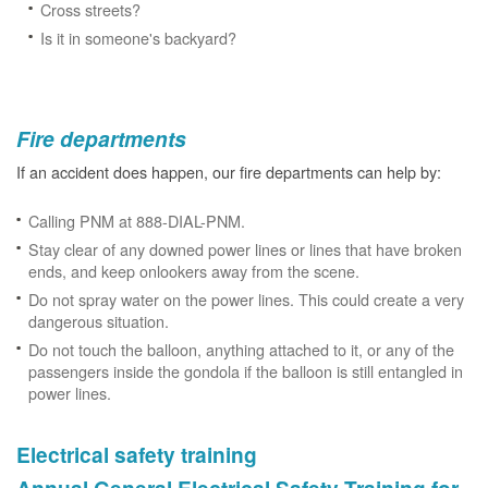
Cross streets?
Is it in someone's backyard?
Fire departments
If an accident does happen, our fire departments can help by:
Calling PNM at 888-DIAL-PNM.
Stay clear of any downed power lines or lines that have broken
ends, and keep onlookers away from the scene.
Do not spray water on the power lines. This could create a very
dangerous situation.
Do not touch the balloon, anything attached to it, or any of the
passengers inside the gondola if the balloon is still entangled in
power lines.
Electrical safety training