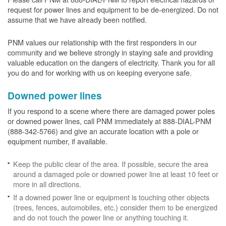
request for power lines and equipment to be de-energized. Do not
assume that we have already been notified.
PNM values our relationship with the first responders in our
community and we believe strongly in staying safe and providing
valuable education on the dangers of electricity. Thank you for all
you do and for working with us on keeping everyone safe.
Downed power lines
If you respond to a scene where there are damaged power poles
or downed power lines, call PNM immediately at 888-DIAL-PNM
(888-342-5766) and give an accurate location with a pole or
equipment number, if available.
Keep the public clear of the area. If possible, secure the area
around a damaged pole or downed power line at least 10 feet or
more in all directions.
If a downed power line or equipment is touching other objects
(trees, fences, automobiles, etc.) consider them to be energized
and do not touch the power line or anything touching it.