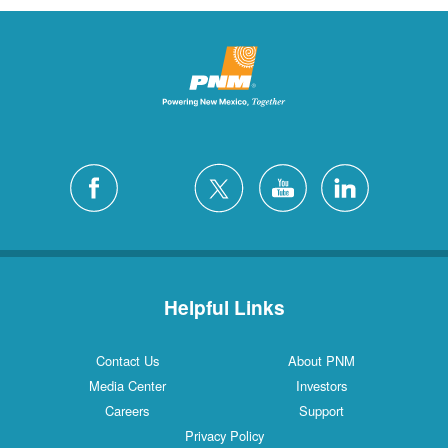
Helpful Links
Contact Us
About PNM
Media Center
Investors
Careers
Support
Privacy Policy