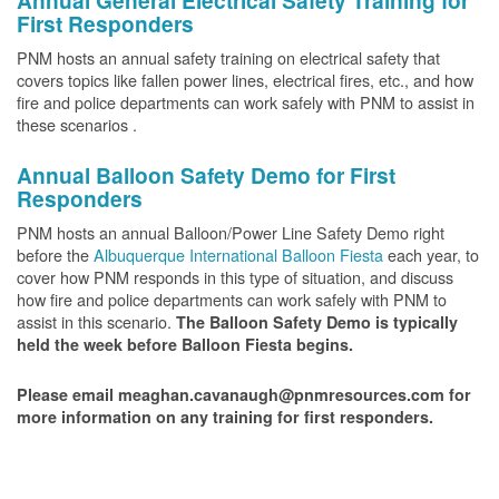
Annual General Electrical Safety Training for
First Responders
PNM hosts an annual safety training on electrical safety that
covers topics like fallen power lines, electrical fires, etc., and how
fire and police departments can work safely with PNM to assist in
these scenarios .
Annual Balloon Safety Demo for First
Responders
PNM hosts an annual Balloon/Power Line Safety Demo right
before the
Albuquerque International Balloon Fiesta
each year, to
cover how PNM responds in this type of situation, and discuss
how fire and police departments can work safely with PNM to
assist in this scenario.
The Balloon Safety Demo is typically
held the week before Balloon Fiesta begins.
Please email meaghan.cavanaugh@pnmresources.com for
more information on any training for first responders.