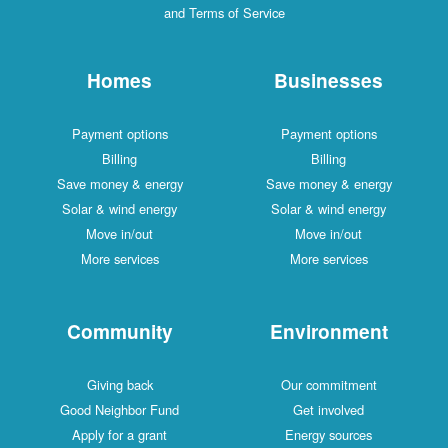
and Terms of Service
Homes
Businesses
Payment options
Payment options
Billing
Billing
Save money & energy
Save money & energy
Solar & wind energy
Solar & wind energy
Move in/out
Move in/out
More services
More services
Community
Environment
Giving back
Our commitment
Good Neighbor Fund
Get involved
Apply for a grant
Energy sources