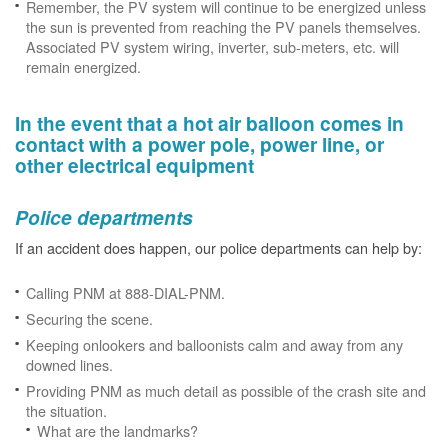
Remember, the PV system will continue to be energized unless
the sun is prevented from reaching the PV panels themselves.
Associated PV system wiring, inverter, sub-meters, etc. will
remain energized.
In the event that a hot air balloon comes in
contact with a power pole, power line, or
other electrical equipment
Police departments
If an accident does happen, our police departments can help by:
Calling PNM at 888-DIAL-PNM.
Securing the scene.
Keeping onlookers and balloonists calm and away from any
downed lines.
Providing PNM as much detail as possible of the crash site and
the situation.
What are the landmarks?