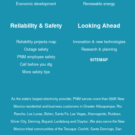
Economic development
Renewable energy
Reliability & Safety
Looking Ahead
Reliability projects map
Innovation & new technologies
Outage safety
Research & planning
PNM employee safety
SITEMAP
Call before you dig
More safety tips
As the state's largest electricity provider, PNM serves more than 550K New
Mexico residential and business customers in Greater Albuquerque, Rio
Rancho, Los Lunas, Belen, Santa Fe, Las Vegas, Alamogordo, Ruidoso,
Silver City, Deming, Bayard, Lordsburg and Clayton. We also serve the New
Mexico tribal communities of the Tesuque, Cochiti, Santo Domingo, San