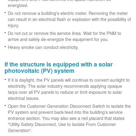
energized.
Do not remove a building's electric meter. Removing the meter
can result in an electrical flash or explosion with the possibility of
injury.
Do not cut or remove the service lines. Wait for the PNM to
arrive and safely de-energize the equipment for you.
Heavy smoke can conduct electricity.
If the structure is equipped with a solar
photovoltaic (PV) system
If it is daylight, the PV panels will continue to convert sunlight to
electricity. The solar industry recommends applying opaque
tarps over all PV panels to reduce or limit exposure to solar
electrical issues.
Open the Customer Generation Disconnect Switch to isolate the
PV system and prevent back-feed into the building's service
entrance section. You may also see a red placard that states
"Utility Safety Disconnect, Use to Isolate From Customer
Generation".