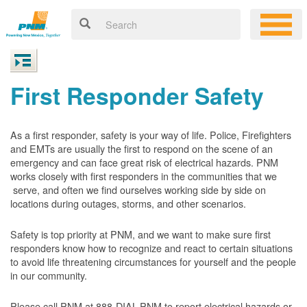
First Responder Safety
As a first responder, safety is your way of life. Police, Firefighters
and EMTs are usually the first to respond on the scene of an
emergency and can face great risk of electrical hazards. PNM
works closely with first responders in the communities that we
serve, and often we find ourselves working side by side on
locations during outages, storms, and other scenarios.
Safety is top priority at PNM, and we want to make sure first
responders know how to recognize and react to certain situations
to avoid life threatening circumstances for yourself and the people
in our community.
Please call PNM at 888-DIAL-PNM to report electrical hazards or