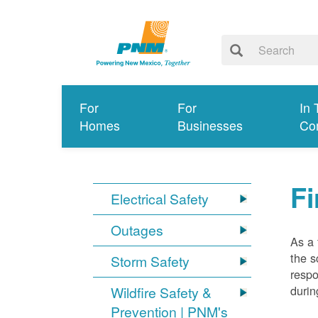
For
For
In 
Homes
Businesses
Co
Fi
Electrical Safety
Outages
As a 
the s
Storm Safety
respo
durin
Wildfire Safety &
Prevention | PNM's