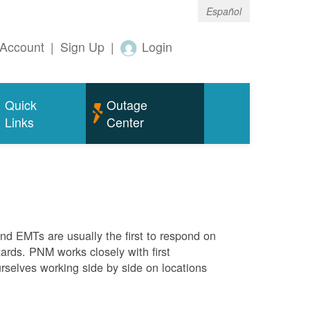
Español
Account
|
Sign Up
|
Login
Quick
Outage
Links
Center
 and EMTs are usually the first to respond on
ards. PNM works closely with first
rselves working side by side on locations