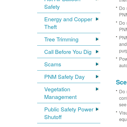
Safety
Do 
PNM
Energy and Copper
Do 
Theft
PNM
PNM
Tree Trimming
and 
pur
Call Before You Dig
Pow
Scams
aut
PNM Safety Day
Sce
Vegetation
Do 
Management
con
see
Public Safety Power
Vis
Shutoff
equi