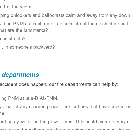
uring the scene.
ping onlookers and balloonists calm and away from any down
viding PNM as much detail as possible of the crash site and t
at are the landmarks?
oss streets?
 it in someone's backyard?
e departments
 accident does happen, our fire departments can help by:
ling PNM at 888-DIAL-PNM.
y clear of any downed power lines or lines that have broken 
ne.
not spray water on the power lines. This could create a very 
not touch the balloon, anything attached to it, or any of the p