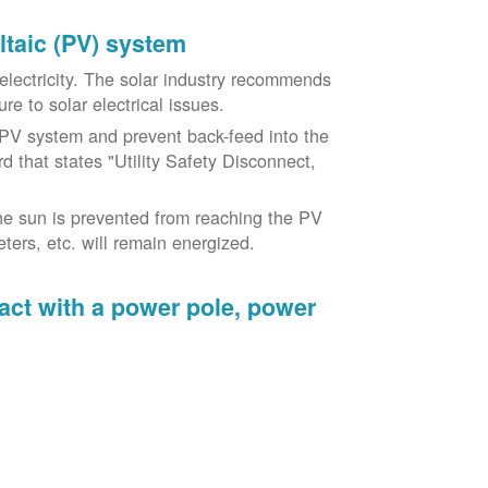
oltaic (PV) system
o electricity. The solar industry recommends
re to solar electrical issues.
PV system and prevent back-feed into the
d that states "Utility Safety Disconnect,
he sun is prevented from reaching the PV
ers, etc. will remain energized.
tact with a power pole, power