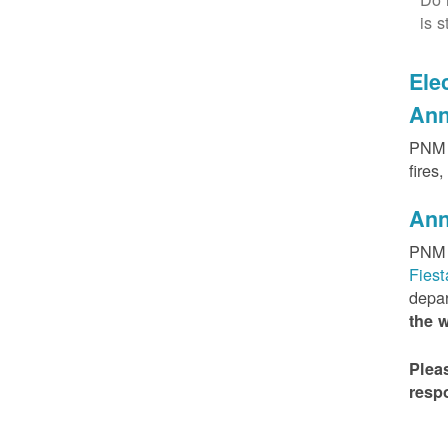
is s
Elec
Ann
PNM h
fires
Ann
PNM 
Fies
depar
the 
Plea
resp