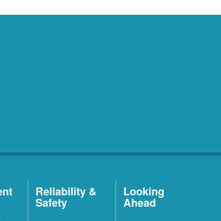
ent
Reliability &
Looking
Safety
Ahead
t