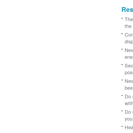
Res
The
the
Con
dis
Nev
ene
Sec
poss
Nev
bee
Do 
with
Do 
you
Hea