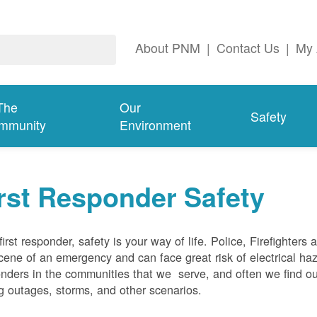
About PNM
|
Contact Us
|
My 
The
Our
Safety
mmunity
Environment
rst Responder Safety
first responder, safety is your way of life. Police, Firefighters
cene of an emergency and can face great risk of electrical haz
nders in the communities that we serve, and often we find ou
g outages, storms, and other scenarios.