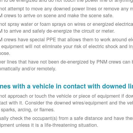
not attempt to move any downed power lines or remove any m
 crews to arrive on scene and make the scene safe.
not spray water or foam sprays on wires or energized electrical 
 to arrive and safely de-energize the circuit or meter.
 crews have special PPE that allows them to work around elect
equipment will not eliminate your risk of electric shock and inju
pose.
er lines that have not been de-energized by PNM crews can 
omatically and/or remotely.
nes with a vehicle in contact with downed li
not approach or touch the vehicle or piece of equipment if dow
tact with it. Consider the downed wires/equipment and the veh
 sparks, arcing, or flames.
ually check the occupant(s) from a safe distance and have the
pment unless it is a life-threatening situation.