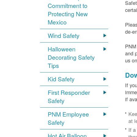
Safet
Commitment to
certa
Protecting New
Mexico
Pleas
de-en
Wind Safety
PNM v
Halloween
and p
Decorating Safety
us o
Tips
Dow
Kid Safety
If yo
First Responder
immed
if av
Safety
PNM Employee
Kee
at l
Safety
If 
Hot Air Balloon
the