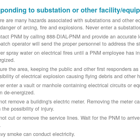
ponding to substation or other facility/equ
re are many hazards associated with substations and other eq
 danger of arcing, fire and explosions. Never enter a substat
tact PNM by calling 888-DIAL-PNM and provide an accurate l
patch operator will send the proper personnel to address the 
er spray water on electrical fires until a PNM employee has i
rgized.
ure the area, keeping the public and other first responders as
ibility of electrical explosion causing flying debris and other 
er enter a vault or manhole containing electrical circuits or 
n de-energized.
not remove a building's electric meter. Removing the meter can 
 the possibility of injury.
not cut or remove the service lines. Wait for the PNM to arriv
.
vy smoke can conduct electricity.