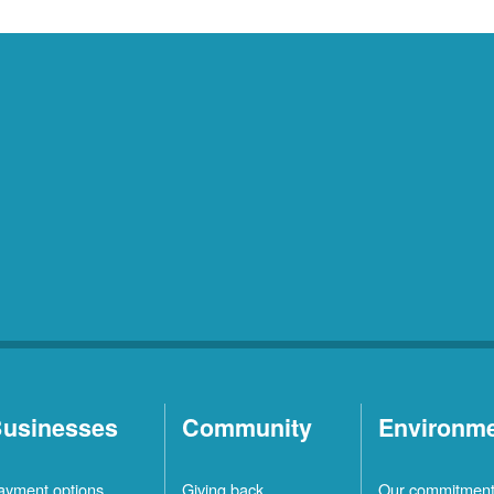
usinesses
Community
Environm
ayment options
Giving back
Our commitmen