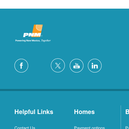
Helpful Links
Homes
B
Contact Us
Payment options
P