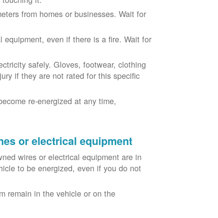
eters from homes or businesses. Wait for
equipment, even if there is a fire. Wait for
ricity safely. Gloves, footwear, clothing
ry if they are not rated for this specific
become re-energized at any time,
nes or electrical equipment
ned wires or electrical equipment are in
icle to be energized, even if you do not
m remain in the vehicle or on the