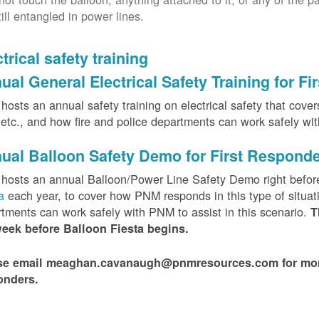
till entangled in power lines.
trical safety training
ual General Electrical Safety Training for F
osts an annual safety training on electrical safety that covers 
, etc., and how fire and police departments can work safely wi
ual Balloon Safety Demo for First Respond
hosts an annual Balloon/Power Line Safety Demo right befor
ta
each year, to cover how PNM responds in this type of situat
tments can work safely with PNM to assist in this scenario.
T
week before Balloon Fiesta begins.
se email meaghan.cavanaugh@pnmresources.com for more i
onders.