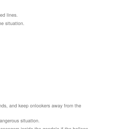
ed lines.
he situation.
ends, and keep onlookers away from the
dangerous situation.
assengers inside the gondola if the balloon