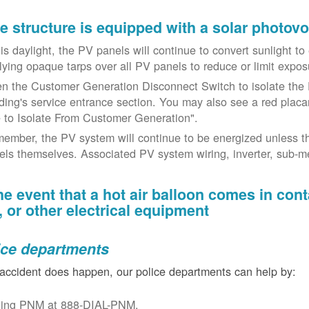
the structure is equipped with a solar photov
t is daylight, the PV panels will continue to convert sunlight t
lying opaque tarps over all PV panels to reduce or limit exposu
n the Customer Generation Disconnect Switch to isolate the 
lding's service entrance section. You may also see a red placar
 to Isolate From Customer Generation".
ember, the PV system will continue to be energized unless t
els themselves. Associated PV system wiring, inverter, sub-met
the event that a hot air balloon comes in con
e, or other electrical equipment
ice departments
 accident does happen, our police departments can help by:
ling PNM at 888-DIAL-PNM.