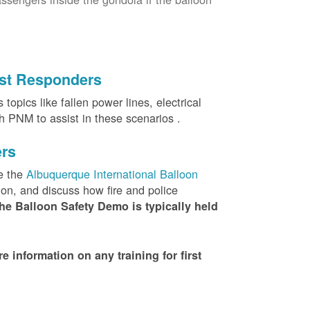
irst Responders
topics like fallen power lines, electrical
th PNM to assist in these scenarios .
ers
e the
Albuquerque International Balloon
ion, and discuss how fire and police
he Balloon Safety Demo is typically held
nformation on any training for first