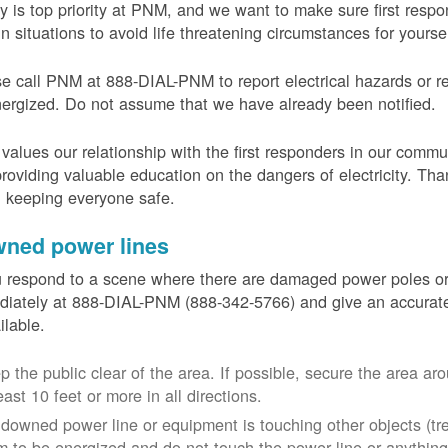
y is top priority at PNM, and we want to make sure first resp
in situations to avoid life threatening circumstances for yours
e call PNM at 888-DIAL-PNM to report electrical hazards or r
ergized. Do not assume that we have already been notified.
alues our relationship with the first responders in our commu
roviding valuable education on the dangers of electricity. Tha
n keeping everyone safe.
ned power lines
u respond to a scene where there are damaged power poles o
iately at 888-DIAL-PNM (888-342-5766) and give an accurate
ailable.
p the public clear of the area. If possible, secure the area 
east 10 feet or more in all directions.
a downed power line or equipment is touching other objects (tr
m to be energized and do not touch the power line or anything 