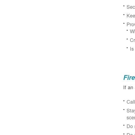
Sec
Kee
Pro
Wh
Cr
Is
Fir
If an
Cal
Sta
sce
Do 
Do 