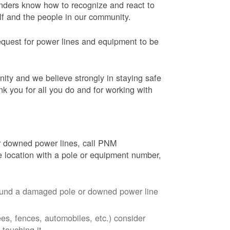
onders know how to recognize and react to
elf and the people in our community.
equest for power lines and equipment to be
nity and we believe strongly in staying safe
nk you for all you do and for working with
r downed power lines, call PNM
 location with a pole or equipment number,
around a damaged pole or downed power line
ees, fences, automobiles, etc.) consider
touching it.