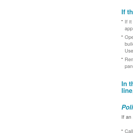
If 
If i
app
Ope
bui
Use
Rem
pan
In 
lin
Pol
If an
Cal