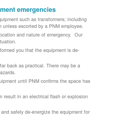
ipment emergencies
uipment such as transformers; including
ion unless escorted by a PNM employee.
ocation and nature of emergency. Our
situation.
nformed you that the equipment is de-
 far back as practical. There may be a
hazards.
equipment until PNM confirms the space has
result in an electrical flash or explosion
e and safely de-energize the equipment for