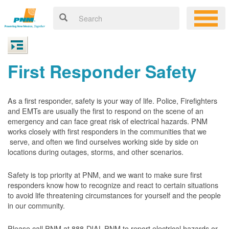
First Responder Safety
As a first responder, safety is your way of life. Police, Firefighters
and EMTs are usually the first to respond on the scene of an
emergency and can face great risk of electrical hazards. PNM
works closely with first responders in the communities that we
serve, and often we find ourselves working side by side on
locations during outages, storms, and other scenarios.
Safety is top priority at PNM, and we want to make sure first
responders know how to recognize and react to certain situations
to avoid life threatening circumstances for yourself and the people
in our community.
Please call PNM at 888-DIAL-PNM to report electrical hazards or