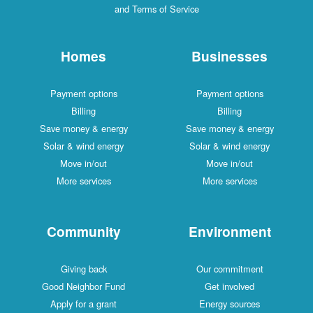
and Terms of Service
Homes
Businesses
Payment options
Payment options
Billing
Billing
Save money & energy
Save money & energy
Solar & wind energy
Solar & wind energy
Move in/out
Move in/out
More services
More services
Community
Environment
Giving back
Our commitment
Good Neighbor Fund
Get involved
Apply for a grant
Energy sources