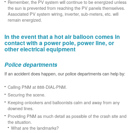
Remember, the PV system will continue to be energized unless
the sun is prevented from reaching the PV panels themselves.
Associated PV system wiring, inverter, sub-meters, etc. will
remain energized.
In the event that a hot air balloon comes in
contact with a power pole, power line, or
other electrical equipment
Police departments
If an accident does happen, our police departments can help by:
Calling PNM at 888-DIAL-PNM.
Securing the scene.
Keeping onlookers and balloonists calm and away from any
downed lines.
Providing PNM as much detail as possible of the crash site and
the situation.
What are the landmarks?