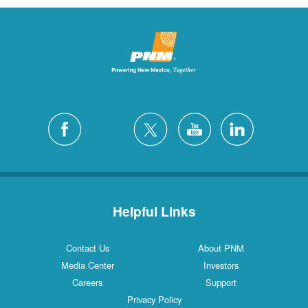
Helpful Links
Contact Us
About PNM
Media Center
Investors
Careers
Support
Privacy Policy