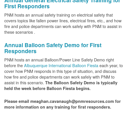
Annual General Electrical Safety Training for
First Responders
PNM hosts an annual safety training on electrical safety that
covers topics like fallen power lines, electrical fires, etc., and how
fire and police departments can work safely with PNM to assist in
these scenarios .
Annual Balloon Safety Demo for First
Responders
PNM hosts an annual Balloon/Power Line Safety Demo right
before the
Albuquerque International Balloon Fiesta
each year, to
cover how PNM responds in this type of situation, and discuss
how fire and police departments can work safely with PNM to
assist in this scenario.
The Balloon Safety Demo is typically
held the week before Balloon Fiesta begins.
Please email meaghan.cavanaugh@pnmresources.com for
more information on any training for first responders.