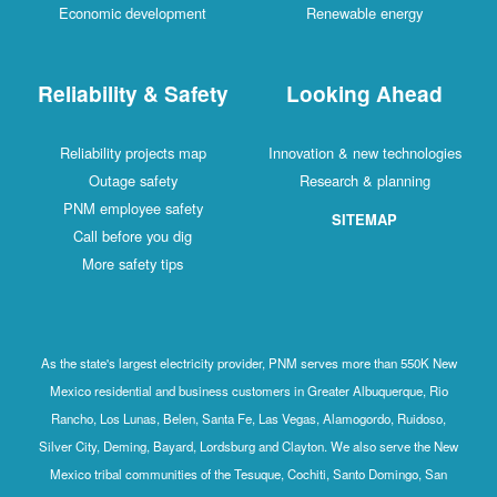
Economic development
Renewable energy
Reliability & Safety
Looking Ahead
Reliability projects map
Innovation & new technologies
Outage safety
Research & planning
PNM employee safety
SITEMAP
Call before you dig
More safety tips
As the state's largest electricity provider, PNM serves more than 550K New
Mexico residential and business customers in Greater Albuquerque, Rio
Rancho, Los Lunas, Belen, Santa Fe, Las Vegas, Alamogordo, Ruidoso,
Silver City, Deming, Bayard, Lordsburg and Clayton. We also serve the New
Mexico tribal communities of the Tesuque, Cochiti, Santo Domingo, San