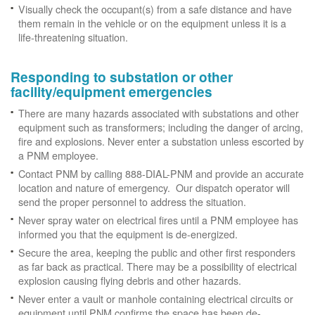
Visually check the occupant(s) from a safe distance and have
them remain in the vehicle or on the equipment unless it is a
life-threatening situation.
Responding to substation or other
facility/equipment emergencies
There are many hazards associated with substations and other
equipment such as transformers; including the danger of arcing,
fire and explosions. Never enter a substation unless escorted by
a PNM employee.
Contact PNM by calling 888-DIAL-PNM and provide an accurate
location and nature of emergency. Our dispatch operator will
send the proper personnel to address the situation.
Never spray water on electrical fires until a PNM employee has
informed you that the equipment is de-energized.
Secure the area, keeping the public and other first responders
as far back as practical. There may be a possibility of electrical
explosion causing flying debris and other hazards.
Never enter a vault or manhole containing electrical circuits or
equipment until PNM confirms the space has been de-