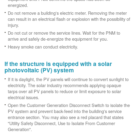
energized.
Do not remove a building's electric meter. Removing the meter
can result in an electrical flash or explosion with the possibility of
injury.
Do not cut or remove the service lines. Wait for the PNM to
arrive and safely de-energize the equipment for you.
Heavy smoke can conduct electricity.
If the structure is equipped with a solar
photovoltaic (PV) system
If it is daylight, the PV panels will continue to convert sunlight to
electricity. The solar industry recommends applying opaque
tarps over all PV panels to reduce or limit exposure to solar
electrical issues.
Open the Customer Generation Disconnect Switch to isolate the
PV system and prevent back-feed into the building's service
entrance section. You may also see a red placard that states
"Utility Safety Disconnect, Use to Isolate From Customer
Generation".