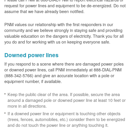
request for power lines and equipment to be de-energized. Do not
assume that we have already been notified.
PNM values our relationship with the first responders in our
community and we believe strongly in staying safe and providing
valuable education on the dangers of electricity. Thank you for all
you do and for working with us on keeping everyone safe.
Downed power lines
If you respond to a scene where there are damaged power poles
or downed power lines, call PNM immediately at 888-DIAL-PNM
(888-342-5766) and give an accurate location with a pole or
equipment number, if available.
Keep the public clear of the area. If possible, secure the area
around a damaged pole or downed power line at least 10 feet or
more in all directions.
If a downed power line or equipment is touching other objects
(trees, fences, automobiles, etc.) consider them to be energized
and do not touch the power line or anything touching it.