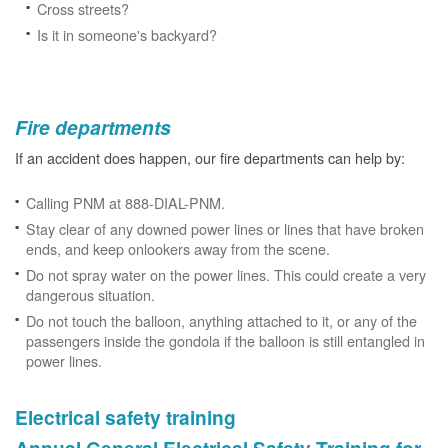
Cross streets?
Is it in someone's backyard?
Fire departments
If an accident does happen, our fire departments can help by:
Calling PNM at 888-DIAL-PNM.
Stay clear of any downed power lines or lines that have broken
ends, and keep onlookers away from the scene.
Do not spray water on the power lines. This could create a very
dangerous situation.
Do not touch the balloon, anything attached to it, or any of the
passengers inside the gondola if the balloon is still entangled in
power lines.
Electrical safety training