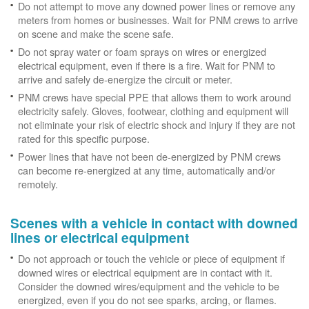
Do not attempt to move any downed power lines or remove any
meters from homes or businesses. Wait for PNM crews to arrive
on scene and make the scene safe.
Do not spray water or foam sprays on wires or energized
electrical equipment, even if there is a fire. Wait for PNM to
arrive and safely de-energize the circuit or meter.
PNM crews have special PPE that allows them to work around
electricity safely. Gloves, footwear, clothing and equipment will
not eliminate your risk of electric shock and injury if they are not
rated for this specific purpose.
Power lines that have not been de-energized by PNM crews
can become re-energized at any time, automatically and/or
remotely.
Scenes with a vehicle in contact with downed
lines or electrical equipment
Do not approach or touch the vehicle or piece of equipment if
downed wires or electrical equipment are in contact with it.
Consider the downed wires/equipment and the vehicle to be
energized, even if you do not see sparks, arcing, or flames.