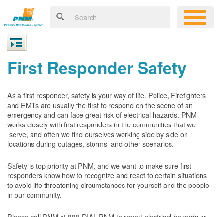
First Responder Safety
As a first responder, safety is your way of life. Police, Firefighters
and EMTs are usually the first to respond on the scene of an
emergency and can face great risk of electrical hazards. PNM
works closely with first responders in the communities that we
serve, and often we find ourselves working side by side on
locations during outages, storms, and other scenarios.
Safety is top priority at PNM, and we want to make sure first
responders know how to recognize and react to certain situations
to avoid life threatening circumstances for yourself and the people
in our community.
Please call PNM at 888-DIAL-PNM to report electrical hazards or