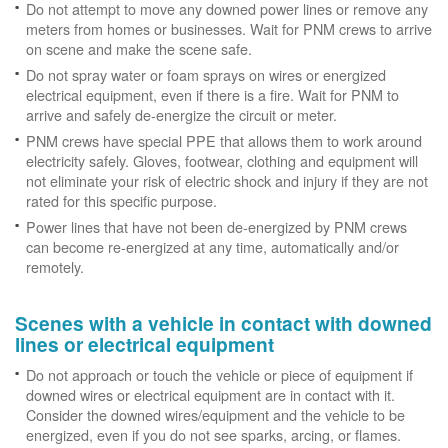
Do not attempt to move any downed power lines or remove any
meters from homes or businesses. Wait for PNM crews to arrive
on scene and make the scene safe.
Do not spray water or foam sprays on wires or energized
electrical equipment, even if there is a fire. Wait for PNM to
arrive and safely de-energize the circuit or meter.
PNM crews have special PPE that allows them to work around
electricity safely. Gloves, footwear, clothing and equipment will
not eliminate your risk of electric shock and injury if they are not
rated for this specific purpose.
Power lines that have not been de-energized by PNM crews
can become re-energized at any time, automatically and/or
remotely.
Scenes with a vehicle in contact with downed
lines or electrical equipment
Do not approach or touch the vehicle or piece of equipment if
downed wires or electrical equipment are in contact with it.
Consider the downed wires/equipment and the vehicle to be
energized, even if you do not see sparks, arcing, or flames.