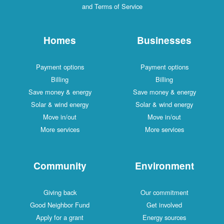
and Terms of Service
Homes
Businesses
Payment options
Payment options
Billing
Billing
Save money & energy
Save money & energy
Solar & wind energy
Solar & wind energy
Move in/out
Move in/out
More services
More services
Community
Environment
Giving back
Our commitment
Good Neighbor Fund
Get involved
Apply for a grant
Energy sources