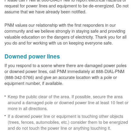
request for power lines and equipment to be de-energized. Do not
assume that we have already been notified.
PNM values our relationship with the first responders in our
community and we believe strongly in staying safe and providing
valuable education on the dangers of electricity. Thank you for all
you do and for working with us on keeping everyone safe.
Downed power lines
If you respond to a scene where there are damaged power poles
or downed power lines, call PNM immediately at 888-DIAL-PNM
(888-342-5766) and give an accurate location with a pole or
equipment number, if available.
Keep the public clear of the area. If possible, secure the area
around a damaged pole or downed power line at least 10 feet or
more in all directions.
If a downed power line or equipment is touching other objects
(trees, fences, automobiles, etc.) consider them to be energized
and do not touch the power line or anything touching it.