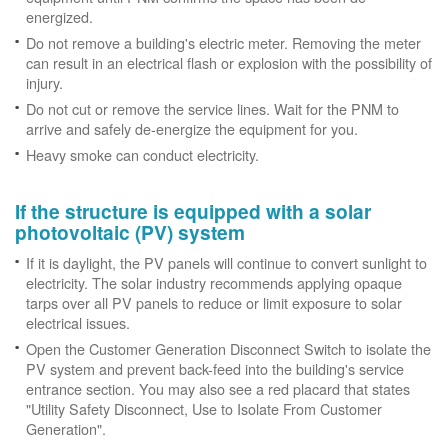
energized.
Do not remove a building's electric meter. Removing the meter
can result in an electrical flash or explosion with the possibility of
injury.
Do not cut or remove the service lines. Wait for the PNM to
arrive and safely de-energize the equipment for you.
Heavy smoke can conduct electricity.
If the structure is equipped with a solar
photovoltaic (PV) system
If it is daylight, the PV panels will continue to convert sunlight to
electricity. The solar industry recommends applying opaque
tarps over all PV panels to reduce or limit exposure to solar
electrical issues.
Open the Customer Generation Disconnect Switch to isolate the
PV system and prevent back-feed into the building's service
entrance section. You may also see a red placard that states
"Utility Safety Disconnect, Use to Isolate From Customer
Generation".