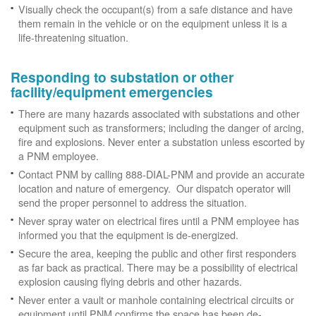
Visually check the occupant(s) from a safe distance and have
them remain in the vehicle or on the equipment unless it is a
life-threatening situation.
Responding to substation or other
facility/equipment emergencies
There are many hazards associated with substations and other
equipment such as transformers; including the danger of arcing,
fire and explosions. Never enter a substation unless escorted by
a PNM employee.
Contact PNM by calling 888-DIAL-PNM and provide an accurate
location and nature of emergency. Our dispatch operator will
send the proper personnel to address the situation.
Never spray water on electrical fires until a PNM employee has
informed you that the equipment is de-energized.
Secure the area, keeping the public and other first responders
as far back as practical. There may be a possibility of electrical
explosion causing flying debris and other hazards.
Never enter a vault or manhole containing electrical circuits or
equipment until PNM confirms the space has been de-