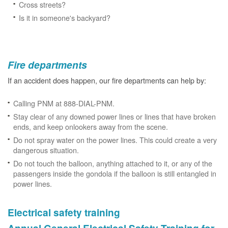
Cross streets?
Is it in someone's backyard?
Fire departments
If an accident does happen, our fire departments can help by:
Calling PNM at 888-DIAL-PNM.
Stay clear of any downed power lines or lines that have broken
ends, and keep onlookers away from the scene.
Do not spray water on the power lines. This could create a very
dangerous situation.
Do not touch the balloon, anything attached to it, or any of the
passengers inside the gondola if the balloon is still entangled in
power lines.
Electrical safety training