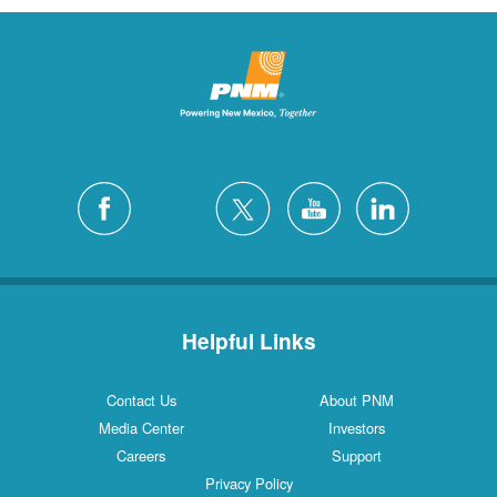
Helpful Links
Contact Us
About PNM
Media Center
Investors
Careers
Support
Privacy Policy