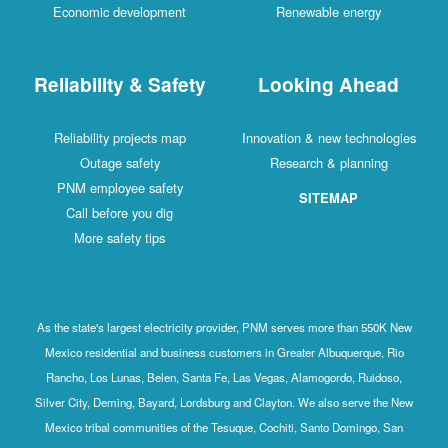
Economic development
Renewable energy
Reliability & Safety
Looking Ahead
Reliability projects map
Innovation & new technologies
Outage safety
Research & planning
PNM employee safety
SITEMAP
Call before you dig
More safety tips
As the state's largest electricity provider, PNM serves more than 550K New
Mexico residential and business customers in Greater Albuquerque, Rio
Rancho, Los Lunas, Belen, Santa Fe, Las Vegas, Alamogordo, Ruidoso,
Silver City, Deming, Bayard, Lordsburg and Clayton. We also serve the New
Mexico tribal communities of the Tesuque, Cochiti, Santo Domingo, San