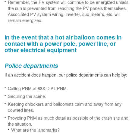
Remember, the PV system will continue to be energized unless
the sun is prevented from reaching the PV panels themselves.
Associated PV system wiring, inverter, sub-meters, etc. will
remain energized.
In the event that a hot air balloon comes in
contact with a power pole, power line, or
other electrical equipment
Police departments
If an accident does happen, our police departments can help by:
Calling PNM at 888-DIAL-PNM.
Securing the scene.
Keeping onlookers and balloonists calm and away from any
downed lines.
Providing PNM as much detail as possible of the crash site and
the situation.
What are the landmarks?