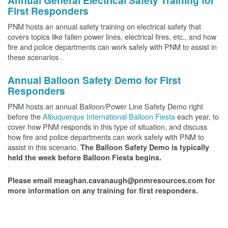
Annual General Electrical Safety Training for
First Responders
PNM hosts an annual safety training on electrical safety that
covers topics like fallen power lines, electrical fires, etc., and how
fire and police departments can work safely with PNM to assist in
these scenarios .
Annual Balloon Safety Demo for First
Responders
PNM hosts an annual Balloon/Power Line Safety Demo right
before the
Albuquerque International Balloon Fiesta
each year, to
cover how PNM responds in this type of situation, and discuss
how fire and police departments can work safely with PNM to
assist in this scenario.
The Balloon Safety Demo is typically
held the week before Balloon Fiesta begins.
Please email meaghan.cavanaugh@pnmresources.com for
more information on any training for first responders.