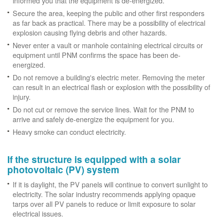
informed you that the equipment is de-energized.
Secure the area, keeping the public and other first responders
as far back as practical. There may be a possibility of electrical
explosion causing flying debris and other hazards.
Never enter a vault or manhole containing electrical circuits or
equipment until PNM confirms the space has been de-
energized.
Do not remove a building's electric meter. Removing the meter
can result in an electrical flash or explosion with the possibility of
injury.
Do not cut or remove the service lines. Wait for the PNM to
arrive and safely de-energize the equipment for you.
Heavy smoke can conduct electricity.
If the structure is equipped with a solar
photovoltaic (PV) system
If it is daylight, the PV panels will continue to convert sunlight to
electricity. The solar industry recommends applying opaque
tarps over all PV panels to reduce or limit exposure to solar
electrical issues.