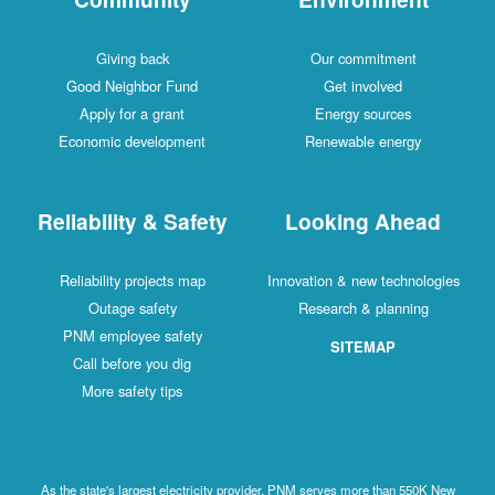
Giving back
Our commitment
Good Neighbor Fund
Get involved
Apply for a grant
Energy sources
Economic development
Renewable energy
Reliability & Safety
Looking Ahead
Reliability projects map
Innovation & new technologies
Outage safety
Research & planning
PNM employee safety
SITEMAP
Call before you dig
More safety tips
As the state's largest electricity provider, PNM serves more than 550K New