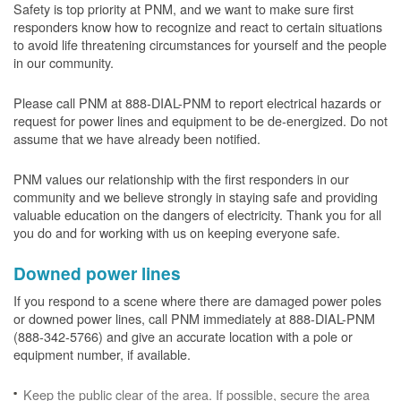
Safety is top priority at PNM, and we want to make sure first
responders know how to recognize and react to certain situations
to avoid life threatening circumstances for yourself and the people
in our community.
Please call PNM at 888-DIAL-PNM to report electrical hazards or
request for power lines and equipment to be de-energized. Do not
assume that we have already been notified.
PNM values our relationship with the first responders in our
community and we believe strongly in staying safe and providing
valuable education on the dangers of electricity. Thank you for all
you do and for working with us on keeping everyone safe.
Downed power lines
If you respond to a scene where there are damaged power poles
or downed power lines, call PNM immediately at 888-DIAL-PNM
(888-342-5766) and give an accurate location with a pole or
equipment number, if available.
Keep the public clear of the area. If possible, secure the area