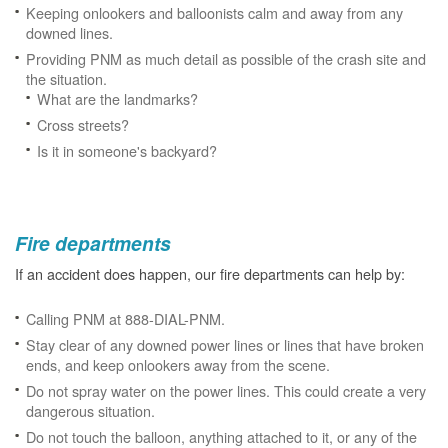
Keeping onlookers and balloonists calm and away from any
downed lines.
Providing PNM as much detail as possible of the crash site and
the situation.
What are the landmarks?
Cross streets?
Is it in someone's backyard?
Fire departments
If an accident does happen, our fire departments can help by:
Calling PNM at 888-DIAL-PNM.
Stay clear of any downed power lines or lines that have broken
ends, and keep onlookers away from the scene.
Do not spray water on the power lines. This could create a very
dangerous situation.
Do not touch the balloon, anything attached to it, or any of the