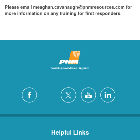
Please email meaghan.cavanaugh@pnmresources.com for
more information on any training for first responders.
Helpful Links