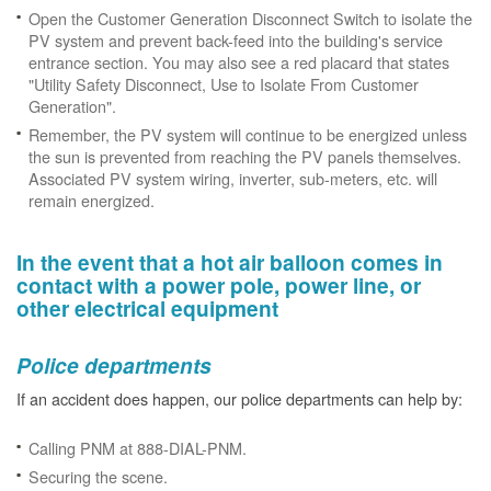
Open the Customer Generation Disconnect Switch to isolate the
PV system and prevent back-feed into the building's service
entrance section. You may also see a red placard that states
"Utility Safety Disconnect, Use to Isolate From Customer
Generation".
Remember, the PV system will continue to be energized unless
the sun is prevented from reaching the PV panels themselves.
Associated PV system wiring, inverter, sub-meters, etc. will
remain energized.
In the event that a hot air balloon comes in
contact with a power pole, power line, or
other electrical equipment
Police departments
If an accident does happen, our police departments can help by:
Calling PNM at 888-DIAL-PNM.
Securing the scene.