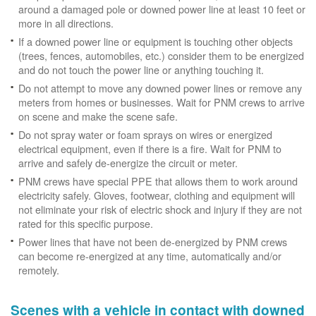
around a damaged pole or downed power line at least 10 feet or
more in all directions.
If a downed power line or equipment is touching other objects
(trees, fences, automobiles, etc.) consider them to be energized
and do not touch the power line or anything touching it.
Do not attempt to move any downed power lines or remove any
meters from homes or businesses. Wait for PNM crews to arrive
on scene and make the scene safe.
Do not spray water or foam sprays on wires or energized
electrical equipment, even if there is a fire. Wait for PNM to
arrive and safely de-energize the circuit or meter.
PNM crews have special PPE that allows them to work around
electricity safely. Gloves, footwear, clothing and equipment will
not eliminate your risk of electric shock and injury if they are not
rated for this specific purpose.
Power lines that have not been de-energized by PNM crews
can become re-energized at any time, automatically and/or
remotely.
Scenes with a vehicle in contact with downed