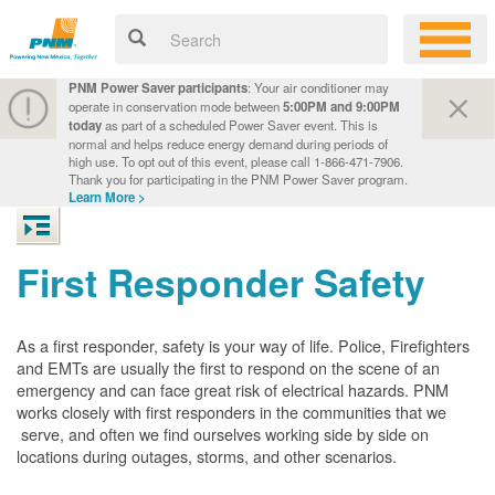
PNM Power Saver participants
: Your air conditioner may
operate in conservation mode between
5:00PM and 9:00PM
today
as part of a scheduled Power Saver event. This is
normal and helps reduce energy demand during periods of
high use. To opt out of this event, please call 1-866-471-7906.
Thank you for participating in the PNM Power Saver program.
Learn More >
First Responder Safety
As a first responder, safety is your way of life. Police, Firefighters
and EMTs are usually the first to respond on the scene of an
emergency and can face great risk of electrical hazards. PNM
works closely with first responders in the communities that we
serve, and often we find ourselves working side by side on
locations during outages, storms, and other scenarios.