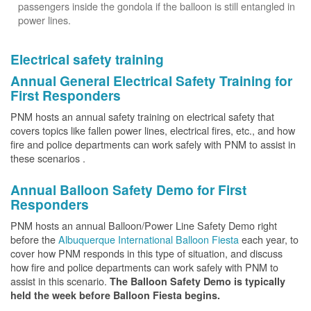
passengers inside the gondola if the balloon is still entangled in
power lines.
Electrical safety training
Annual General Electrical Safety Training for
First Responders
PNM hosts an annual safety training on electrical safety that
covers topics like fallen power lines, electrical fires, etc., and how
fire and police departments can work safely with PNM to assist in
these scenarios .
Annual Balloon Safety Demo for First
Responders
PNM hosts an annual Balloon/Power Line Safety Demo right
before the
Albuquerque International Balloon Fiesta
each year, to
cover how PNM responds in this type of situation, and discuss
how fire and police departments can work safely with PNM to
assist in this scenario.
The Balloon Safety Demo is typically
held the week before Balloon Fiesta begins.