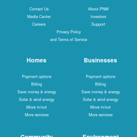
Contact Us
About PNM
Media Center
Investors
Careers
Support
Privacy Policy
and Terms of Service
Homes
Businesses
Payment options
Payment options
Billing
Billing
Save money & energy
Save money & energy
Solar & wind energy
Solar & wind energy
Move in/out
Move in/out
More services
More services
Community
Environment