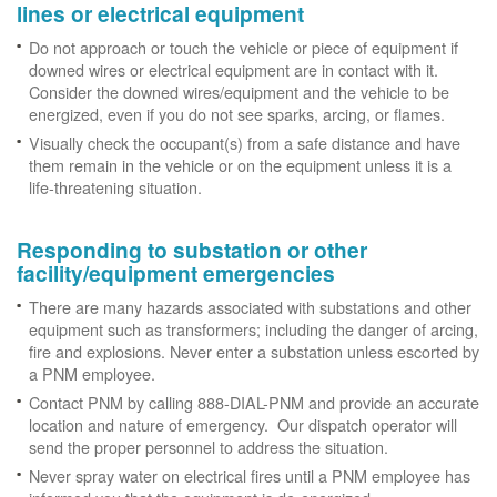
lines or electrical equipment
Do not approach or touch the vehicle or piece of equipment if
downed wires or electrical equipment are in contact with it.
Consider the downed wires/equipment and the vehicle to be
energized, even if you do not see sparks, arcing, or flames.
Visually check the occupant(s) from a safe distance and have
them remain in the vehicle or on the equipment unless it is a
life-threatening situation.
Responding to substation or other
facility/equipment emergencies
There are many hazards associated with substations and other
equipment such as transformers; including the danger of arcing,
fire and explosions. Never enter a substation unless escorted by
a PNM employee.
Contact PNM by calling 888-DIAL-PNM and provide an accurate
location and nature of emergency. Our dispatch operator will
send the proper personnel to address the situation.
Never spray water on electrical fires until a PNM employee has