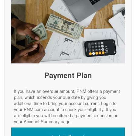
Payment Plan
If you have an overdue amount, PNM offers a payment
plan, which extends your due date by giving you
additional time to bring your account current. Login to
your PNM.com account to check your eligibility. If you
are eligible you will be offered a payment extension on
your Account Summary page.