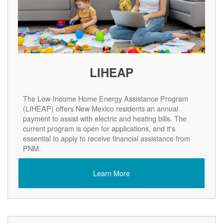
LIHEAP
The Low-Income Home Energy Assistance Program
(LIHEAP) offers New Mexico residents an annual
payment to assist with electric and heating bills. The
current program is open for applications, and it's
essential to apply to receive financial assistance from
PNM.
Learn More