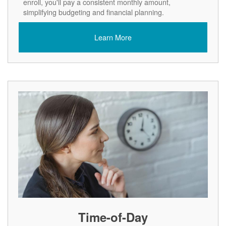
enroll, you'll pay a consistent monthly amount,
simplifying budgeting and financial planning.
Learn More
Time-of-Day