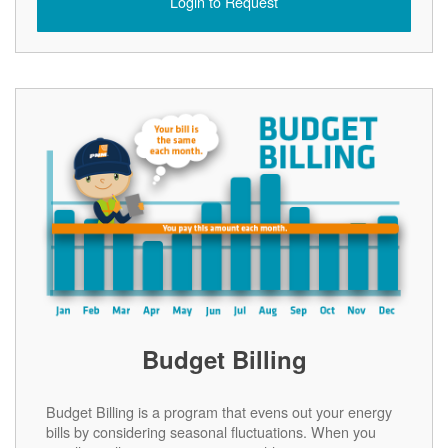
Login to Request
Budget Billing
Budget Billing is a program that evens out your energy
bills by considering seasonal fluctuations. When you