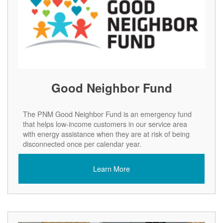
Good Neighbor Fund
The PNM Good Neighbor Fund is an emergency fund
that helps low-income customers in our service area
with energy assistance when they are at risk of being
disconnected once per calendar year.
Learn More