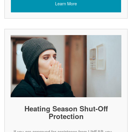
Learn More
Heating Season Shut-Off
Protection
If you are approved for assistance from LIHEAP, you