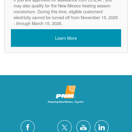
may also qualify for the New Mexico heating season
moratorium. During this time, eligible customers'
electricity cannot be turned off from November 15, 2025
- through March 15, 2026.
Learn More