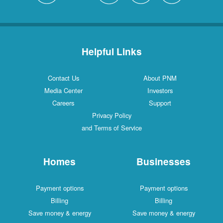
Helpful Links
Contact Us
About PNM
Media Center
Investors
Careers
Support
Privacy Policy
and Terms of Service
Homes
Businesses
Payment options
Payment options
Billing
Billing
Save money & energy
Save money & energy