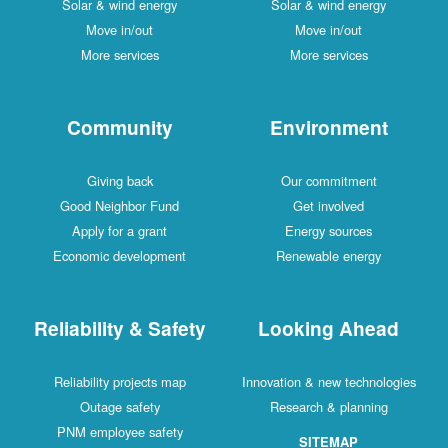
Solar & wind energy
Solar & wind energy
Move in/out
Move in/out
More services
More services
Community
Environment
Giving back
Our commitment
Good Neighbor Fund
Get involved
Apply for a grant
Energy sources
Economic development
Renewable energy
Reliability & Safety
Looking Ahead
Reliability projects map
Innovation & new technologies
Outage safety
Research & planning
PNM employee safety
SITEMAP