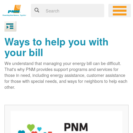
Ways to help you with
your bill
We understand that managing your energy bill can be difficult.
That's why PNM provides support programs and services for
those in need, including energy assistance, customer assistance
for those with special needs, and ways for neighbors to help each
other.