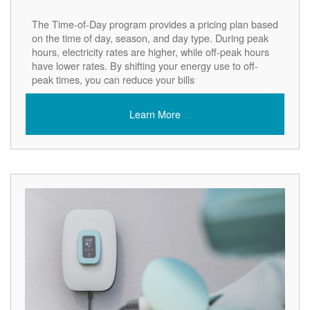
The Time-of-Day program provides a pricing plan based
on the time of day, season, and day type. During peak
hours, electricity rates are higher, while off-peak hours
have lower rates. By shifting your energy use to off-
peak times, you can reduce your bills
Learn More