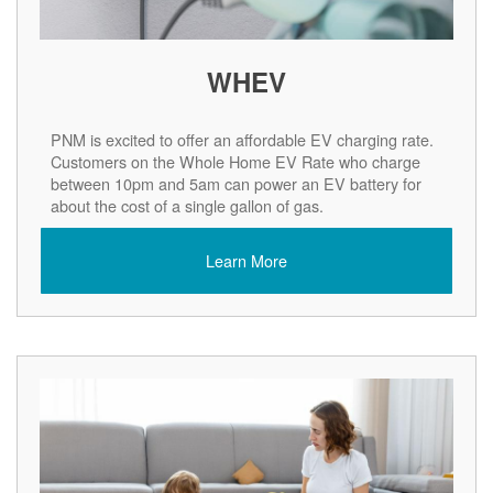
WHEV
PNM is excited to offer an affordable EV charging rate.
Customers on the Whole Home EV Rate who charge
between 10pm and 5am can power an EV battery for
about the cost of a single gallon of gas.
Learn More