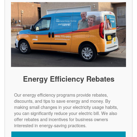
Energy Efficiency Rebates
Our energy efficiency programs provide rebates,
discounts, and tips to save energy and money. By
making small changes in your electricity usage habits,
you can significantly reduce your electric bill. We also
offer rebates and incentives for business owners
interested in energy-saving practices.