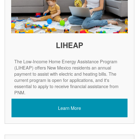
LIHEAP
The Low-Income Home Energy Assistance Program
(LIHEAP) offers New Mexico residents an annual
payment to assist with electric and heating bills. The
current program is open for applications, and it's
essential to apply to receive financial assistance from
PNM.
Learn More