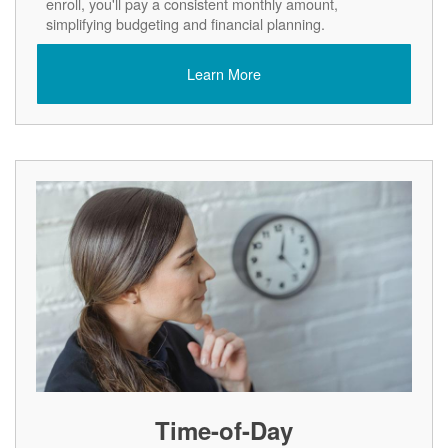
enroll, you'll pay a consistent monthly amount,
simplifying budgeting and financial planning.
Learn More
Time-of-Day