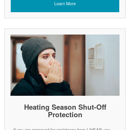
Learn More
Heating Season Shut-Off
Protection
If you are approved for assistance from LIHEAP, you