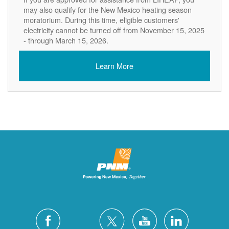
may also qualify for the New Mexico heating season
moratorium. During this time, eligible customers'
electricity cannot be turned off from November 15, 2025
- through March 15, 2026.
Learn More