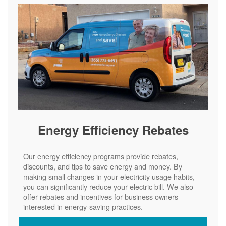
Energy Efficiency Rebates
Our energy efficiency programs provide rebates,
discounts, and tips to save energy and money. By
making small changes in your electricity usage habits,
you can significantly reduce your electric bill. We also
offer rebates and incentives for business owners
interested in energy-saving practices.