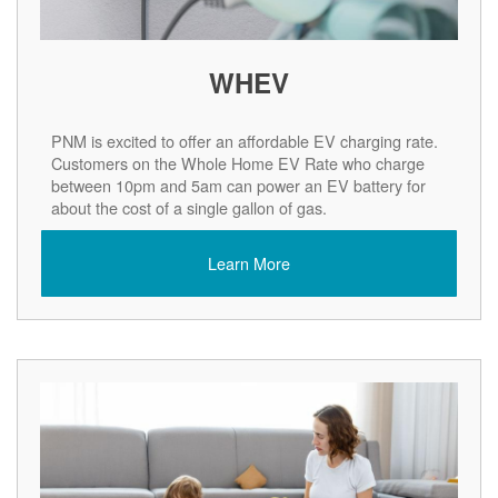
WHEV
PNM is excited to offer an affordable EV charging rate.
Customers on the Whole Home EV Rate who charge
between 10pm and 5am can power an EV battery for
about the cost of a single gallon of gas.
Learn More