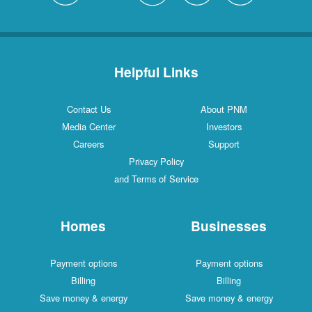
Helpful Links
Contact Us
About PNM
Media Center
Investors
Careers
Support
Privacy Policy
and Terms of Service
Homes
Businesses
Payment options
Payment options
Billing
Billing
Save money & energy
Save money & energy