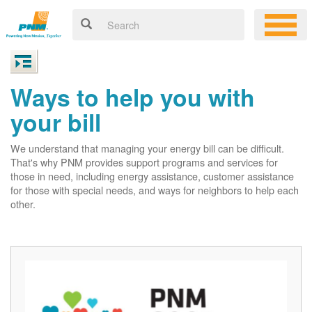
Ways to help you with
your bill
We understand that managing your energy bill can be difficult.
That's why PNM provides support programs and services for
those in need, including energy assistance, customer assistance
for those with special needs, and ways for neighbors to help each
other.