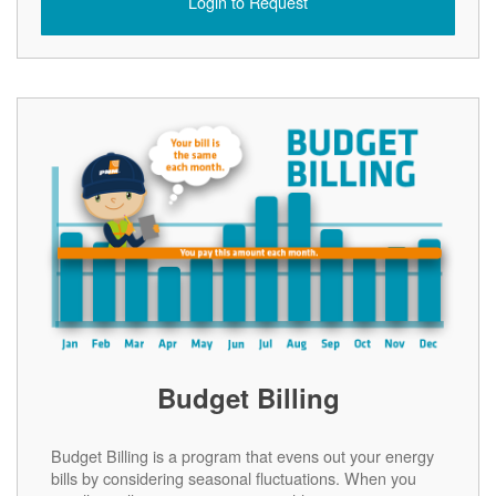
Login to Request
Budget Billing
Budget Billing is a program that evens out your energy
bills by considering seasonal fluctuations. When you