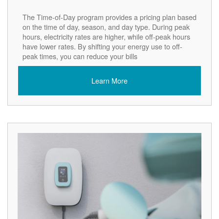
The Time-of-Day program provides a pricing plan based
on the time of day, season, and day type. During peak
hours, electricity rates are higher, while off-peak hours
have lower rates. By shifting your energy use to off-
peak times, you can reduce your bills
Learn More