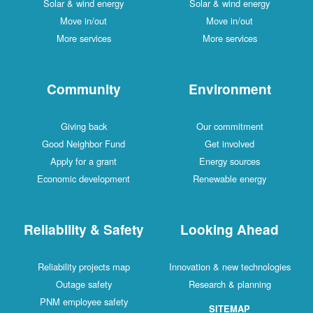
Solar & wind energy
Solar & wind energy
Move in/out
Move in/out
More services
More services
Community
Environment
Giving back
Our commitment
Good Neighbor Fund
Get involved
Apply for a grant
Energy sources
Economic development
Renewable energy
Reliability & Safety
Looking Ahead
Reliability projects map
Innovation & new technologies
Outage safety
Research & planning
PNM employee safety
SITEMAP