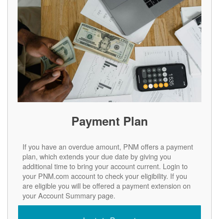
Payment Plan
If you have an overdue amount, PNM offers a payment
plan, which extends your due date by giving you
additional time to bring your account current. Login to
your PNM.com account to check your eligibility. If you
are eligible you will be offered a payment extension on
your Account Summary page.