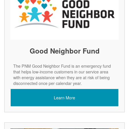
Good Neighbor Fund
The PNM Good Neighbor Fund is an emergency fund
that helps low-income customers in our service area
with energy assistance when they are at risk of being
disconnected once per calendar year.
Learn More