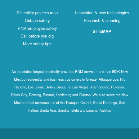
Reliability projects map
Innovation & new technologies
Outage safety
Research & planning
PNM employee safety
SITEMAP
Call before you dig
More safety tips
As the state's largest electricity provider, PNM serves more than 550K New
Mexico residential and business customers in Greater Albuquerque, Rio
Rancho, Los Lunas, Belen, Santa Fe, Las Vegas, Alamogordo, Ruidoso,
Silver City, Deming, Bayard, Lordsburg and Clayton. We also serve the New
Mexico tribal communities of the Tesuque, Cochiti, Santo Domingo, San
Felipe, Santa Ana, Sandia, Isleta and Laguna Pueblos