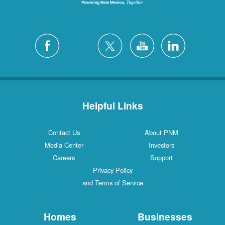
Helpful Links
Contact Us
About PNM
Media Center
Investors
Careers
Support
Privacy Policy
and Terms of Service
Homes
Businesses