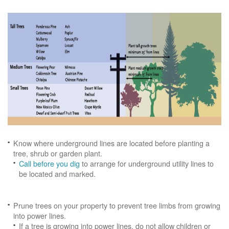
Know where underground lines are located before planting a
tree, shrub or garden plant.
Call before you dig
to arrange for underground utility lines to
be located and marked.
Prune trees on your property to prevent tree limbs from growing
into power lines.
If a tree is growing into power lines, do not allow children or