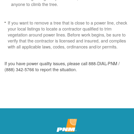
anyone to climb the tree.
If you want to remove a tree that is close to a power line, check
your local listings to locate a contractor qualified to trim
vegetation around power lines. Before work begins, be sure to
verify that the contractor is licensed and insured, and complies
with all applicable laws, codes, ordinances and/or permits.
If you have power quality issues, please call 888-DIAL-PNM /
(888) 342-5766 to report the situation.