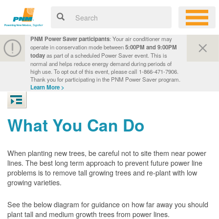
PNM Power Saver participants
: Your air conditioner may
operate in conservation mode between
5:00PM and 9:00PM
today
as part of a scheduled Power Saver event. This is
normal and helps reduce energy demand during periods of
high use. To opt out of this event, please call 1-866-471-7906.
Thank you for participating in the PNM Power Saver program.
Learn More >
What You Can Do
When planting new trees, be careful not to site them near power
lines. The best long term approach to prevent future power line
problems is to remove tall growing trees and re-plant with low
growing varieties.
See the below diagram for guidance on how far away you should
plant tall and medium growth trees from power lines.