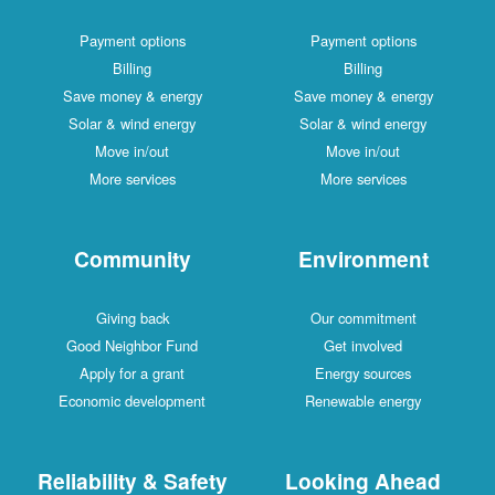
Payment options
Payment options
Billing
Billing
Save money & energy
Save money & energy
Solar & wind energy
Solar & wind energy
Move in/out
Move in/out
More services
More services
Community
Environment
Giving back
Our commitment
Good Neighbor Fund
Get involved
Apply for a grant
Energy sources
Economic development
Renewable energy
Reliability & Safety
Looking Ahead