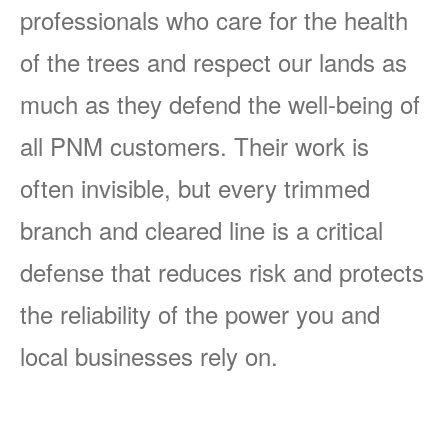
professionals who care for the health
of the trees and respect our lands as
much as they defend the well-being of
all PNM customers. Their work is
often invisible, but every trimmed
branch and cleared line is a critical
defense that reduces risk and protects
the reliability of the power you and
local businesses rely on.