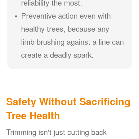
reliability the most.
Preventive action even with
healthy trees, because any
limb brushing against a line can
create a deadly spark.
Safety Without Sacrificing
Tree Health
Trimming isn't just cutting back