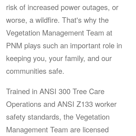
risk of increased power outages, or
worse, a wildfire. That's why the
Vegetation Management Team at
PNM plays such an important role in
keeping you, your family, and our
communities safe.
Trained in ANSI 300 Tree Care
Operations and ANSI Z133 worker
safety standards, the Vegetation
Management Team are licensed