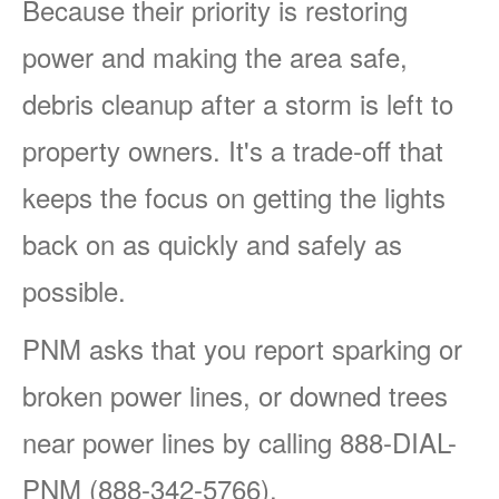
Because their priority is restoring
power and making the area safe,
debris cleanup after a storm is left to
property owners. It's a trade-off that
keeps the focus on getting the lights
back on as quickly and safely as
possible.
PNM asks that you report sparking or
broken power lines, or downed trees
near power lines by calling 888-DIAL-
PNM (888-342-5766).