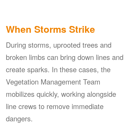
When Storms Strike
During storms, uprooted trees and
broken limbs can bring down lines and
create sparks. In these cases, the
Vegetation Management Team
mobilizes quickly, working alongside
line crews to remove immediate
dangers.