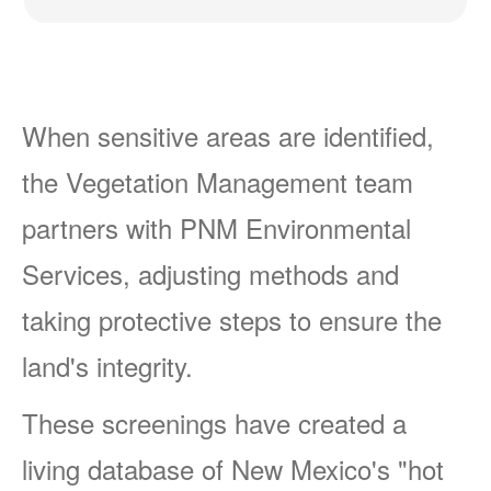
When sensitive areas are identified,
the Vegetation Management team
partners with PNM Environmental
Services, adjusting methods and
taking protective steps to ensure the
land's integrity.
These screenings have created a
living database of New Mexico's "hot