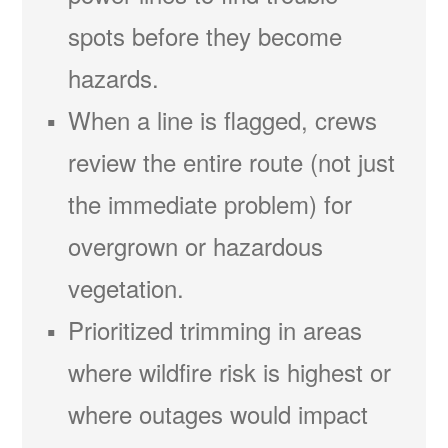
spots before they become
hazards.
When a line is flagged, crews
review the entire route (not just
the immediate problem) for
overgrown or hazardous
vegetation.
Prioritized trimming in areas
where wildfire risk is highest or
where outages would impact