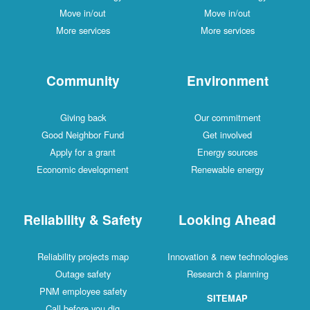
Move in/out
Move in/out
More services
More services
Community
Environment
Giving back
Our commitment
Good Neighbor Fund
Get involved
Apply for a grant
Energy sources
Economic development
Renewable energy
Reliability & Safety
Looking Ahead
Reliability projects map
Innovation & new technologies
Outage safety
Research & planning
PNM employee safety
SITEMAP
Call before you dig