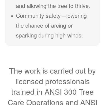
and allowing the tree to thrive.
Community safety
lowering
the chance of arcing or
sparking during high winds.
The work is carried out by
licensed professionals
trained in ANSI 300 Tree
Care Operations and ANSI