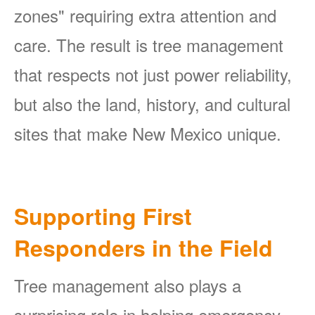
zones" requiring extra attention and
care. The result is tree management
that respects not just power reliability,
but also the land, history, and cultural
sites that make New Mexico unique.
Supporting First
Responders in the Field
Tree management also plays a
surprising role in helping emergency