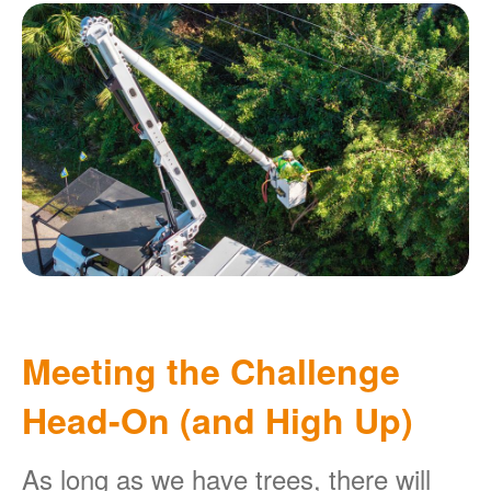
Meeting the Challenge
Head-On (and High Up)
As long as we have trees, there will