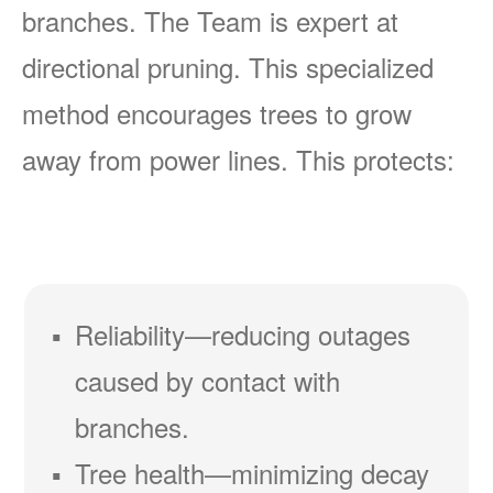
branches. The Team is expert at
directional pruning. This specialized
method encourages trees to grow
away from power lines. This protects:
Reliability
reducing outages
caused by contact with
branches.
Tree health
minimizing decay