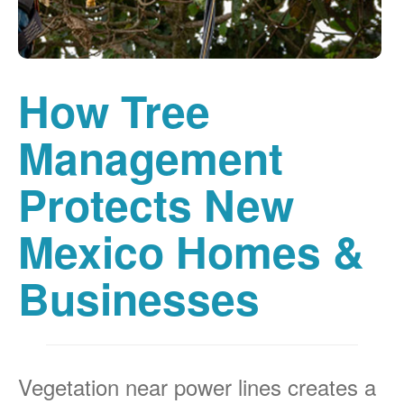
How Tree
Management
Protects New
Mexico Homes &
Businesses
Vegetation near power lines creates a