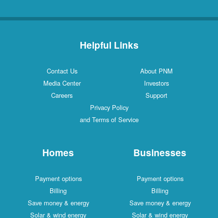
Helpful Links
Contact Us
About PNM
Media Center
Investors
Careers
Support
Privacy Policy
and Terms of Service
Homes
Businesses
Payment options
Payment options
Billing
Billing
Save money & energy
Save money & energy
Solar & wind energy
Solar & wind energy