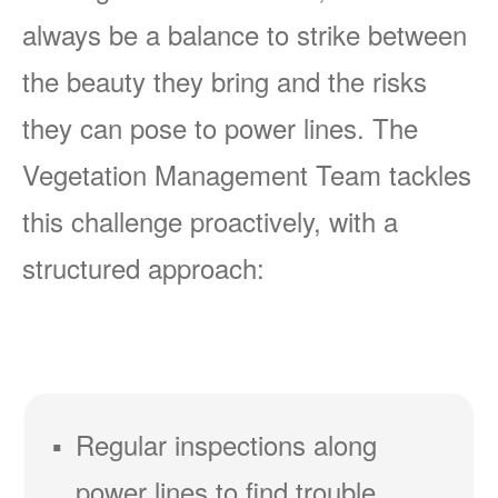
always be a balance to strike between
the beauty they bring and the risks
they can pose to power lines. The
Vegetation Management Team tackles
this challenge proactively, with a
structured approach:
Regular inspections along
power lines to find trouble