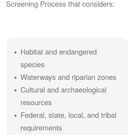
Screening Process that considers:
Habitat and endangered
species
Waterways and riparian zones
Cultural and archaeological
resources
Federal, state, local, and tribal
requirements