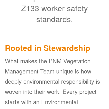
Z133 worker safety
standards.
Rooted in Stewardship
What makes the PNM Vegetation
Management Team unique is how
deeply environmental responsibility is
woven into their work. Every project
starts with an Environmental