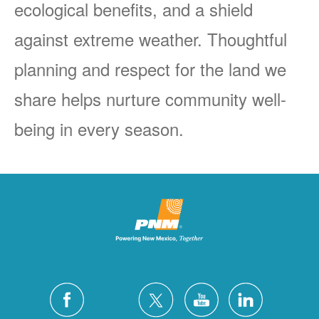
ecological benefits, and a shield
against extreme weather. Thoughtful
planning and respect for the land we
share helps nurture community well-
being in every season.