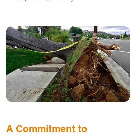
A Commitment to