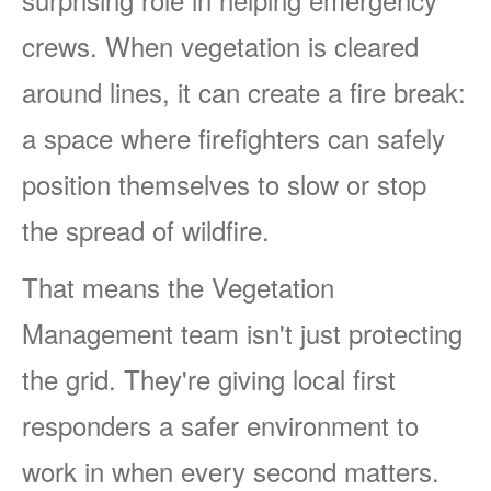
crews. When vegetation is cleared
around lines, it can create a fire break:
a space where firefighters can safely
position themselves to slow or stop
the spread of wildfire.
That means the Vegetation
Management team isn't just protecting
the grid. They're giving local first
responders a safer environment to
work in when every second matters.