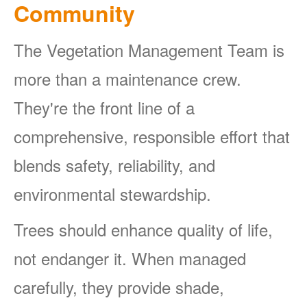
Community
The Vegetation Management Team is
more than a maintenance crew.
They're the front line of a
comprehensive, responsible effort that
blends safety, reliability, and
environmental stewardship.
Trees should enhance quality of life,
not endanger it. When managed
carefully, they provide shade,