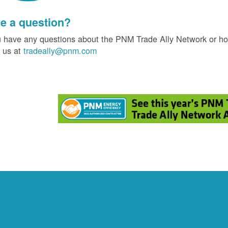
e a question?
u have any questions about the PNM Trade Ally Network or ho
 us at
tradeally@pnm.com