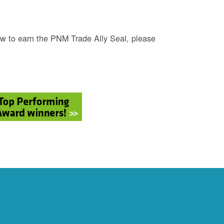
w to earn the PNM Trade Ally Seal, please