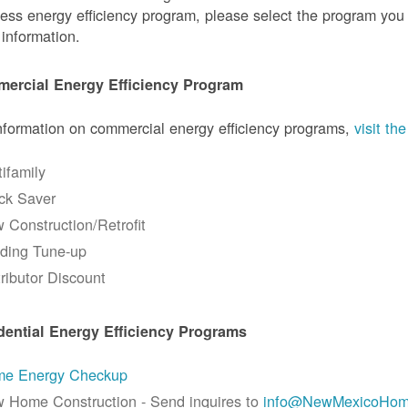
ess energy efficiency program, please select the program you a
information.
ercial Energy Efficiency Program
nformation on commercial energy efficiency programs,
visit t
tifamily
ck Saver
 Construction/Retrofit
lding Tune-up
tributor Discount
dential Energy Efficiency Programs
e Energy Checkup
 Home Construction - Send inquires to
info@NewMexicoHom