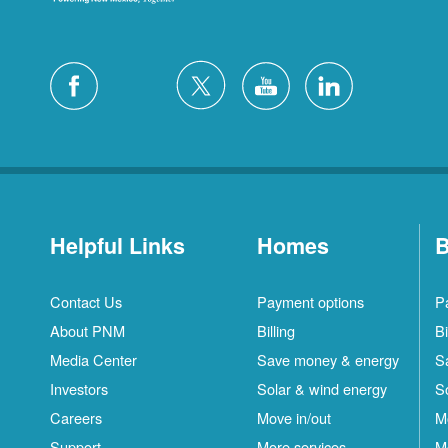
Helpful Links
Homes
B
Contact Us
Payment options
P
About PNM
Billing
Bi
Media Center
Save money & energy
S
Investors
Solar & wind energy
S
Careers
Move in/out
M
Support
More services
M