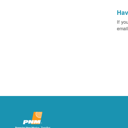
Hav
If yo
email