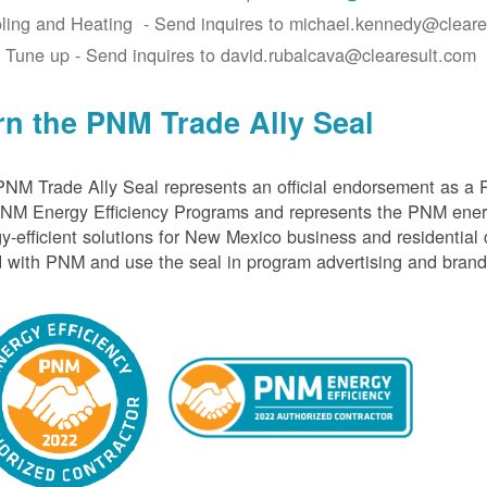
ling and Heating - Send inquires to michael.kennedy@cleare
 Tune up - Send inquires to david.rubalcava@clearesult.com
rn the PNM Trade Ally Seal
NM Trade Ally Seal represents an official endorsement as a 
PNM Energy Efficiency Programs and represents the PNM ener
y-efficient solutions for New Mexico business and residential
 with PNM and use the seal in program advertising and brand