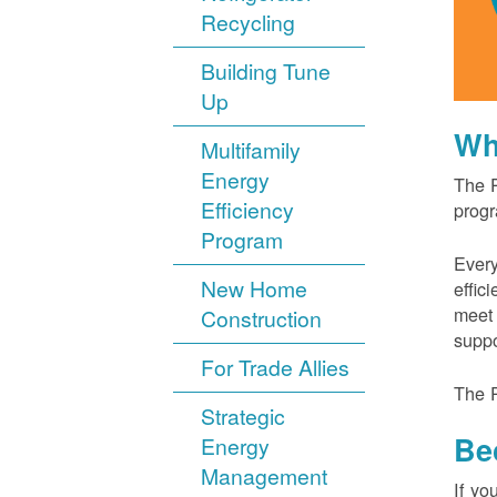
Recycling
Building Tune
Up
Wh
Multifamily
Energy
The P
Efficiency
progr
Program
Every
New Home
effic
meet 
Construction
suppo
For Trade Allies
The P
Strategic
Be
Energy
Management
If yo