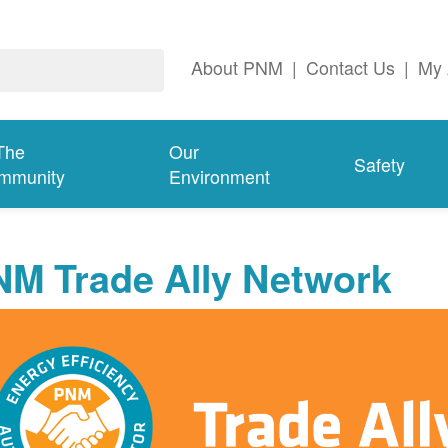
About PNM
|
Contact Us
|
My 
The
Our
Safety
mmunity
Environment
NM Trade Ally Network