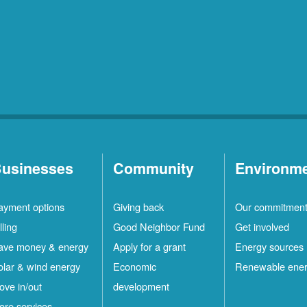
usinesses
Community
Environm
ayment options
Giving back
Our commitmen
lling
Good Neighbor Fund
Get involved
ave money & energy
Apply for a grant
Energy sources
olar & wind energy
Economic
Renewable ene
ove in/out
development
ore services