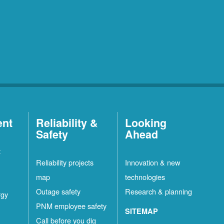
ent
Reliability &
Looking
Safety
Ahead
t
Reliability projects
Innovation & new
map
technologies
Outage safety
Research & planning
rgy
PNM employee safety
SITEMAP
Call before you dig