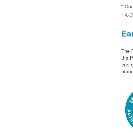
Coo
A/C
Ea
The P
the 
energ
brand