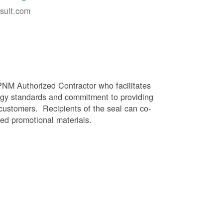
sult.com
PNM Authorized Contractor who facilitates
gy standards and commitment to providing
 customers. Recipients of the seal can co-
ed promotional materials.