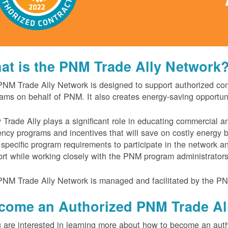
at is the PNM Trade Ally Network
NM Trade Ally Network is designed to support authorized contr
ams on behalf of PNM. It also creates energy-saving opportu
 Trade Ally plays a significant role in educating commercial 
iency programs and incentives that will save on costly energy
specific program requirements to participate in the network 
rt while working closely with the PNM program administrator
NM Trade Ally Network is managed and facilitated by the PN
come an Authorized PNM Trade Al
u are interested in learning more about how to become an auth