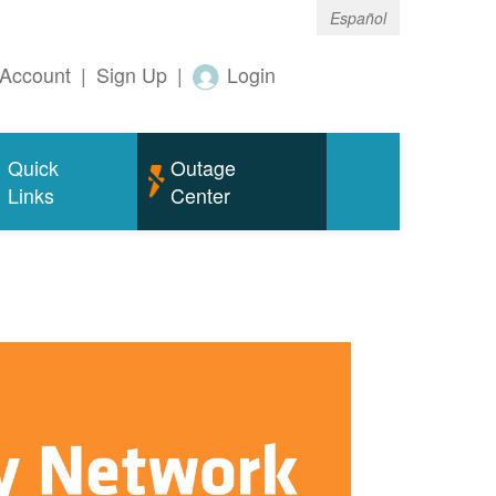
Español
Account
|
Sign Up
|
Login
Quick
Outage
Links
Center