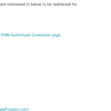
re interested in below to be redirected for
he PNM Authorized Contractor page
.
esProgram.com