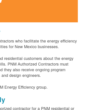
?
actors who facilitate the energy efficiency
nities for New Mexico businesses.
and residential customers about the energy
 bills. PNM Authorized Contractors must
and they also receive ongoing program
s and design engineers.
M Energy Efficiency group.
ly
orized contractor for a PNM residential or