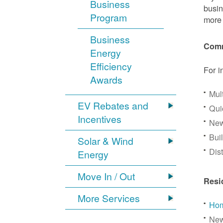
Business
busin
Program
more 
Business
Comm
Energy
Efficiency
For i
Awards
Mul
EV Rebates and
Qui
Incentives
New
Bui
Solar & Wind
Dis
Energy
Move In / Out
Resi
More Services
Hom
New