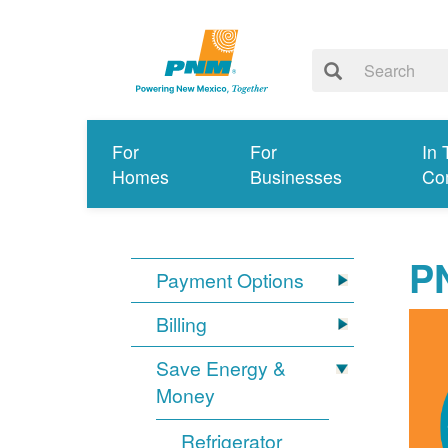
For
For
In 
Homes
Businesses
Co
P
Payment Options
Billing
Save Energy &
Money
Refrigerator