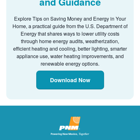
and Guidance
Explore Tips on Saving Money and Energy in Your
Home, a practical guide from the U.S. Department of
Energy that shares ways to lower utility costs
through home energy audits, weatherization,
efficient heating and cooling, better lighting, smarter
appliance use, water heating improvements, and
renewable energy options.
Download Now