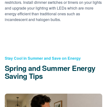
restrictors. Install dimmer switches or timers on your lights
and upgrade your lighting with LEDs which are more
energy efficient than traditional ones such as
incandescent and halogen bulbs.
Stay Cool in Summer and Save on Energy
Spring and Summer Energy
Saving Tips