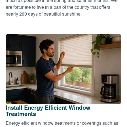
much as possible in the spring and summer months. We
are fortunate to live in a part of the country that offers
nearly 280 days of beautiful sunshine.
Install Energy Efficient Window
Treatments
Energy efficient window treatments or coverings such as