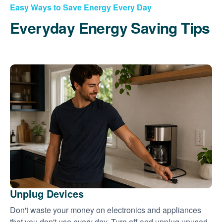
Easy Ways to Save Energy Every Day
Everyday Energy Saving Tips
Unplug Devices
Don't waste your money on electronics and appliances
that you don't use every day. Turn off and unplug unused