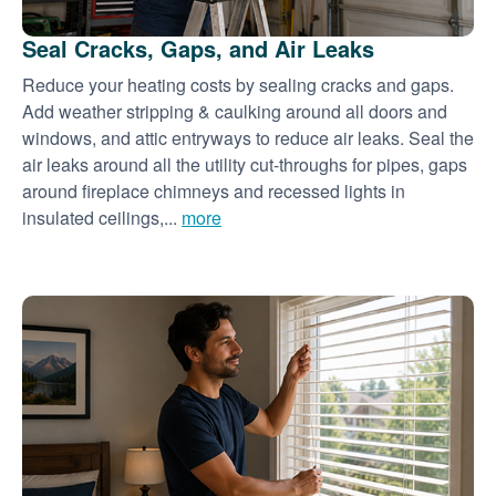
Seal Cracks, Gaps, and Air Leaks
Reduce your heating costs by sealing cracks and gaps.
Add weather stripping & caulking around all doors and
windows, and attic entryways to reduce air leaks. Seal the
air leaks around all the utility cut-throughs for pipes, gaps
around fireplace chimneys and recessed lights in
insulated ceilings,...
more