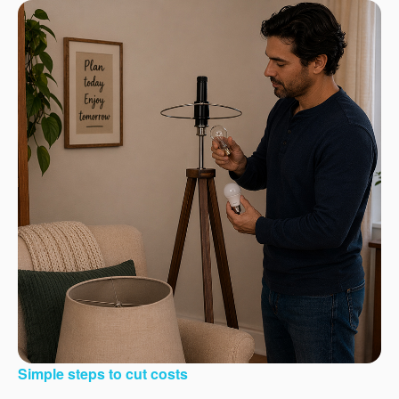
Simple steps to cut costs