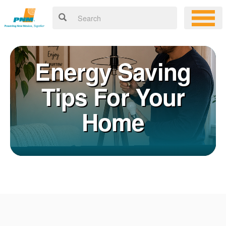
Energy Saving
Tips For Your
Home