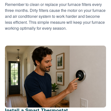
Remember to clean or replace your furnace filters every
three months. Dirty filters cause the motor on your furnace
and air conditioner system to work harder and become
less efficient. This simple measure will keep your furnace
working optimally for every season.
Install a Smart Thermostat