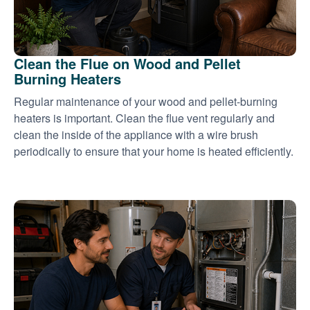
Clean the Flue on Wood and Pellet
Burning Heaters
Regular maintenance of your wood and pellet-burning
heaters is important. Clean the flue vent regularly and
clean the inside of the appliance with a wire brush
periodically to ensure that your home is heated efficiently.