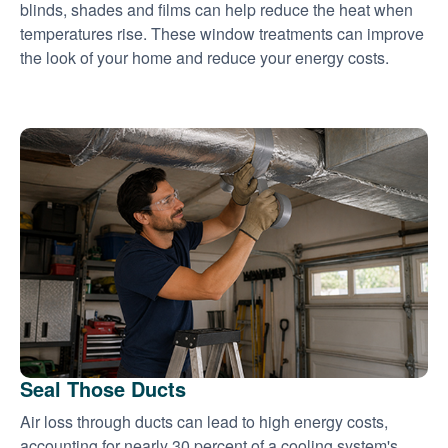
blinds, shades and films can help reduce the heat when
temperatures rise. These window treatments can improve
the look of your home and reduce your energy costs.
Seal Those Ducts
Air loss through ducts can lead to high energy costs,
accounting for nearly 30 percent of a cooling system's