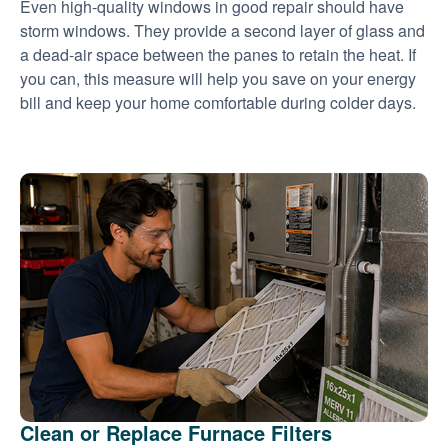
Even high-quality windows in good repair should have
storm windows. They provide a second layer of glass and
a dead-air space between the panes to retain the heat. If
you can, this measure will help you save on your energy
bill and keep your home comfortable during colder days.
Clean or Replace Furnace Filters