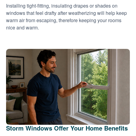
Installing tight-fitting, insulating drapes or shades on
windows that feel drafty after weatherizing will help keep
warm air from escaping, therefore keeping your rooms
nice and warm.
Storm Windows Offer Your Home Benefits