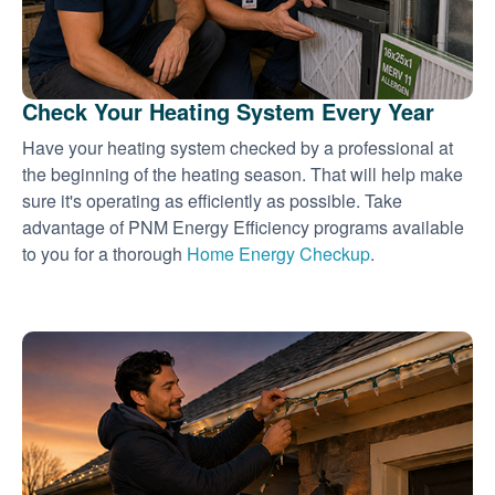
Check Your Heating System Every Year
Have your heating system checked by a professional at
the beginning of the heating season. That will help make
sure it's operating as efficiently as possible. Take
advantage of PNM Energy Efficiency programs available
to you for a thorough
Home Energy Checkup
.