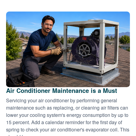
Air Conditioner Maintenance is a Must
Servicing your air conditioner by performing general
maintenance such as replacing, or cleaning air filters can
lower your cooling system's energy consumption by up to
15 percent. Add a calendar reminder for the first day of
spring to check your air conditioner's evaporator coil. This