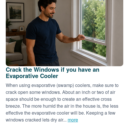
Crack the Windows if you have an
Evaporative Cooler
When using evaporative (swamp) coolers, make sure to
crack open some windows. About an inch or two of air
space should be enough to create an effective cross
breeze. The more humid the air in the house is, the less
effective the evaporative cooler will be. Keeping a few
windows cracked lets dry air...
more