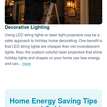
Decorative Lighting
Using LED string lights or laser light projectors may be a
safer approach to holiday home decorating. One benefit is
that LED string lights are cheaper than old incandescent
lights. Also, the outdoor colorful laser projectors that shine
holiday lights and shapes on your home use less energy
and can...
more
Home Energy Saving Tips