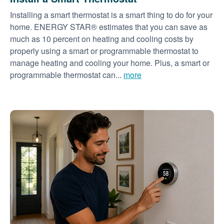
Installing a smart thermostat is a smart thing to do for your
home. ENERGY STAR® estimates that you can save as
much as 10 percent on heating and cooling costs by
properly using a smart or programmable thermostat to
manage heating and cooling your home. Plus, a smart or
programmable thermostat can...
more