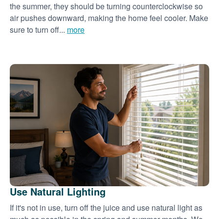
the summer, they should be turning counterclockwise so
air pushes downward, making the home feel cooler. Make
sure to turn off...
more
Use Natural Lighting
If it's not in use, turn off the juice and use natural light as