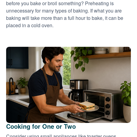
before you bake or broil something? Preheating is
unnecessary for many types of baking. If what you are
baking will take more than a full hour to bake, it can be
placed in a cold oven.
Cooking for One or Two
Consider using small appliances like toaster ovens,