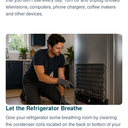
televisions, computers, phone chargers, coffee makers
and other devices.
Let the Refrigerator Breathe
Give your refrigerator some breathing room by cleaning
the condenser coils located on the back or bottom of your