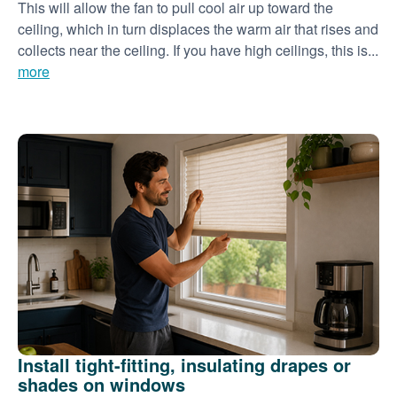
This will allow the fan to pull cool air up toward the
ceiling, which in turn displaces the warm air that rises and
collects near the ceiling. If you have high ceilings, this is...
more
Install tight-fitting, insulating drapes or
shades on windows