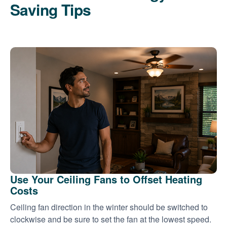
Saving Tips
Use Your Ceiling Fans to Offset Heating
Costs
Ceiling fan direction in the winter should be switched to
clockwise and be sure to set the fan at the lowest speed.