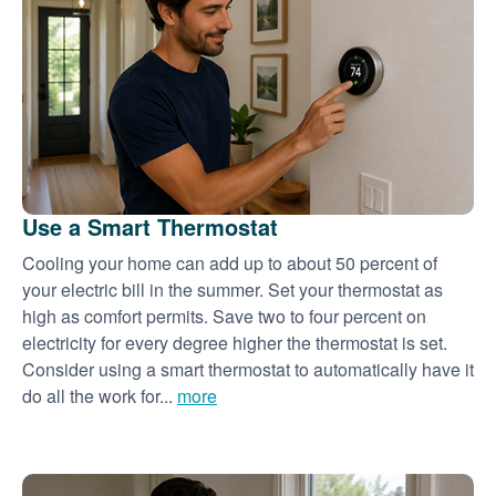
Use a Smart Thermostat
Cooling your home can add up to about 50 percent of
your electric bill in the summer. Set your thermostat as
high as comfort permits. Save two to four percent on
electricity for every degree higher the thermostat is set.
Consider using a smart thermostat to automatically have it
do all the work for...
more