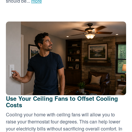
should be...
more
Use Your Ceiling Fans to Offset Cooling
Costs
Cooling your home with ceiling fans will allow you to
raise your thermostat four degrees. This can help lower
your electricity bills without sacrificing overall comfort. In