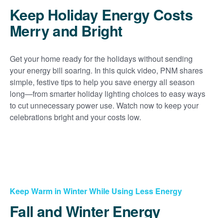
Keep Holiday Energy Costs
Merry and Bright
Get your home ready for the holidays without sending
your energy bill soaring. In this quick video, PNM shares
simple, festive tips to help you save energy all season
long
from smarter holiday lighting choices to easy ways
to cut unnecessary power use. Watch now to keep your
celebrations bright and your costs low.
Keep Warm in Winter While Using Less Energy
Fall and Winter Energy