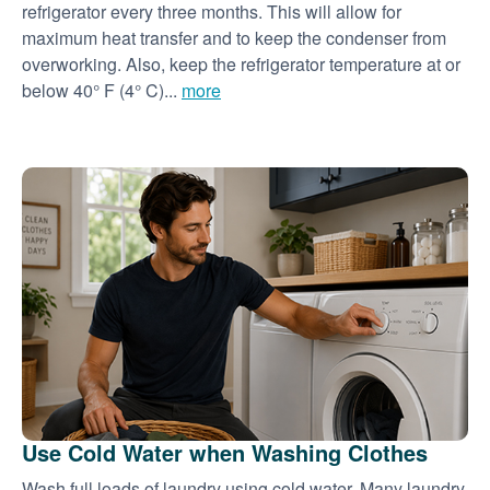
refrigerator every three months. This will allow for
maximum heat transfer and to keep the condenser from
overworking. Also, keep the refrigerator temperature at or
below 40° F (4° C)...
more
Use Cold Water when Washing Clothes
Wash full loads of laundry using cold water. Many laundry