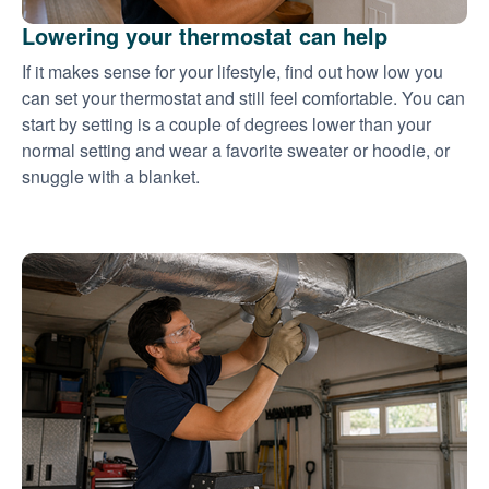
Lowering your thermostat can help
If it makes sense for your lifestyle, find out how low you
can set your thermostat and still feel comfortable. You can
start by setting is a couple of degrees lower than your
normal setting and wear a favorite sweater or hoodie, or
snuggle with a blanket.