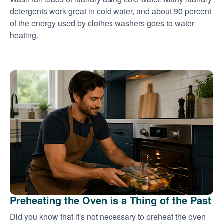
detergents work great in cold water, and about 90 percent
of the energy used by clothes washers goes to water
heating.
Preheating the Oven is a Thing of the Past
Did you know that it's not necessary to preheat the oven