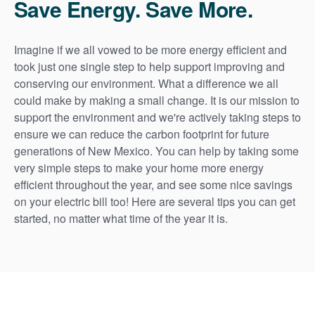
Save Energy. Save More.
Imagine if we all vowed to be more energy efficient and
took just one single step to help support improving and
conserving our environment. What a difference we all
could make by making a small change. It is our mission to
support the environment and we're actively taking steps to
ensure we can reduce the carbon footprint for future
generations of New Mexico. You can help by taking some
very simple steps to make your home more energy
efficient throughout the year, and see some nice savings
on your electric bill too! Here are several tips you can get
started, no matter what time of the year it is.