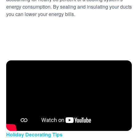
energy consumption. By sealing and insulating your ducts
you can lower your energy bills.
Holiday Decorating Tips