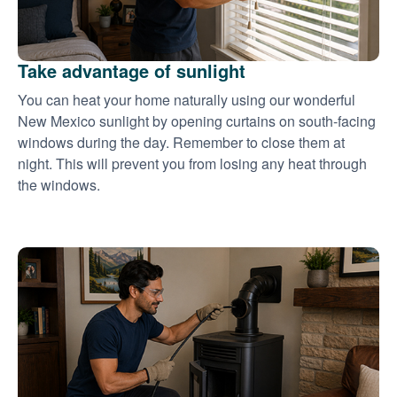
Take advantage of sunlight
You can heat your home naturally using our wonderful
New Mexico sunlight by opening curtains on south-facing
windows during the day. Remember to close them at
night. This will prevent you from losing any heat through
the windows.