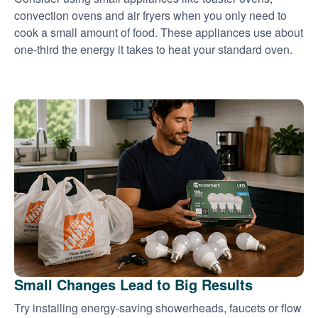
convection ovens and air fryers when you only need to
cook a small amount of food. These appliances use about
one-third the energy it takes to heat your standard oven.
Small Changes Lead to Big Results
Try installing energy-saving showerheads, faucets or flow