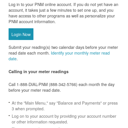
Log in to your PNM online account. If you do not yet have an
account, it takes just a few minutes to set one up, and you
have access to other programs as well as personalize your
PNM account information.
Login Now
Submit your reading(s) two calendar days before your meter
read date each month.
Identify your monthly meter read
date
.
Calling in your meter readings
Call 1-888-DIAL-PNM (888-342-5766) each month the day
before your meter read date.
At the "Main Menu," say "Balance and Payments" or press
3 when prompted.
Log on to your account by providing your account number
or other information requested.