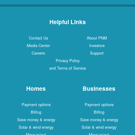
Helpful Links
Contact Us
About PNM
Media Center
Investors
Careers
Support
Privacy Policy
and Terms of Service
Homes
Businesses
Payment options
Payment options
Billing
Billing
Save money & energy
Save money & energy
Solar & wind energy
Solar & wind energy
Move in/out
Move in/out