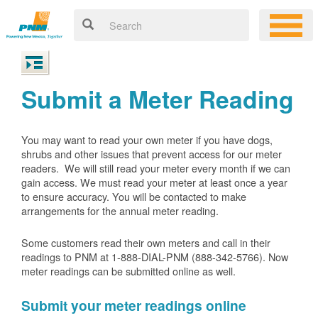
Submit a Meter Reading
You may want to read your own meter if you have dogs,
shrubs and other issues that prevent access for our meter
readers. We will still read your meter every month if we can
gain access. We must read your meter at least once a year
to ensure accuracy. You will be contacted to make
arrangements for the annual meter reading.
Some customers read their own meters and call in their
readings to PNM at 1-888-DIAL-PNM (888-342-5766).
Now
meter readings can be submitted online as well.
Submit your meter readings online