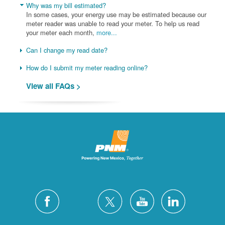
Why was my bill estimated?
In some cases, your energy use may be estimated because our
meter reader was unable to read your meter. To help us read
your meter each month,
more...
Can I change my read date?
How do I submit my meter reading online?
View all FAQs >