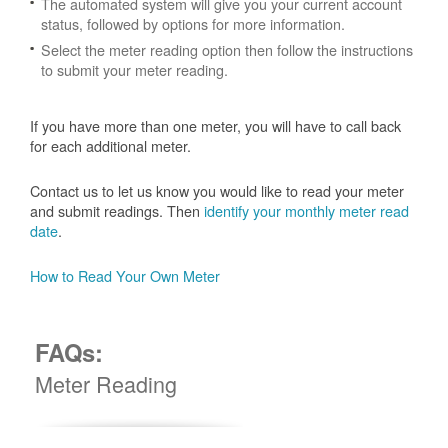
The automated system will give you your current account
status, followed by options for more information.
Select the meter reading option then follow the instructions
to submit your meter reading.
If you have more than one meter, you will have to call back
for each additional meter.
Contact us to let us know you would like to read your meter
and submit readings. Then
identify your monthly meter read
date
.
How to Read Your Own Meter
FAQs:
Meter Reading