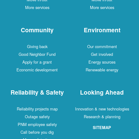
More services
More services
Community
Environment
Giving back
Our commitment
Good Neighbor Fund
Get involved
Apply for a grant
Energy sources
Economic development
Renewable energy
Reliability & Safety
Looking Ahead
Reliability projects map
Innovation & new technologies
Outage safety
Research & planning
PNM employee safety
SITEMAP
Call before you dig