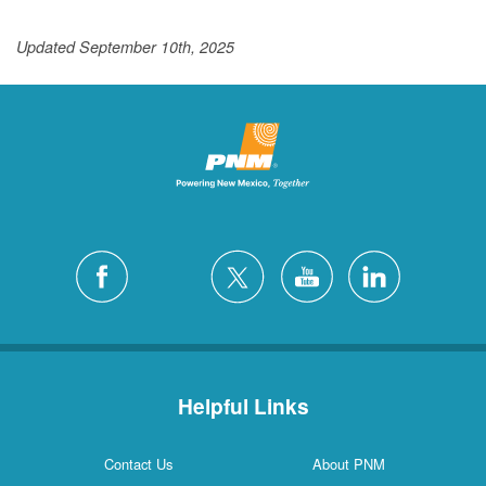
Updated September 10th, 2025
Helpful Links
Contact Us
About PNM