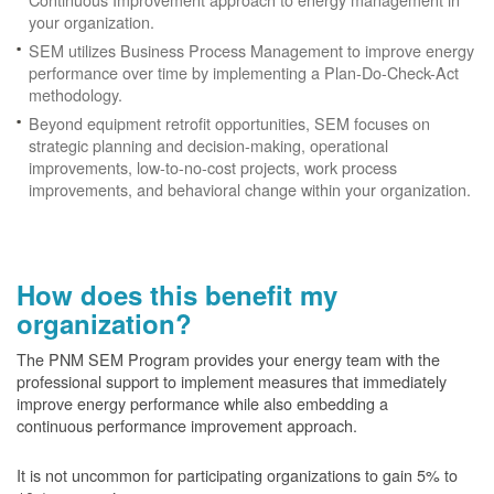
your organization.
SEM utilizes Business Process Management to improve energy
performance over time by implementing a Plan-Do-Check-Act
methodology.
Beyond equipment retrofit opportunities, SEM focuses on
strategic planning and decision-making, operational
improvements, low-to-no-cost projects, work process
improvements, and behavioral change within your organization.
How does this benefit my
organization?
The PNM SEM Program provides your energy team with the
professional support to implement measures that immediately
improve energy performance while also embedding a
continuous performance improvement approach.
It is not uncommon for participating organizations to gain
5% to