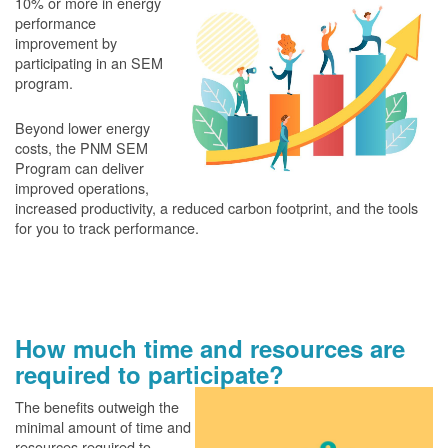
10% or more in energy
performance
improvement by
participating in an SEM
program.
Beyond lower energy
costs, the PNM SEM
Program can deliver
improved operations,
increased productivity, a reduced carbon footprint, and the tools
for you to track performance.
How much time and resources are
required to participate?
The benefits outweigh the
minimal amount of time and
resources required to