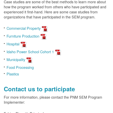
Case studies are some of the best methods to learn more about
how the program worked from others who have participated and
experienced it first-hand. Here are some case studies from
organizations that have participated in the SEM program.
Commercial Property
Furniture Production
Hospital
Idaho Power School Cohort 1
Municipality
Food Processing
Plastics
Contact us to participate
For more information, please contact the PNM SEM Program
Implementer: