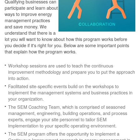
Qualifying businesses can
participate and learn about
ways to improve energy
management practices
and save money. We
understand that there is a
lot you will want to know about how this program works before
you decide if it's right for you. Below are some important points
that explain how the program works.
Workshop sessions are used to teach the continuous
improvement methodology and prepare you to put the approach
into action.
Facilitated site-specific events build on the workshops to
implement the management systems and business practices in
your organization.
The SEM Coaching Team, which is comprised of seasoned
management, engineering, building operations, and process
experts, engage your site personnel to tailor SEM
implementation to your specific operating environment.
The SEM program offers the opportunity to implement a
Continuous Improvement approach to energy management in