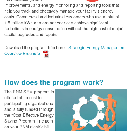
improvements, and energy monitoring and reporting tools that
help you track and effectively manage your facility's energy
costs. Commercial and industrial customers who use a total of
1.5 million kWh or more per year can achieve significant
reductions in energy consumption without the high cost of major
capital upgrades and repairs.
Download the program brochure -
Strategic Energy Management
Overview Brochure
How does the program work?
The PN
M SEM program is
offered at no cost to
participating organizations
and is fully funded through
the "Cost-Effective Energy
Saving Program" line item
on your PNM electric bill.