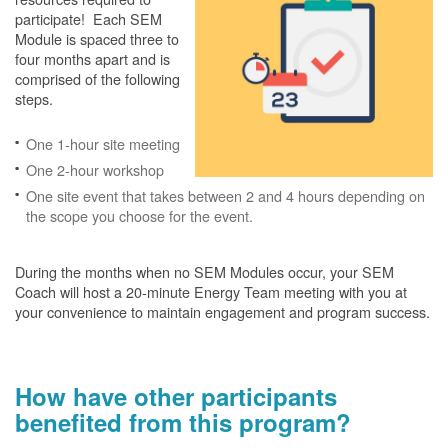
participate! Each SEM
Module is spaced three to
four months apart and is
comprised of the following
steps.
One 1-hour site meeting
One 2-hour workshop
One site event that takes between 2 and 4 hours depending on
the scope you choose for the event.
During the months when no SEM Modules occur, your SEM
Coach will host a 20-minute Energy Team meeting with you at
your convenience to maintain engagement and program success.
How have other participants
benefited from this program?