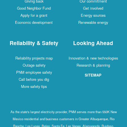
Giving back
Our commitment
Good Neighbor Fund
Get involved
Apply for a grant
Energy sources
Economic development
Renewable energy
Reliability & Safety
Looking Ahead
Reliability projects map
Innovation & new technologies
Outage safety
Research & planning
PNM employee safety
SITEMAP
Call before you dig
More safety tips
As the state's largest electricity provider, PNM serves more than 550K New
Mexico residential and business customers in Greater Albuquerque, Rio
Rancho, Los Lunas, Belen, Santa Fe, Las Vegas, Alamogordo, Ruidoso,