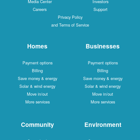
Media Center
Investors
Careers
Support
Privacy Policy
and Terms of Service
Homes
Businesses
Payment options
Payment options
Billing
Billing
Save money & energy
Save money & energy
Solar & wind energy
Solar & wind energy
Move in/out
Move in/out
More services
More services
Community
Environment