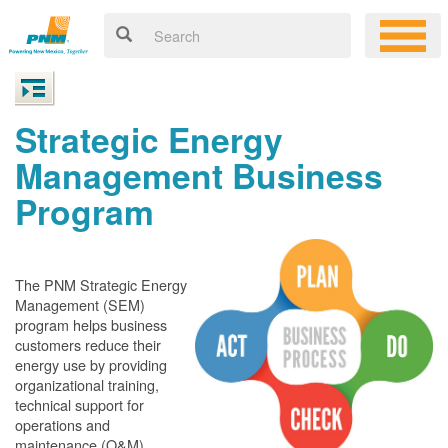
Strategic Energy
Management Business
Program
The PNM Strategic Energy
Management (SEM)
program helps business
customers reduce their
energy use by providing
organizational training,
technical support for
operations and
maintenance (O&M)