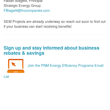
Fabian Biagetti, Principal
Strategic Energy Group
FBiagetti@trccompanies.com
SEM Projects are already underway so reach out soon to find out
if your business can start receiving benefits!
Sign up and stay informed about business
rebates & savings
Join the PNM Energy Efficiency Programs Email
List