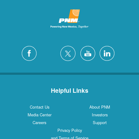
Helpful Links
Contact Us
About PNM
Media Center
Investors
Careers
Support
Privacy Policy
and Terms of Service