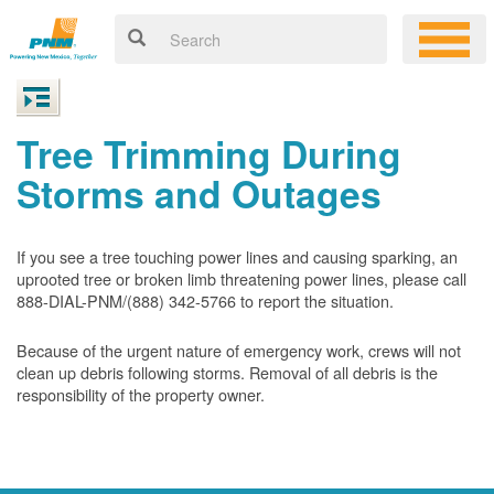
Tree Trimming During
Storms and Outages
If you see a tree touching power lines and causing sparking, an
uprooted tree or broken limb threatening power lines, please call
888-DIAL-PNM/(888) 342-5766 to report the situation.
Because of the urgent nature of emergency work, crews will not
clean up debris following storms. Removal of all debris is the
responsibility of the property owner.