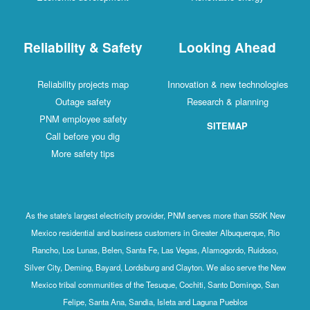
Reliability & Safety
Looking Ahead
Reliability projects map
Innovation & new technologies
Outage safety
Research & planning
PNM employee safety
SITEMAP
Call before you dig
More safety tips
As the state's largest electricity provider, PNM serves more than 550K New
Mexico residential and business customers in Greater Albuquerque, Rio
Rancho, Los Lunas, Belen, Santa Fe, Las Vegas, Alamogordo, Ruidoso,
Silver City, Deming, Bayard, Lordsburg and Clayton. We also serve the New
Mexico tribal communities of the Tesuque, Cochiti, Santo Domingo, San
Felipe, Santa Ana, Sandia, Isleta and Laguna Pueblos