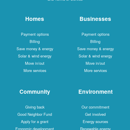
Homes
Businesses
Payment options
Payment options
Billing
Billing
Save money & energy
Save money & energy
Solar & wind energy
Solar & wind energy
Move in/out
Move in/out
More services
More services
Community
Environment
Giving back
Our commitment
Good Neighbor Fund
Get involved
Apply for a grant
Energy sources
Economic development
Renewable energy