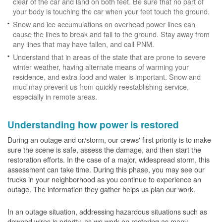
clear of the car and land on both feet. Be sure that no part of
your body is touching the car when your feet touch the ground.
Snow and ice accumulations on overhead power lines can
cause the lines to break and fall to the ground. Stay away from
any lines that may have fallen, and call PNM.
Understand that in areas of the state that are prone to severe
winter weather, having alternate means of warming your
residence, and extra food and water is important. Snow and
mud may prevent us from quickly reestablishing service,
especially in remote areas.
Understanding how power is restored
During an outage and or/storm, our crews' first priority is to make
sure the scene is safe, assess the damage, and then start the
restoration efforts. In the case of a major, widespread storm, this
assessment can take time. During this phase, you may see our
trucks in your neighborhood as you continue to experience an
outage. The information they gather helps us plan our work.
In an outage situation, addressing hazardous situations such as
downed wires is priority, as we work on restoring as many