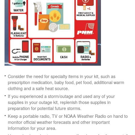
Consider the need for specialty items in your kit, such as
prescription medication, baby food, pet food, additional warm
clothing and a safe heat source.
If you experienced a storm/outage and used any of your
supplies in your outage kit, replenish those supplies in
preparation for potential future storms.
Keep a portable radio, TV or NOAA Weather Radio on hand to
monitor official weather forecasts and other important
information for your area.