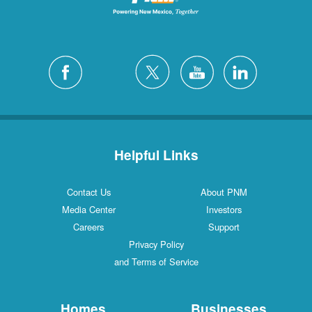
Helpful Links
Contact Us
About PNM
Media Center
Investors
Careers
Support
Privacy Policy
and Terms of Service
Homes
Businesses