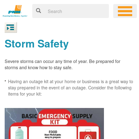
Storm Safety
Severe storms can occur any time of year. Be prepared for
storms and know how to stay safe.
Having an outage kit at your home or business is a great way to
stay prepared in the event of an outage. Consider the following
items for your kit: