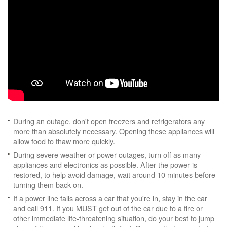
During an outage, don't open freezers and refrigerators any
more than absolutely necessary. Opening these appliances will
allow food to thaw more quickly.
During severe weather or power outages, turn off as many
appliances and electronics as possible. After the power is
restored, to help avoid damage, wait around 10 minutes before
turning them back on.
If a power line falls across a car that you're in, stay in the car
and call 911. If you MUST get out of the car due to a fire or
other immediate life-threatening situation, do your best to jump