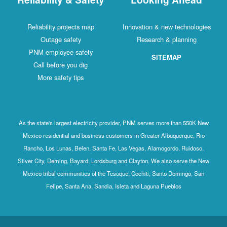
Reliability projects map
Innovation & new technologies
Outage safety
Research & planning
PNM employee safety
SITEMAP
Call before you dig
More safety tips
As the state's largest electricity provider, PNM serves more than 550K New
Mexico residential and business customers in Greater Albuquerque, Rio
Rancho, Los Lunas, Belen, Santa Fe, Las Vegas, Alamogordo, Ruidoso,
Silver City, Deming, Bayard, Lordsburg and Clayton. We also serve the New
Mexico tribal communities of the Tesuque, Cochiti, Santo Domingo, San
Felipe, Santa Ana, Sandia, Isleta and Laguna Pueblos