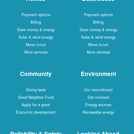
Payment options
Payment options
Billing
Billing
Save money & energy
Save money & energy
Solar & wind energy
Solar & wind energy
Move in/out
Move in/out
More services
More services
Community
Environment
Giving back
Our commitment
Good Neighbor Fund
Get involved
Apply for a grant
Energy sources
Economic development
Renewable energy
Reliability & Safety
Looking Ahead