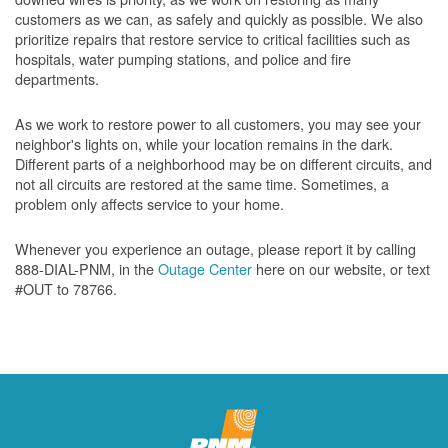
customers as we can, as safely and quickly as possible. We also
prioritize repairs that restore service to critical facilities such as
hospitals, water pumping stations, and police and fire
departments.
As we work to restore power to all customers, you may see your
neighbor's lights on, while your location remains in the dark.
Different parts of a neighborhood may be on different circuits, and
not all circuits are restored at the same time. Sometimes, a
problem only affects service to your home.
Whenever you experience an outage, please report it by calling
888-DIAL-PNM, in the
Outage Center
here on our website, or text
#OUT to 78766.