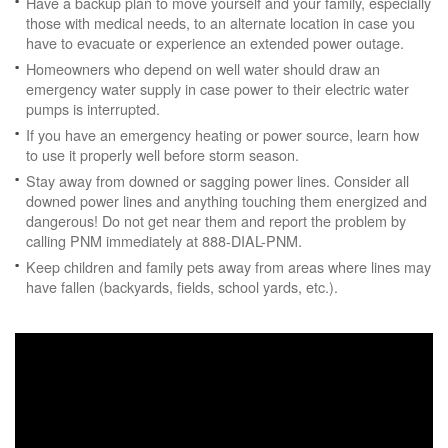
Have a backup plan to move yourself and your family, especially
those with medical needs, to an alternate location in case you
have to evacuate or experience an extended power outage.
Homeowners who depend on well water should draw an
emergency water supply in case power to their electric water
pumps is interrupted.
If you have an emergency heating or power source, learn how
to use it properly well before storm season.
Stay away from downed or sagging power lines. Consider all
downed power lines and anything touching them energized and
dangerous! Do not get near them and report the problem by
calling PNM immediately at 888-DIAL-PNM.
Keep children and family pets away from areas where lines may
have fallen (backyards, fields, school yards, etc.).