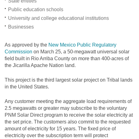
State entities
Public education schools
University and college educational institutions
Businesses
As approved by the
New Mexico Public Regulatory
Commission
on March 25, a 50-megawatt universal solar
field built in Rio Arriba County on more than 400-acres of
the Jicarilla Apache Nation land.
This project is the third largest solar project on Tribal lands
in the United States.
Any customer meeting the aggregate load requirements of
2.5 megawatts or greater may subscribe to the voluntary
PNM Solar Direct program to receive the solar electricity at
the set price. The customers also commit to the requested
amount of electricity for 15 years. The fixed price of
electricity over the subscription term will protect