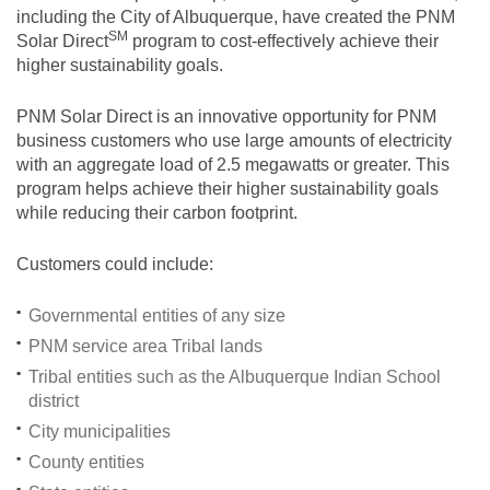
including the City of Albuquerque, have created the PNM
SM
Solar
Direct
program to cost-effectively achieve their
higher sustainability goals.
PNM Solar Direct is an innovative opportunity for PNM
business customers who use large amounts of electricity
with an aggregate load of 2.5 megawatts or greater. This
program helps achieve their higher sustainability goals
while reducing their carbon footprint.
Customers could include:
Governmental entities of any size
PNM service area Tribal lands
Tribal entities such as the Albuquerque Indian School
district
City municipalities
County entities