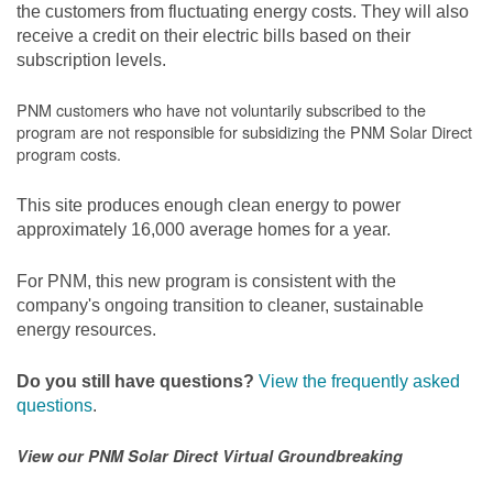
the customers from fluctuating energy costs. They will also
receive a credit on their electric bills based on their
subscription levels.
PNM customers who have not voluntarily subscribed to the
program are not responsible for subsidizing the PNM Solar Direct
program costs.
This site produces enough clean energy to power
approximately 16,000 average homes for a year.
For PNM, this new program is consistent with the
company's ongoing transition to cleaner, sustainable
energy resources.
Do you still have questions?
View the frequently asked
questions
.
View our PNM Solar Direct Virtual Groundbreaking