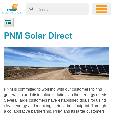
PNM Solar Direct
PNM is committed to working with our customers to find
generation and distribution solutions to their energy needs.
Several large customers have established goals for using
clean energy and reducing their carbon footprint. Through
a collaborative partnership, PNM and its large customers,