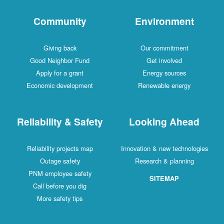
Community
Environment
Giving back
Our commitment
Good Neighbor Fund
Get involved
Apply for a grant
Energy sources
Economic development
Renewable energy
Reliability & Safety
Looking Ahead
Reliability projects map
Innovation & new technologies
Outage safety
Research & planning
PNM employee safety
SITEMAP
Call before you dig
More safety tips