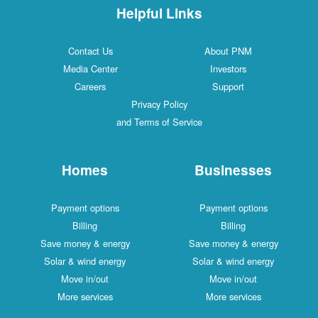
Helpful Links
Contact Us
About PNM
Media Center
Investors
Careers
Support
Privacy Policy
and Terms of Service
Homes
Businesses
Payment options
Payment options
Billing
Billing
Save money & energy
Save money & energy
Solar & wind energy
Solar & wind energy
Move in/out
Move in/out
More services
More services