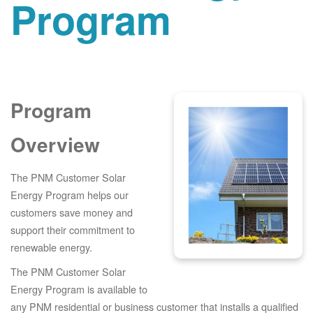
Program
Program
Overview
The PNM Customer Solar
Energy Program helps our
customers save money and
support their commitment to
renewable energy.
The PNM Customer Solar
Energy Program is available to
any PNM residential or business customer that installs a qualified