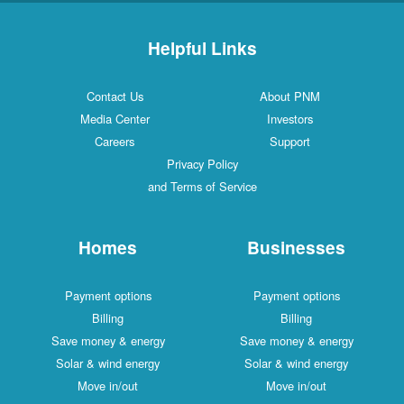
Helpful Links
Contact Us
About PNM
Media Center
Investors
Careers
Support
Privacy Policy
and Terms of Service
Homes
Businesses
Payment options
Payment options
Billing
Billing
Save money & energy
Save money & energy
Solar & wind energy
Solar & wind energy
Move in/out
Move in/out