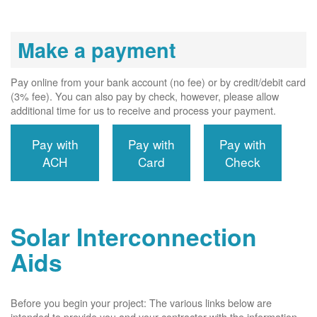
Make a payment
Pay online from your bank account (no fee) or by credit/debit card
(3% fee). You can also pay by check, however, please allow
additional time for us to receive and process your payment.
Pay with
Pay with
Pay with
ACH
Card
Check
Solar Interconnection
Aids
Before you begin your project: The various links below are
intended to provide you and your contractor with the information