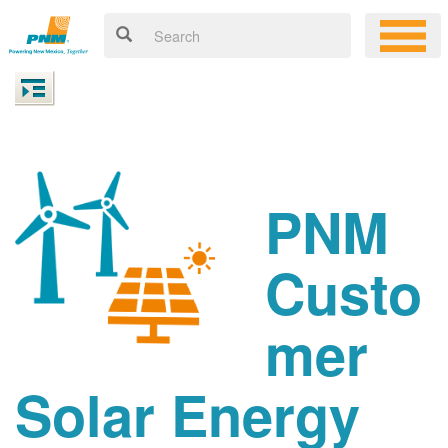
PNM
Custo
mer
Solar Energy