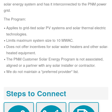
solar energy system and has it interconnected to the PNM power
grid.
The Program:
Applies to grid-tied solar PV systems and solar thermal electric
technologies.
Limits maximum system size to 10 MWAC.
Does not offer incentives for solar water heaters and other solar-
heated equipment.
The PNM Customer Solar Energy Program is not associated,
aligned or a partner with any solar installer or contractor.
We do not maintain a "preferred provider" list.
Steps to Connect