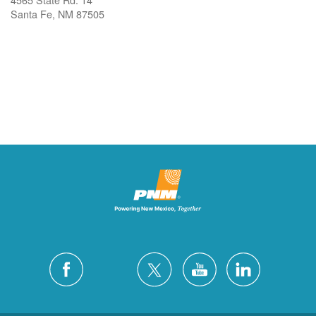
Santa Fe, NM 87505