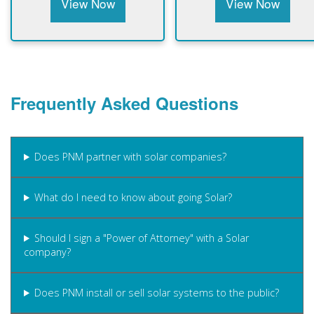
View Now
View Now
Frequently Asked Questions
Does PNM partner with solar companies?
What do I need to know about going Solar?
Should I sign a "Power of Attorney" with a Solar
company?
Does PNM install or sell solar systems to the public?