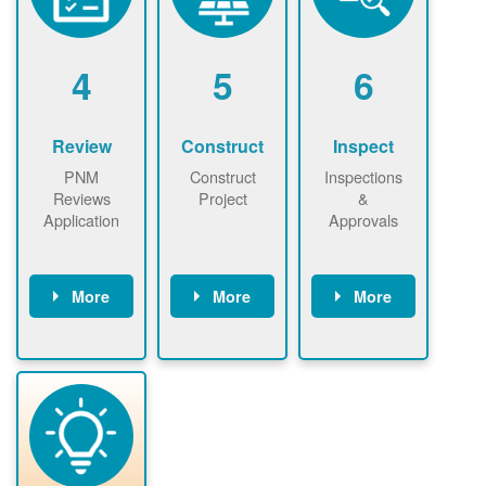
renewables
n agreement.
installations to
be added.
4
5
6
Review
Construct
Inspect
PNM
Construct
Inspections
Reviews
Project
&
Application
Approvals
More
More
More
PNM reviews
May be
Have City,
application
required to
County, or
package and
sign
State inspect
performs
interconnectio
installed
technical
n agreement.
system.
analyses.
Installer
Installer to
performs
send image of