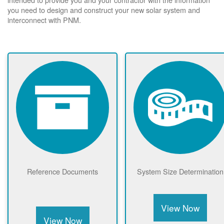
you need to design and construct your new solar system and
interconnect with PNM.
Reference Documents
System Size Determination
View Now
View Now