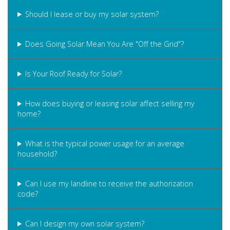
Should I lease or buy my solar system?
Does Going Solar Mean You Are "Off the Grid"?
Is Your Roof Ready for Solar?
How does buying or leasing solar affect selling my
home?
What is the typical power usage for an average
household?
Can I use my landline to receive the authorization
code?
Can I design my own solar system?