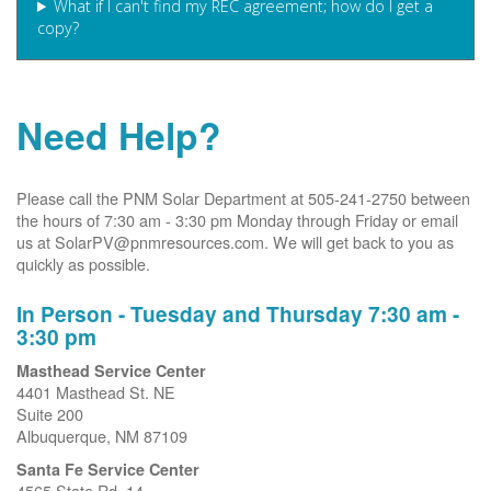
What if I can't find my REC agreement; how do I get a
copy?
Need Help?
Please call the PNM Solar Department at 505-241-2750 between
the hours of 7:30 am - 3:30 pm Monday through Friday or email
us at SolarPV@pnmresources.com. We will get back to you as
quickly as possible.
In Person - Tuesday and Thursday 7:30 am -
3:30 pm
Masthead Service Center
4401 Masthead St. NE
Suite 200
Albuquerque, NM 87109
Santa Fe Service Center
4565 State Rd. 14