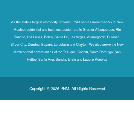
As the state's largest electricity provider, PNM serves more than 550K New
Mexico residential and business customers in Greater Albuquerque, Rio
Rancho, Los Lunas, Belen, Santa Fe, Las Vegas, Alamogordo, Ruidoso,
Silver City, Deming, Bayard, Lordsburg and Clayton. We also serve the New
Mexico tribal communities of the Tesuque, Cochiti, Santo Domingo, San
Felipe, Santa Ana, Sandia, Isleta and Laguna Pueblos
Copyright © 2026 PNM. All Rights Reserved