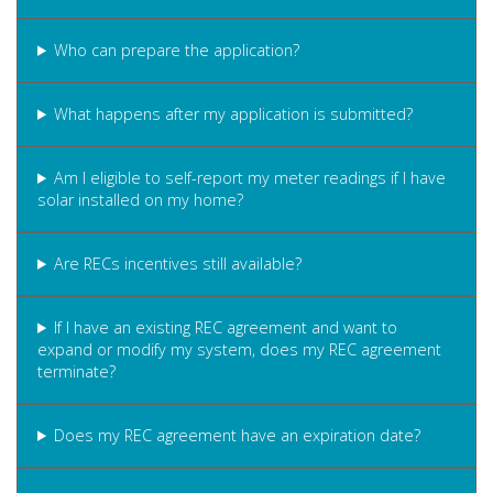
Who can prepare the application?
What happens after my application is submitted?
Am I eligible to self-report my meter readings if I have
solar installed on my home?
Are RECs incentives still available?
If I have an existing REC agreement and want to
expand or modify my system, does my REC agreement
terminate?
Does my REC agreement have an expiration date?