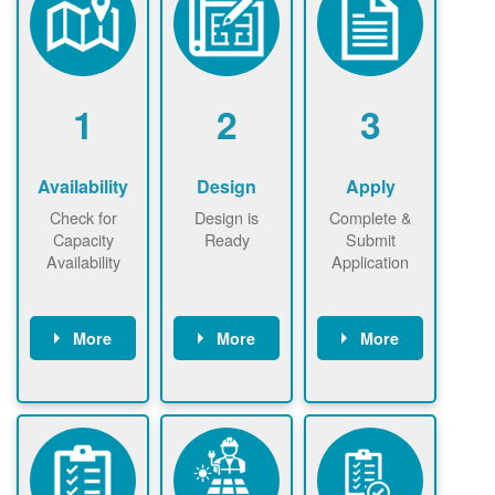
1
2
3
Availability
Design
Apply
Check for
Design is
Complete &
Capacity
Ready
Submit
Availability
Application
More
More
More
Check the map
Identify energy
Complete
now
now to
use.
application
ensure that
Find a
online. May be
there is
contractor.
required to
available
sign
capacity for
interconnectio