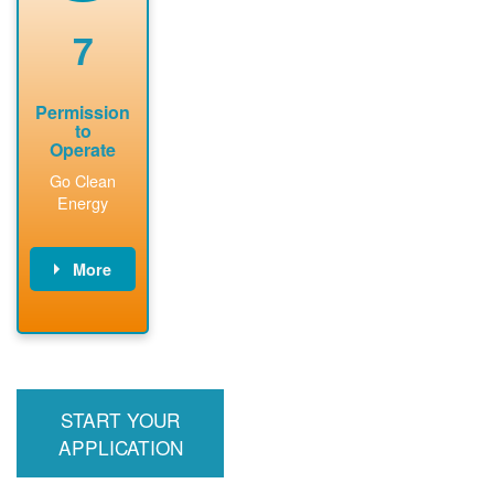
renewable
approved
system
permit tag to
7
installation.
PNM.
Permission
to
Operate
Go Clean
Energy
More
PNM updates
billing account,
performs
inspection,
installs meter if
START YOUR
required, and
interconnects
APPLICATION
system to the
utility grid.