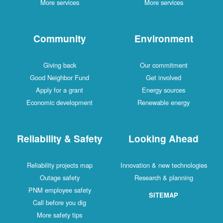
More services
More services
Community
Environment
Giving back
Our commitment
Good Neighbor Fund
Get involved
Apply for a grant
Energy sources
Economic development
Renewable energy
Reliability & Safety
Looking Ahead
Reliability projects map
Innovation & new technologies
Outage safety
Research & planning
PNM employee safety
SITEMAP
Call before you dig
More safety tips