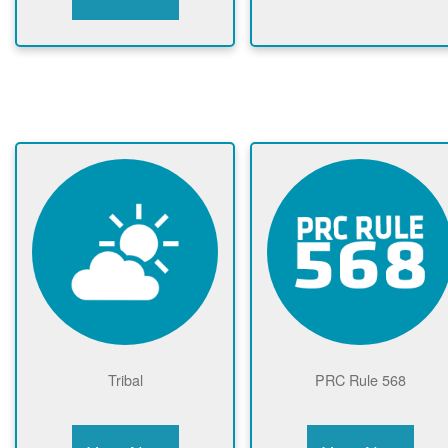
Tribal
PRC Rule 568