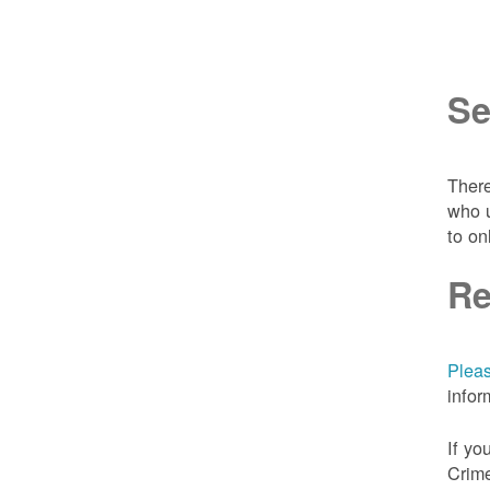
Se
There
who u
to on
Re
Pleas
infor
If yo
Crime