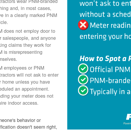
tractors wear PNM-branded
thing and, in most cases,
ive in a clearly marked PNM
icle.
 does not employ door to
r salespeople, and anyone
ing claims they work for
 is misrepresenting
mselves.
 employees or PNM
ractors will not ask to enter
r home unless you have
eduled an appointment.
ding your meter does not
uire indoor access.
meone's behavior or
ification doesn't seem right,