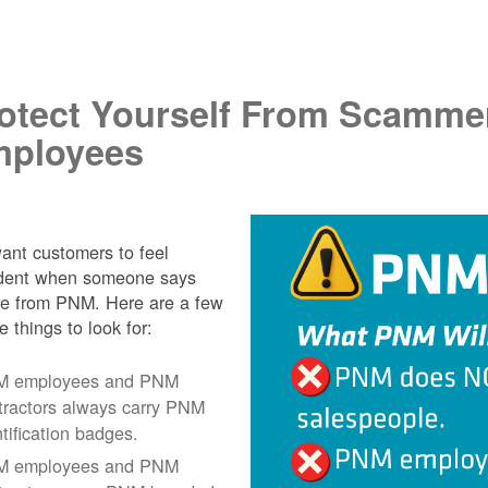
.
otect Yourself From Scamme
ployees
nt customers to feel
ident when someone says
re from PNM. Here are a few
e things to look for:
 employees and PNM
tractors always carry PNM
ntification badges.
 employees and PNM