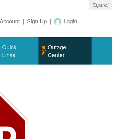
Español
Account
|
Sign Up
|
Login
Quick
Outage
Links
Center