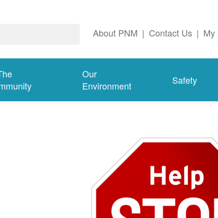
About PNM
|
Contact Us
|
My 
The
Our
Safety
mmunity
Environment