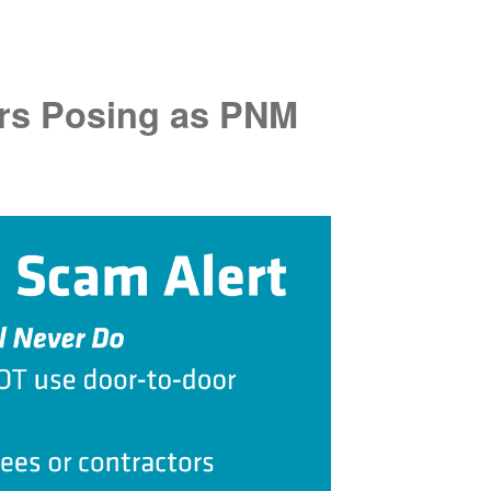
rs Posing as PNM