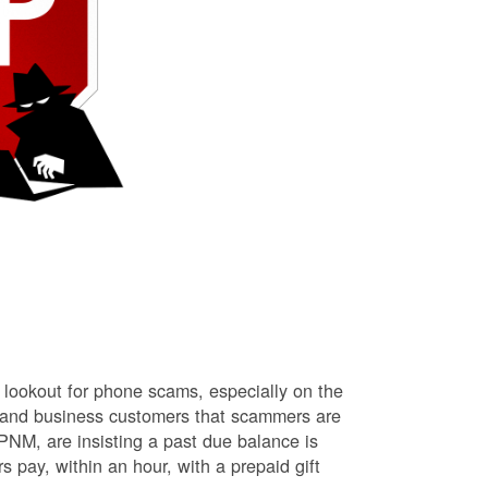
lookout for phone scams, especially on the
l and business customers that scammers are
NM, are insisting a past due balance is
s pay, within an hour, with a prepaid gift