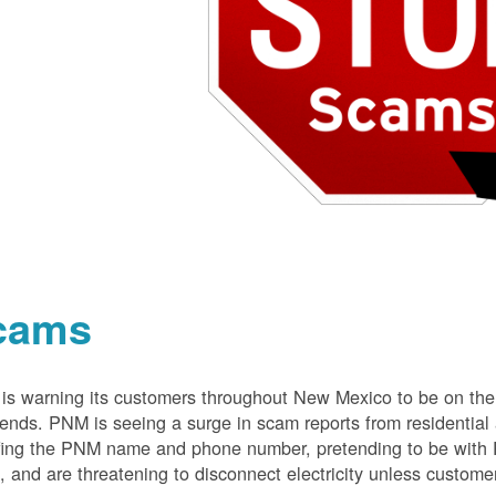
cams
s warning its customers throughout New Mexico to be on the 
nds. PNM is seeing a surge in scam reports from residentia
ing the PNM name and phone number, pretending to be with P
 and are threatening to disconnect electricity unless customer