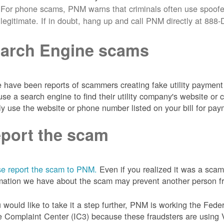
For phone scams, PNM warns that criminals often use spoofe
legitimate. If in doubt, hang up and call PNM directly at 88
arch Engine scams
 have been reports of scammers creating fake utility payment 
se a search engine to find their utility company's website 
ly use the website or phone number listed on your bill for pay
port the scam
e report the scam to PNM.
Even if you realized it was a scam
mation we have about the scam may prevent another person from
u would like to take it a step further, PNM is working the Fede
 Complaint Center (IC3) because these fraudsters are using 