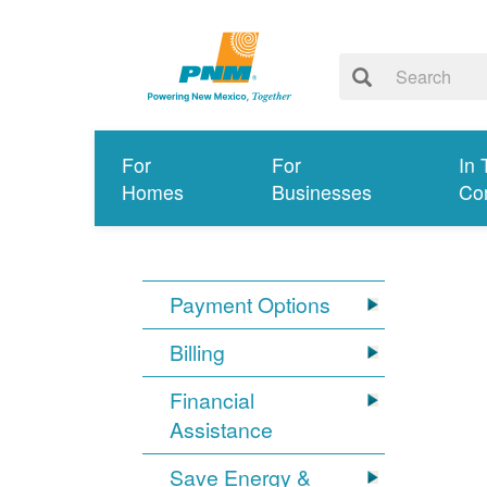
For
For
In 
Homes
Businesses
Co
Payment Options
Billing
Financial
Assistance
Save Energy &