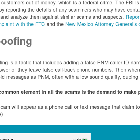
customers out of money, which is a federal crime. The FBI 
by reporting the details of any scammers who may have conta
 and analyze them against similar scams and suspects.
Report
plaint with the FTC
and the
New Mexico Attorney General's o
oofing
ing is a tactic that includes adding a false PNM caller ID n
swer or they leave false call-back phone numbers. Then when c
ld messages as PNM, often with a low sound quality, duping cu
common element in all the scams is the demand to make p
cam will appear as a phone call or text message that claim 
w)