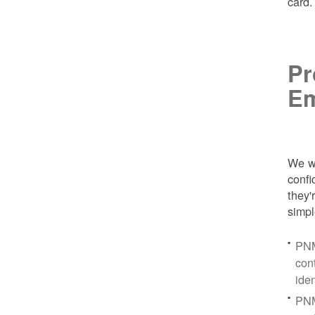
card
Pr
Em
We wa
conf
they'
simpl
PNM
con
ide
PNM