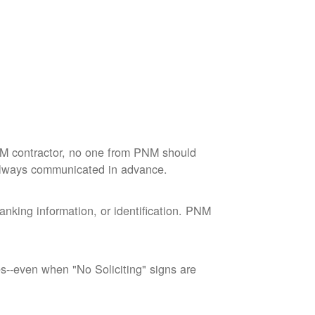
M contractor, no one from PNM should
 always communicated in advance.
nking information, or identification. PNM
--even when "No Soliciting" signs are