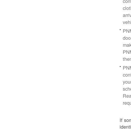
con
clo
arr
veh
PNM
doo
mak
PNM
the
PNM
cont
you
sch
Rea
req
If so
ident