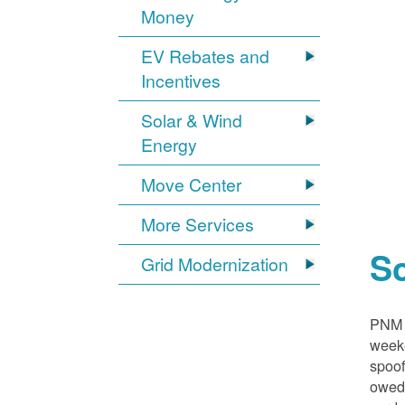
Money
EV Rebates and
Incentives
Solar & Wind
Energy
Move Center
More Services
S
Grid Modernization
PNM i
weeke
spoof
owed,