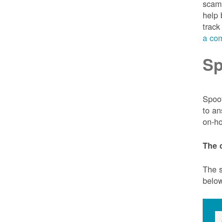
scam 
help 
track
a com
Sp
Spoof
to an
on-ho
The 
The s
belo