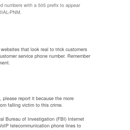
d numbers with a 505 prefix to appear
8-DIAL-PNM.
websites that look real to trick customers
or customer service phone number. Remember
ment.
, please report it because the more
 falling victim to this crime.
ral Bureau of Investigation (FBI) Internet
VoIP telecommunication phone lines to