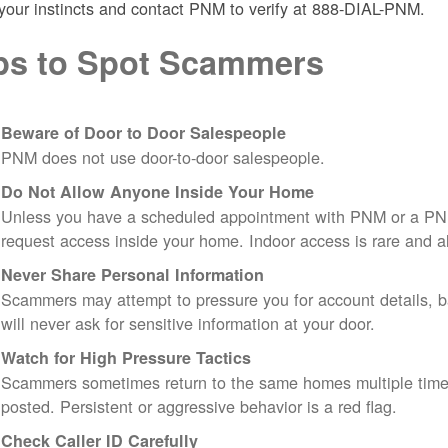
 your instincts and contact PNM to verify at 888-DIAL-PNM.
ps to Spot Scammers
Beware of Door to Door Salespeople
PNM does not use door-to-door salespeople.
Do Not Allow Anyone Inside Your Home
Unless you have a scheduled appointment with PNM or a PN
request access inside your home. Indoor access is rare and
Never Share Personal Information
Scammers may attempt to pressure you for account details, ba
will never ask for sensitive information at your door.
Watch for High Pressure Tactics
Scammers sometimes return to the same homes multiple times
posted. Persistent or aggressive behavior is a red flag.
Check Caller ID Carefully