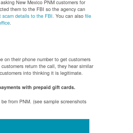
is asking New Mexico PNM customers for
cted them to the FBI so the agency can
 scam details to the FBI.
You can also
file
ffice
.
ame on their phone number to get customers
ustomers return the call, they hear similar
stomers into thinking it is legitimate.
ayments with prepaid gift cards.
to be from PNM. (see sample screenshots