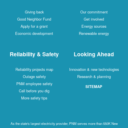
Giving back
Our commitment
Good Neighbor Fund
Get involved
Apply for a grant
Energy sources
Economic development
Renewable energy
Reliability & Safety
Looking Ahead
Reliability projects map
Innovation & new technologies
Outage safety
Research & planning
PNM employee safety
SITEMAP
Call before you dig
More safety tips
As the state's largest electricity provider, PNM serves more than 550K New