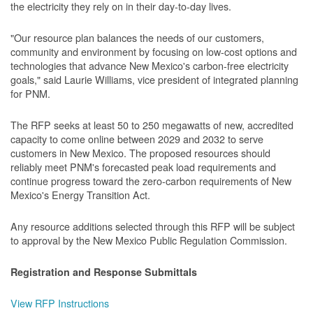
the electricity they rely on in their day-to-day lives.
"Our resource plan balances the needs of our customers,
community and environment by focusing on low-cost options and
technologies that advance New Mexico's carbon-free electricity
goals," said Laurie Williams, vice president of integrated planning
for PNM.
The RFP seeks at least 50 to 250 megawatts of new, accredited
capacity to come online between 2029 and 2032 to serve
customers in New Mexico. The proposed resources should
reliably meet PNM's forecasted peak load requirements and
continue progress toward the zero-carbon requirements of New
Mexico's Energy Transition Act.
Any resource additions selected through this RFP will be subject
to approval by the New Mexico Public Regulation Commission.
Registration and Response Submittals
View RFP Instructions