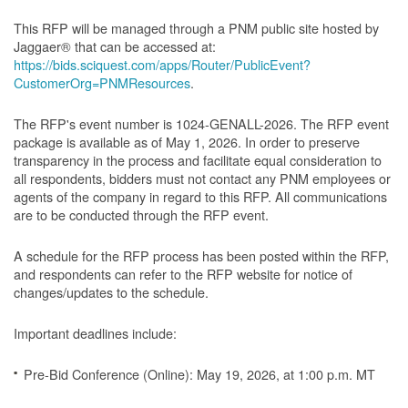
This RFP will be managed through a PNM public site hosted by
Jaggaer® that can be accessed at:
https://bids.sciquest.com/apps/Router/PublicEvent?
CustomerOrg=PNMResources
.
The RFP's event number is 1024-GENALL-2026. The RFP event
package is available as of May 1, 2026. In order to preserve
transparency in the process and facilitate equal consideration to
all respondents, bidders must not contact any PNM employees or
agents of the company in regard to this RFP. All communications
are to be conducted through the RFP event.
A schedule for the RFP process has been posted within the RFP,
and respondents can refer to the RFP website for notice of
changes/updates to the schedule.
Important deadlines include:
Pre-Bid Conference (Online): May 19, 2026, at 1:00 p.m. MT