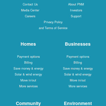
Contact Us
About PNM
Media Center
Investors
Careers
Support
Privacy Policy
and Terms of Service
Homes
Businesses
Payment options
Payment options
Billing
Billing
Save money & energy
Save money & energy
Solar & wind energy
Solar & wind energy
Move in/out
Move in/out
More services
More services
Community
Environment