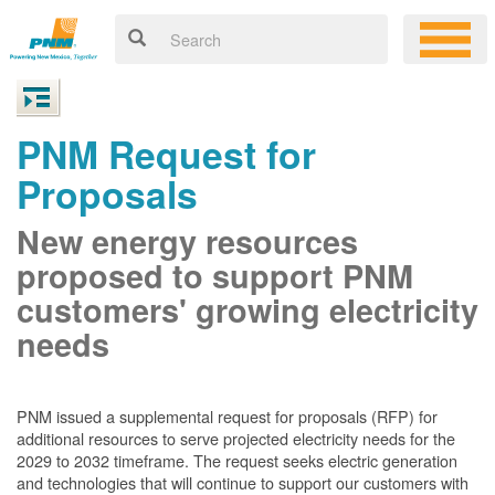
PNM Request for
Proposals
New energy resources
proposed to support PNM
customers' growing electricity
needs
PNM issued a supplemental request for proposals (RFP) for
additional resources to serve projected electricity needs for the
2029 to 2032 timeframe. The request seeks electric generation
and technologies that will continue to support our customers with