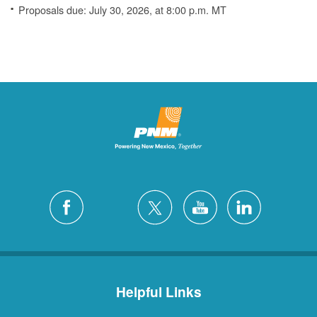
Proposals due: July 30, 2026, at 8:00 p.m. MT
Helpful Links