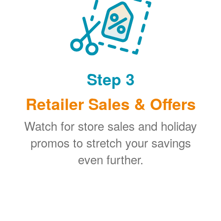
Step 3
Retailer Sales & Offers
Watch for store sales and holiday
promos to stretch your savings
even further.