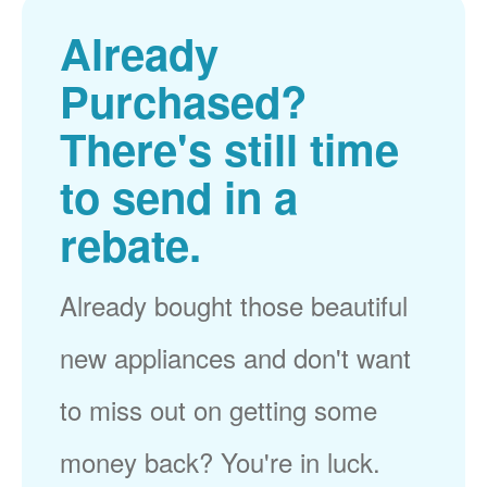
Already
Purchased?
There's still time
to send in a
rebate.
Already bought those beautiful
new appliances and don't want
to miss out on getting some
money back? You're in luck.