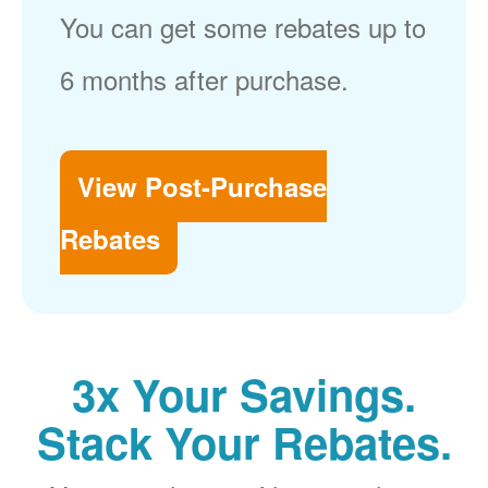
You can get some rebates up to
6 months after purchase.
View Post-Purchase
Rebates
3x Your Savings.
Stack Your Rebates.