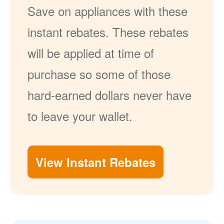
Save on appliances with these
instant rebates. These rebates
will be applied at time of
purchase so some of those
hard-earned dollars never have
to leave your wallet.
View Instant Rebates