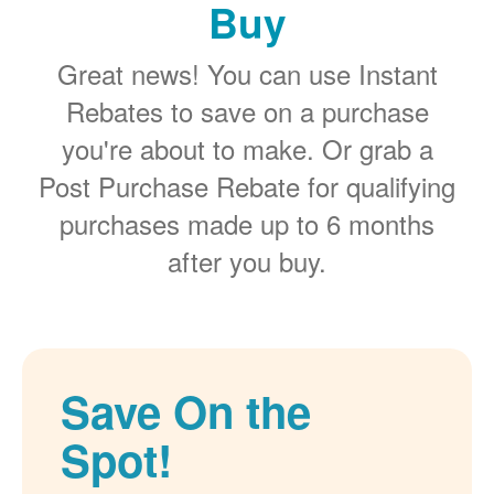
Buy
Great news! You can use Instant
Rebates to save on a purchase
you're about to make. Or grab a
Post Purchase Rebate for qualifying
purchases made up to 6 months
after you buy.
Save On the
Spot!