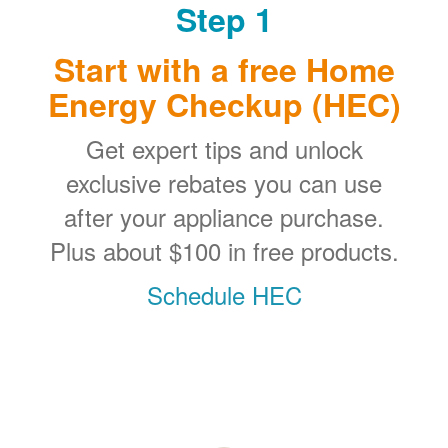
Step 1
Start with a free Home
Energy Checkup (HEC)
Get expert tips and unlock
exclusive rebates you can use
after your appliance purchase.
Plus about $100 in free products.
Schedule HEC