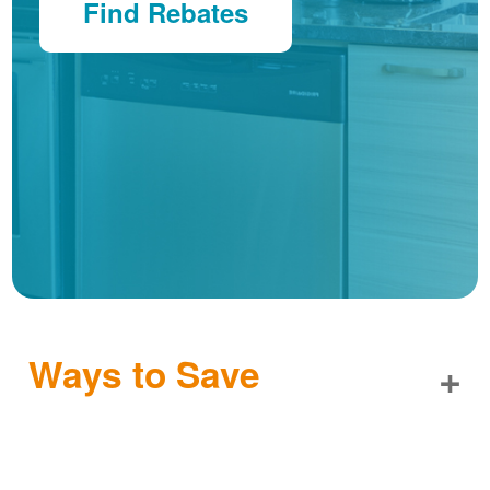
Find Rebates
Ways to Save
+