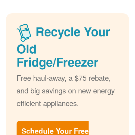
Recycle Your
Old
Fridge/Freezer
Free haul-away, a $75 rebate,
and big savings on new energy
efficient appliances.
Schedule Your Free