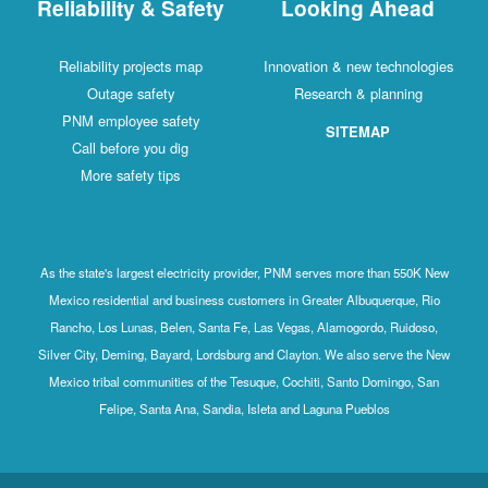
Reliability & Safety
Looking Ahead
Reliability projects map
Innovation & new technologies
Outage safety
Research & planning
PNM employee safety
SITEMAP
Call before you dig
More safety tips
As the state's largest electricity provider, PNM serves more than 550K New
Mexico residential and business customers in Greater Albuquerque, Rio
Rancho, Los Lunas, Belen, Santa Fe, Las Vegas, Alamogordo, Ruidoso,
Silver City, Deming, Bayard, Lordsburg and Clayton. We also serve the New
Mexico tribal communities of the Tesuque, Cochiti, Santo Domingo, San
Felipe, Santa Ana, Sandia, Isleta and Laguna Pueblos