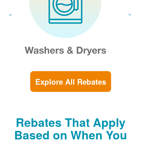
Explore All Rebates
Rebates That Apply
Based on When You