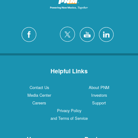
Helpful Links
Contact Us
About PNM
Media Center
Investors
Careers
Support
Privacy Policy
and Terms of Service