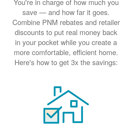
You're in charge of how much you
save
and how far it goes.
Combine PNM rebates and retailer
discounts to put real money back
in your pocket while you create a
more comfortable, efficient home.
Here's how to get 3x the savings: