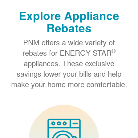
Explore Appliance
Rebates
PNM offers a wide variety of
®
rebates for ENERGY STAR
appliances. These exclusive
savings lower your bills and help
make your home more comfortable.