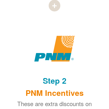
Step 2
PNM Incentives
These are extra discounts on