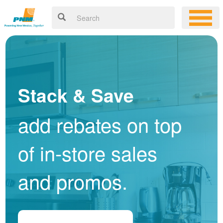
Stack & Save
add rebates on top
of in-store sales
and promos.