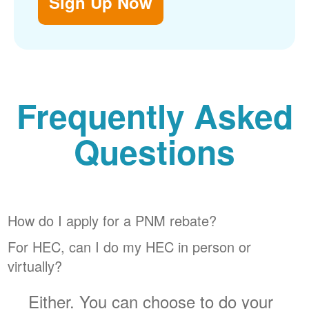
Sign Up Now
Frequently Asked
Questions
How do I apply for a PNM rebate?
For HEC, can I do my HEC in person or
virtually?
Either. You can choose to do your