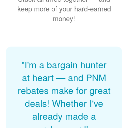
keep more of your hard-earned
money!
"I'm a bargain hunter
at heart
and PNM
rebates make for great
deals! Whether I've
already made a