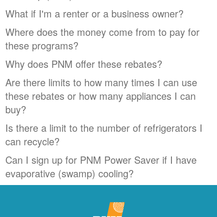
What if I'm a renter or a business owner?
Where does the money come from to pay for
these programs?
Why does PNM offer these rebates?
Are there limits to how many times I can use
these rebates or how many appliances I can
buy?
Is there a limit to the number of refrigerators I
can recycle?
Can I sign up for PNM Power Saver if I have
evaporative (swamp) cooling?