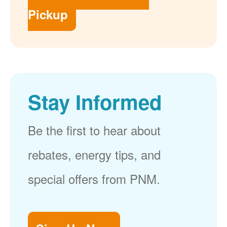
Pickup
Stay Informed
Be the first to hear about
rebates, energy tips, and
special offers from PNM.