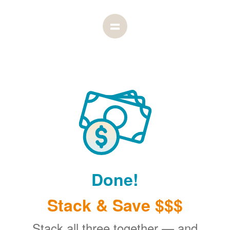
Done!
Stack & Save $$$
Stack all three together
and