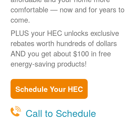
comfortable
now and for years to
come.
PLUS your HEC unlocks exclusive
rebates worth hundreds of dollars
AND you get about $100 in free
energy-saving products!
Schedule Your HEC
Call to Schedule