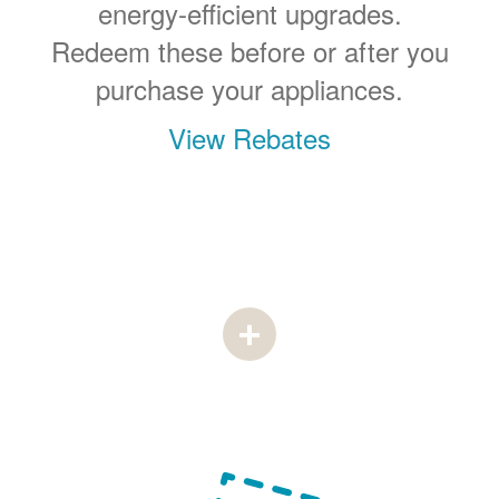
energy-efficient upgrades.
Redeem these before or after you
purchase your appliances.
View Rebates