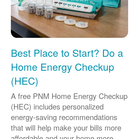
Best Place to Start? Do a
Home Energy Checkup
(HEC)
A free PNM Home Energy Checkup
(HEC) includes personalized
energy-saving recommendations
that will help make your bills more
affordable and your home more