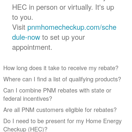
HEC in person or virtually. It's up
to you.
Visit
pnmhomecheckup.com/sche
dule-now
to set up your
appointment.
How long does it take to receive my rebate?
Where can I find a list of qualifying products?
Can I combine PNM rebates with state or
federal incentives?
Are all PNM customers eligible for rebates?
Do I need to be present for my Home Energy
Checkup (HEC)?