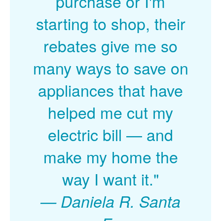
purchase or I'm
starting to shop, their
rebates give me so
many ways to save on
appliances that have
helped me cut my
electric bill
and
make my home the
way I want it."
Daniela R. Santa