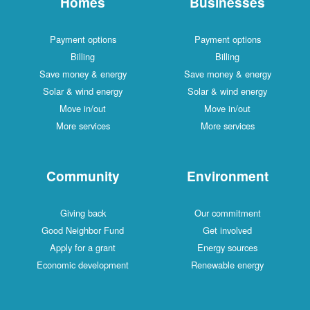
Homes
Businesses
Payment options
Payment options
Billing
Billing
Save money & energy
Save money & energy
Solar & wind energy
Solar & wind energy
Move in/out
Move in/out
More services
More services
Community
Environment
Giving back
Our commitment
Good Neighbor Fund
Get involved
Apply for a grant
Energy sources
Economic development
Renewable energy