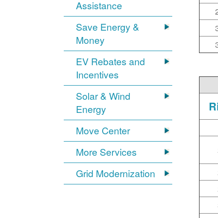
Assistance
Save Energy &
Money
EV Rebates and
Incentives
Solar & Wind
R
Energy
Move Center
More Services
Grid Modernization