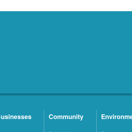
usinesses
Community
Environm