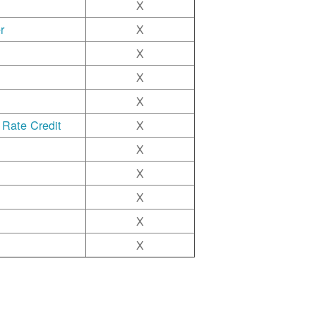
X
r
X
X
X
X
 Rate Credit
X
X
X
X
X
X