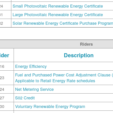
24
Small Photovoltaic Renewable Energy Certificate
31
Large Photovoltaic Renewable Energy Certificate
32
Solar Renewable Energy Certificate Purchase Progra
Riders
ider
Description
16
Energy Efficiency
Fuel and Purchased Power Cost Adjustment Clause 
23
Applicable to Retail Energy Rate schedules
24
Net Metering Service
27
S02 Credit
30
Voluntary Renewable Energy Program