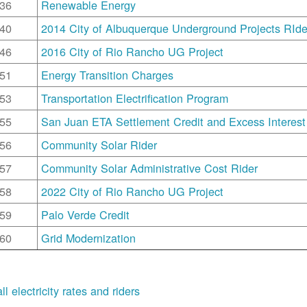
36
Renewable Energy
40
2014 City of Albuquerque Underground Projects RIde
46
2016 City of Rio Rancho UG Project
51
Energy Transition Charges
53
Transportation Electrification Program
55
San Juan ETA Settlement Credit and Excess Interest
56
Community Solar Rider
57
Community Solar Administrative Cost Rider
58
2022 City of Rio Rancho UG Project
59
Palo Verde Credit
60
Grid Modernization
ll electricity rates and riders