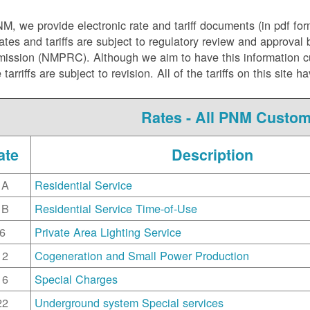
NM, we
provide electronic rate and tariff documents (in pdf fo
ates and tariffs are subject to regulatory review and approva
ssion (NMPRC). Although we aim to have this information curr
e tarriffs are subject to revision. All of the tariffs on this s
Rates - All PNM Custo
ate
Description
1A
Residential Service
1B
Residential Service Time-of-Use
6
Private Area Lighting Service
12
Cogeneration and Small Power Production
16
Special Charges
22
Underground system Special services