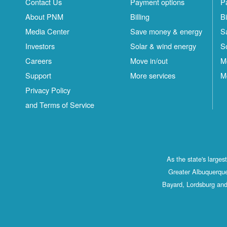
Contact Us
Payment options
P
About PNM
Billing
Bi
Media Center
Save money & energy
S
Investors
Solar & wind energy
S
Careers
Move in/out
M
Support
More services
M
Privacy Policy
and Terms of Service
As the state's large
Greater Albuquerque
Bayard, Lordsburg and