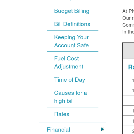
Budget Billing
At P
Our r
Bill Definitions
Commi
in th
Keeping Your
Account Safe
Fuel Cost
Adjustment
R
Time of Day
Causes for a
high bill
Rates
Financial