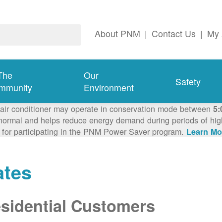
About PNM
|
Contact Us
|
My 
The
Our
Safety
mmunity
Environment
 air conditioner may operate in conservation mode between
5:
ormal and helps reduce energy demand during periods of high 
 for participating in the PNM Power Saver program.
Learn Mo
ates
sidential Customers