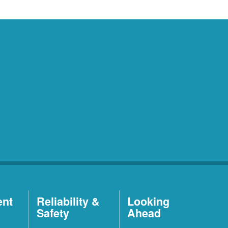
ent
Reliability &
Looking
Safety
Ahead