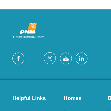
Helpful Links
Homes
B