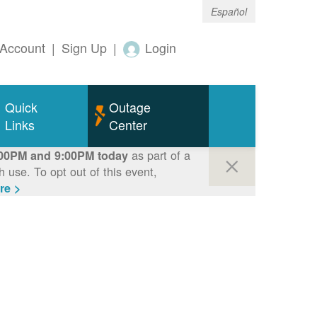
Español
Account
|
Sign Up
|
Login
Quick
Outage
Links
Center
as part of a
00PM and 9:00PM today
use. To opt out of this event,
re >