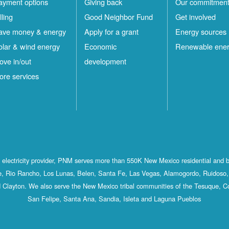
ayment options
Giving back
Our commitmen
lling
Good Neighbor Fund
Get involved
ave money & energy
Apply for a grant
Energy sources
olar & wind energy
Economic
Renewable ene
ove in/out
development
ore services
st electricity provider, PNM serves more than 550K New Mexico residential and 
, Rio Rancho, Los Lunas, Belen, Santa Fe, Las Vegas, Alamogordo, Ruidoso, 
 Clayton. We also serve the New Mexico tribal communities of the Tesuque, C
San Felipe, Santa Ana, Sandia, Isleta and Laguna Pueblos