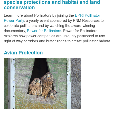
species protections and habitat and land
conservation
Learn more about Pollinators by joining the
EPRI Pollinator
Power Party
, a yearly event sponsored by PNM Resources to
celebrate pollinators and by watching the award-winning
documentary,
Power for Pollinators
. Power for Pollinators
explores how power companies are uniquely positioned to use
right of way corridors and buffer zones to create pollinator habitat.
Avian Protection