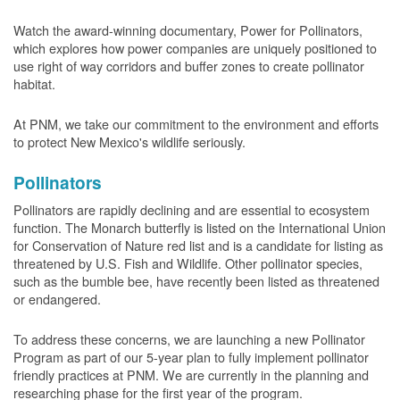
Watch the award-winning documentary, Power for Pollinators,
which explores how power companies are uniquely positioned to
use right of way corridors and buffer zones to create pollinator
habitat.
At PNM, we take our commitment to the environment and efforts
to protect New Mexico's wildlife seriously.
Pollinators
Pollinators are rapidly declining and are essential to ecosystem
function. The Monarch butterfly is listed on the International Union
for Conservation of Nature red list and is a candidate for listing as
threatened by U.S. Fish and Wildlife. Other pollinator species,
such as the bumble bee, have recently been listed as threatened
or endangered.
To address these concerns, we are launching a new Pollinator
Program as part of our 5-year plan to fully implement pollinator
friendly practices at PNM. We are currently in the planning and
researching phase for the first year of the program.