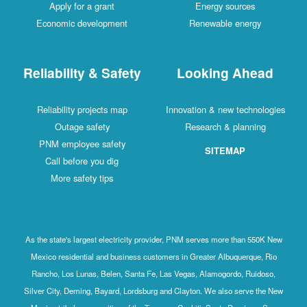
Apply for a grant
Energy sources
Economic development
Renewable energy
Reliability & Safety
Looking Ahead
Reliability projects map
Innovation & new technologies
Outage safety
Research & planning
PNM employee safety
SITEMAP
Call before you dig
More safety tips
As the state's largest electricity provider, PNM serves more than 550K New
Mexico residential and business customers in Greater Albuquerque, Rio
Rancho, Los Lunas, Belen, Santa Fe, Las Vegas, Alamogordo, Ruidoso,
Silver City, Deming, Bayard, Lordsburg and Clayton. We also serve the New