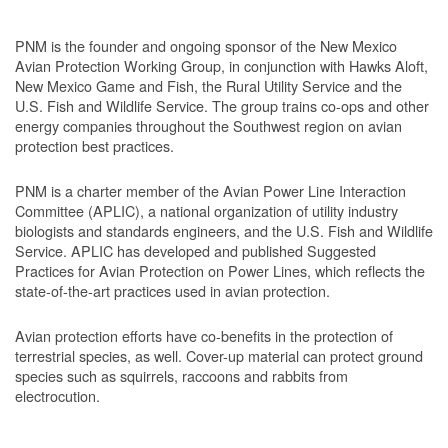
PNM is the founder and ongoing sponsor of the New Mexico
Avian Protection Working Group, in conjunction with Hawks Aloft,
New Mexico Game and Fish, the Rural Utility Service and the
U.S. Fish and Wildlife Service. The group trains co-ops and other
energy companies throughout the Southwest region on avian
protection best practices.
PNM is a charter member of the Avian Power Line Interaction
Committee (APLIC), a national organization of utility industry
biologists and standards engineers, and the U.S. Fish and Wildlife
Service. APLIC has developed and published Suggested
Practices for Avian Protection on Power Lines, which reflects the
state-of-the-art practices used in avian protection.
Avian protection efforts have co-benefits in the protection of
terrestrial species, as well. Cover-up material can protect ground
species such as squirrels, raccoons and rabbits from
electrocution.