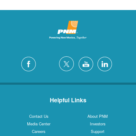
Helpful Links
Contact Us
About PNM
Media Center
Investors
Careers
Support