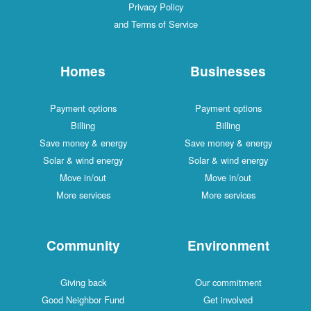
Privacy Policy
and Terms of Service
Homes
Businesses
Payment options
Payment options
Billing
Billing
Save money & energy
Save money & energy
Solar & wind energy
Solar & wind energy
Move in/out
Move in/out
More services
More services
Community
Environment
Giving back
Our commitment
Good Neighbor Fund
Get involved