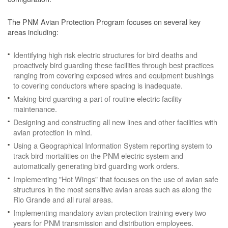
The PNM Avian Protection Program focuses on several key
areas including:
Identifying high risk electric structures for bird deaths and
proactively bird guarding these facilities through best practices
ranging from covering exposed wires and equipment bushings
to covering conductors where spacing is inadequate.
Making bird guarding a part of routine electric facility
maintenance.
Designing and constructing all new lines and other facilities with
avian protection in mind.
Using a Geographical Information System reporting system to
track bird mortalities on the PNM electric system and
automatically generating bird guarding work orders.
Implementing "Hot Wings" that focuses on the use of avian safe
structures in the most sensitive avian areas such as along the
Rio Grande and all rural areas.
Implementing mandatory avian protection training every two
years for PNM transmission and distribution employees.