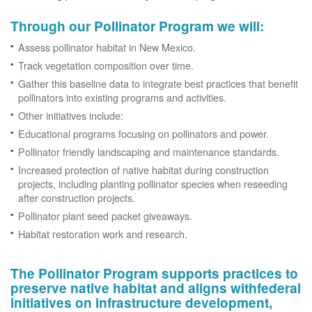
Through our Pollinator Program we will:
Assess pollinator habitat in New Mexico.
Track vegetation composition over time.
Gather this baseline data to integrate best practices that benefit
pollinators into existing programs and activities.
Other initiatives include:
Educational programs focusing on pollinators and power.
Pollinator friendly landscaping and maintenance standards.
Increased protection of native habitat during construction
projects, including planting pollinator species when reseeding
after construction projects.
Pollinator plant seed packet giveaways.
Habitat restoration work and research.
The Pollinator Program supports practices to
preserve native habitat and aligns withfederal
initiatives on infrastructure development,