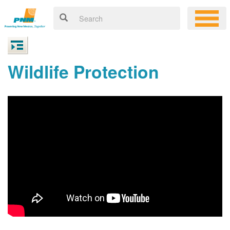
Wildlife Protection