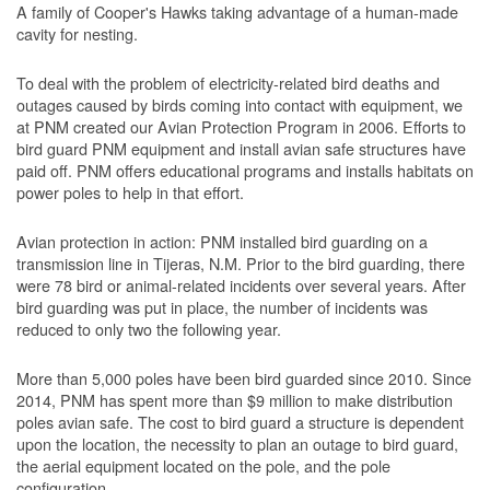
A family of Cooper's Hawks taking advantage of a human-made
cavity for nesting.
To deal with the problem of electricity-related bird deaths and
outages caused by birds coming into contact with equipment, we
at PNM created our Avian Protection Program in 2006. Efforts to
bird guard PNM equipment and install avian safe structures have
paid off. PNM offers educational programs and installs habitats on
power poles to help in that effort.
Avian protection in action: PNM installed bird guarding on a
transmission line in Tijeras, N.M. Prior to the bird guarding, there
were 78 bird or animal-related incidents over several years. After
bird guarding was put in place, the number of incidents was
reduced to only two the following year.
More than 5,000 poles have been bird guarded since 2010. Since
2014, PNM has spent more than $9 million to make distribution
poles avian safe. The cost to bird guard a structure is dependent
upon the location, the necessity to plan an outage to bird guard,
the aerial equipment located on the pole, and the pole
configuration.