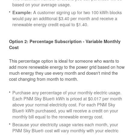
based on your average usage.
A customer signing up for two 100 kWh blocks
Example:
would pay an additional $3.40 per month and receive a
renewable energy credit equal to $1.40.
Option 2: Percentage Subscription - Variable Monthly
Cost
This percentage option is ideal for someone who wants to
add more renewable energy to the power grid based on how
much energy they use every month and doesn't mind the
cost changing from month to month.
Purchase any percentage of your monthly electric usage.
Each PNM Sky Blue® kWh is priced at $0.017 per month
above your normal electricity cost. For each PNM Sky
Blue® kWh purchased, you will receive a credit on your
monthly bill equal to the renewable energy cost.
Because your electricity usage varies each month, your
PNM Sky Blue® cost will vary monthly with your electric