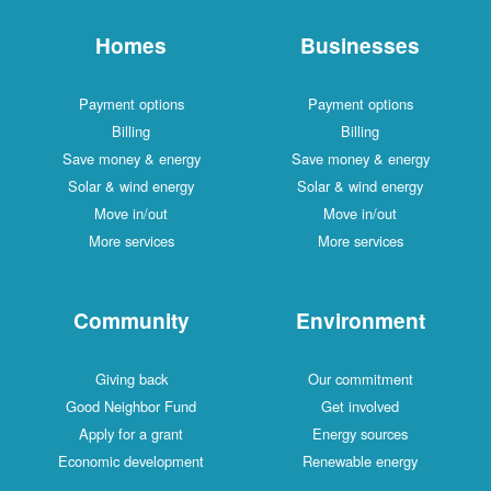
Homes
Businesses
Payment options
Payment options
Billing
Billing
Save money & energy
Save money & energy
Solar & wind energy
Solar & wind energy
Move in/out
Move in/out
More services
More services
Community
Environment
Giving back
Our commitment
Good Neighbor Fund
Get involved
Apply for a grant
Energy sources
Economic development
Renewable energy