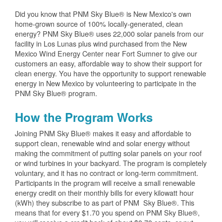
Did you know that PNM Sky Blue® is New Mexico's own
home-grown source of 100% locally-generated, clean
energy? PNM Sky Blue® uses 22,000 solar panels from our
facility in Los Lunas plus wind purchased from the New
Mexico Wind Energy Center near Fort Sumner to give our
customers an easy, affordable way to show their support for
clean energy. You have the opportunity to support renewable
energy in New Mexico by volunteering to participate in the
PNM Sky Blue® program.
How the Program Works
Joining PNM Sky Blue® makes it easy and affordable to
support clean, renewable wind and solar energy without
making the commitment of putting solar panels on your roof
or wind turbines in your backyard. The program is completely
voluntary, and it has no contract or long-term commitment.
Participants in the program will receive a small renewable
energy credit on their monthly bills for every kilowatt hour
(kWh) they subscribe to as part of PNM Sky Blue®. This
means that for every $1.70 you spend on PNM Sky Blue®,