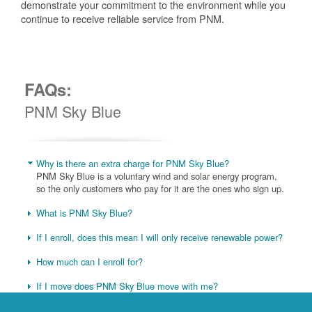
demonstrate your commitment to the environment while you
continue to receive reliable service from PNM.
FAQs:
PNM Sky Blue
Why is there an extra charge for PNM Sky Blue?
PNM Sky Blue is a voluntary wind and solar energy program,
so the only customers who pay for it are the ones who sign up.
What is PNM Sky Blue?
If I enroll, does this mean I will only receive renewable power?
How much can I enroll for?
If I move does PNM Sky Blue move with me?