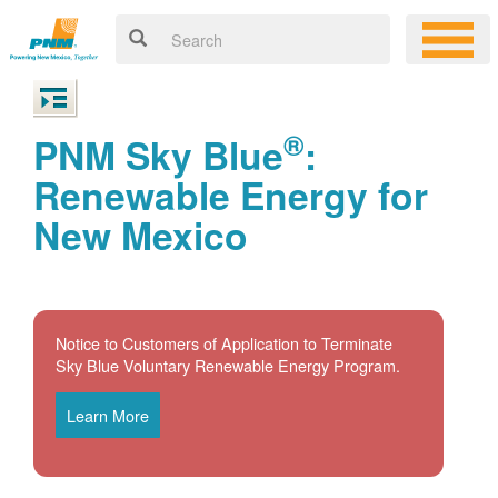
®
PNM Sky Blue
:
Renewable Energy for
New Mexico
Notice to Customers of Application to Terminate
Sky Blue Voluntary Renewable Energy Program.
Learn More