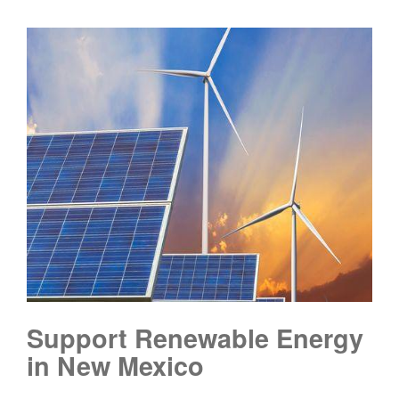
Support Renewable Energy
in New Mexico