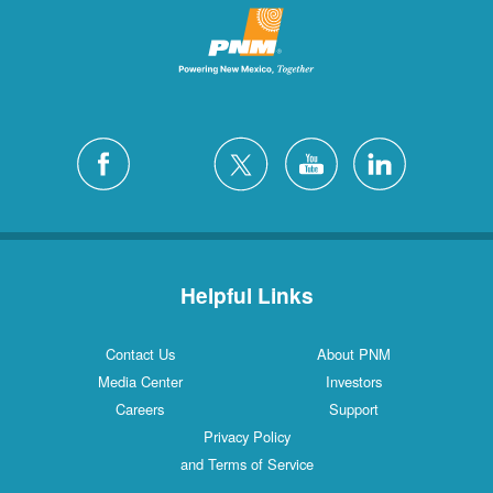
Helpful Links
Contact Us
About PNM
Media Center
Investors
Careers
Support
Privacy Policy
and Terms of Service