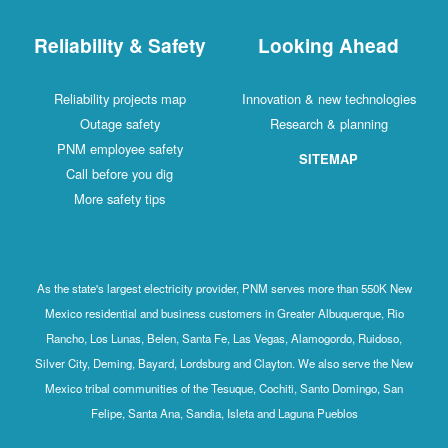
Reliability & Safety
Looking Ahead
Reliability projects map
Innovation & new technologies
Outage safety
Research & planning
PNM employee safety
SITEMAP
Call before you dig
More safety tips
As the state's largest electricity provider, PNM serves more than 550K New
Mexico residential and business customers in Greater Albuquerque, Rio
Rancho, Los Lunas, Belen, Santa Fe, Las Vegas, Alamogordo, Ruidoso,
Silver City, Deming, Bayard, Lordsburg and Clayton. We also serve the New
Mexico tribal communities of the Tesuque, Cochiti, Santo Domingo, San
Felipe, Santa Ana, Sandia, Isleta and Laguna Pueblos