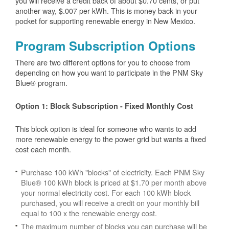
you will receive a credit back of about $0.70 cents, or put
another way, $.007 per kWh. This is money back in your
pocket for supporting renewable energy in New Mexico.
Program Subscription Options
There are two different options for you to choose from
depending on how you want to participate in the PNM Sky
Blue® program.
Option 1: Block Subscription - Fixed Monthly Cost
This block option is ideal for someone who wants to add
more renewable energy to the power grid but wants a fixed
cost each month.
Purchase 100 kWh "blocks" of electricity. Each PNM Sky
Blue® 100 kWh block is priced at $1.70 per month above
your normal electricity cost. For each 100 kWh block
purchased, you will receive a credit on your monthly bill
equal to 100 x the renewable energy cost.
The maximum number of blocks you can purchase will be