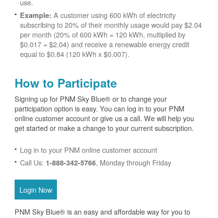
use.
A customer using 600 kWh of electricity
Example:
subscribing to 20% of their monthly usage would pay $2.04
per month (20% of 600 kWh = 120 kWh, multiplied by
$0.017 = $2.04) and receive a renewable energy credit
equal to $0.84 (120 kWh x $0.007).
How to Participate
Signing up for PNM Sky Blue® or to change your
participation option is easy. You can log in to your PNM
online customer account or give us a call. We will help you
get started or make a change to your current subscription.
Log in to your PNM online customer account
Call Us:
, Monday through Friday
1-888-342-5766
Login Now
PNM Sky Blue® is an easy and affordable way for you to